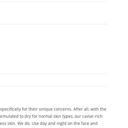
cifically for their unique concerns. After all, with the
ormulated to dry for normal skin types, our caviar-rich
less skin. We do. Use day and night on the face and