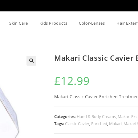
Skin Care
Kids Products
Color-Lenses
Hair Exten
Makari Classic Cavier
🔍
£
12.99
Makari Classic Cavier Enriched Treatme
Categories:
Hand & Body Creams
,
Makari Exc
Tags:
Classic Cavier
,
Enriched
,
Makari
,
Makari