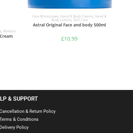
ADD TO BASKET
Face Moisturisers
,
Hand & Body Creams
,
Hand &
Body Lotions
,
Skin Care
Astral Original Face and body 500ml
e
,
Makkari
E Cream
£
10.99
LP & SUPPORT
Cancellation & Return Policy
Terms & Conditions
Delivery Policy