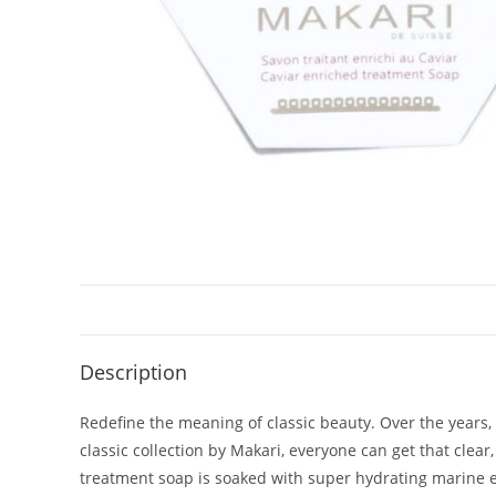
Description
Redefine the meaning of classic beauty. Over the years,
classic collection by Makari, everyone can get that clea
treatment soap is soaked with super hydrating marine ex