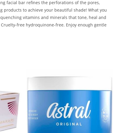
ng facial bar refines the perforations of the pores,
tning products to achieve your beautiful shade! What you
t-quenching vitamins and minerals that tone, heal and
h. Cruelty-free hydroquinone-free. Enjoy enough gentle