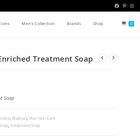
tions
Men’s Collection
Brands
Shop
0
 Enriched Treatment Soap
nt Soap
lusive
,
Makkari
,
Man Skin Care
 Soap
,
Treatment Soap