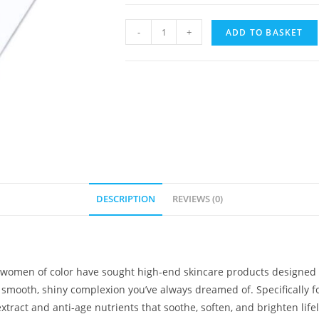
-
+
ADD TO BASKET
DESCRIPTION
REVIEWS (0)
 women of color have sought high-end skincare products designed spe
r, smooth, shiny complexion you’ve always dreamed of. Specifically f
tract and anti-age nutrients that soothe, soften, and brighten life