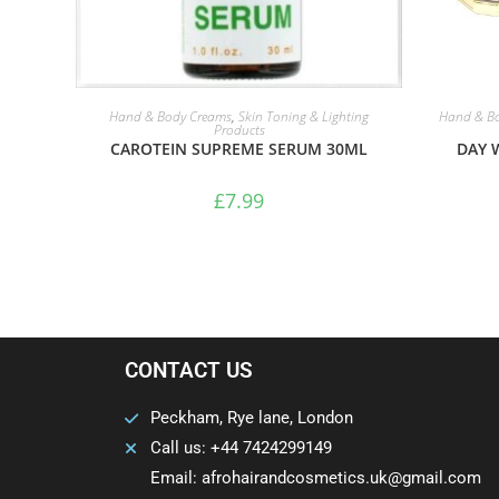
ADD TO BASKET
Hand & Body Creams
,
Skin Toning & Lighting
Hand & B
Products
CAROTEIN SUPREME SERUM 30ML
DAY 
£
7.99
CONTACT US
Peckham, Rye lane, London
Call us: +44 7424299149
Email: afrohairandcosmetics.uk@gmail.com