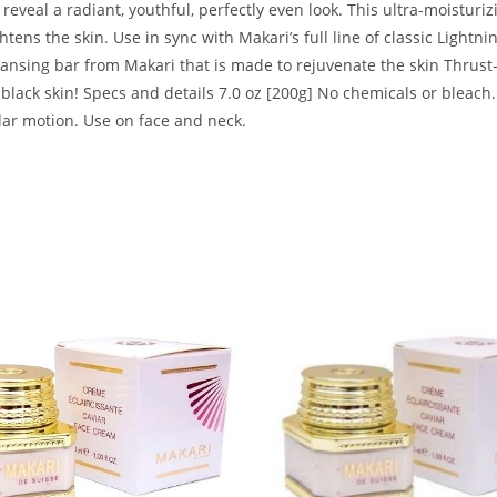
eveal a radiant, youthful, perfectly even look. This ultra-moisturizi
ghtens the skin. Use in sync with Makari’s full line of classic Ligh
leansing bar from Makari that is made to rejuvenate the skin Thrus
r black skin! Specs and details 7.0 oz [200g] No chemicals or bleac
ular motion. Use on face and neck.