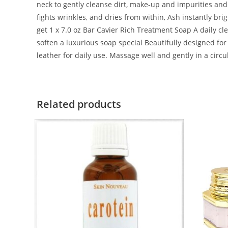
neck to gently cleanse dirt, make-up and impurities and r
fights wrinkles, and dries from within, Ash instantly bri
get 1 x 7.0 oz Bar Cavier Rich Treatment Soap A daily c
soften a luxurious soap special Beautifully designed fo
leather for daily use. Massage well and gently in a circ
Related products