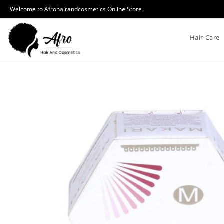
Welcome to Afrohairandcosmetics Online Store
Hair Care