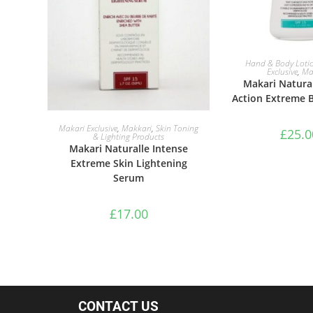
ADD TO B
Hand & Body Loti
Exclusive
,
Ma
Makari Natural
Action Extreme 
ADD TO BASKET
Makari Exclusive
,
Makkari
,
Skin Toning
£
25.0
& Lighting Products
Makari Naturalle Intense
Extreme Skin Lightening
Serum
£
17.00
CONTACT US