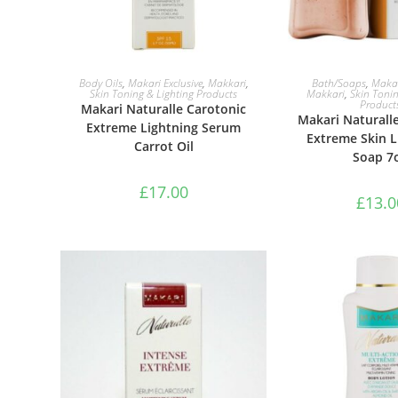
ADD TO BASKET
ADD TO B
Body Oils
,
Makari Exclusive
,
Makkari
,
Bath/Soaps
,
Makar
Skin Toning & Lighting Products
Makkari
,
Skin Tonin
Product
Makari Naturalle Carotonic
Makari Naturall
Extreme Lightning Serum
Extreme Skin L
Carrot Oil
Soap 7
£
17.00
£
13.0