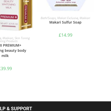
ADD TO BASKET
Bath/Soaps
,
Makari Exclusive
,
Makkari
Makari Sulfur Soap
£
14.99
TO BASKET
e
,
Makkari
,
Skin Toning
hting Products
I PREMIUM+
ing beauty body
milk
£
39.99
LP & SUPPORT