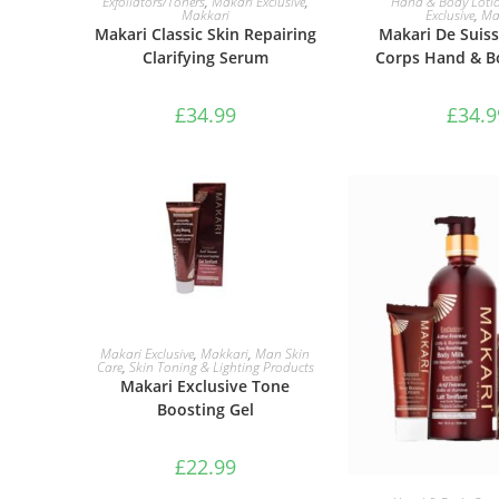
Exfoliators/Toners
,
Makari Exclusive
,
Hand & Body Loti
Makkari
Exclusive
,
Ma
Makari Classic Skin Repairing
Makari De Suiss
Clarifying Serum
Corps Hand & B
£
34.99
£
34.9
ADD TO BASKET
Makari Exclusive
,
Makkari
,
Man Skin
Care
,
Skin Toning & Lighting Products
Makari Exclusive Tone
Boosting Gel
£
22.99
ADD TO B