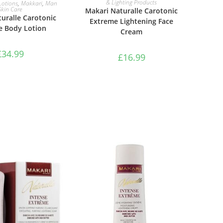
AD MORE
& Lighting Products
Lotions
,
Makkari
,
Man
Skin Care
Makari Naturalle Carotonic
uralle Carotonic
Extreme Lightening Face
e Body Lotion
Cream
£
34.99
£
16.99