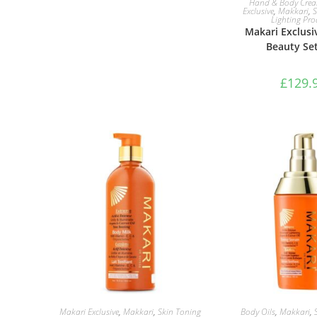
Hand & Body Cre
Exclusive
,
Makkari
,
S
Lighting Pro
Makari Exclusi
Beauty Set
£
129.
ADD TO BASKET
ADD TO B
Makari Exclusive
,
Makkari
,
Skin Toning
Body Oils
,
Makkari
,