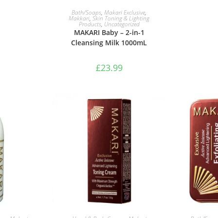
ADD TO BASKET
Bath/Soaps
,
Makari Exclusive
,
Makkari
,
Skin Toning & Lighting
Products
,
Uncategorized
MAKARI Baby – 2-in-1
Cleansing Milk 1000mL
£
23.99
ASKET
ADD TO BASKET
ADD 