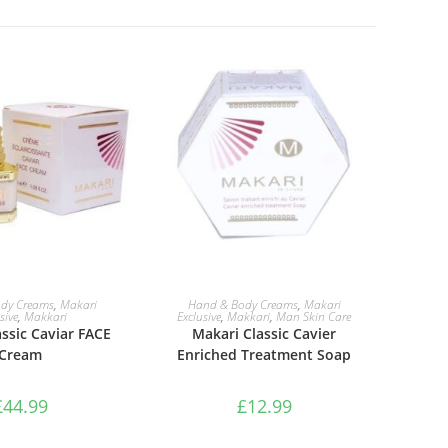
TO BASKET
ADD TO BASKET
dy Creams
,
Makari
Hand & Body Creams
,
Makari
sive
,
Makkari
Exclusive
,
Makkari
,
Man Skin Care
ssic Caviar FACE
Makari Classic Cavier
Cream
Enriched Treatment Soap
£
44.99
£
12.99