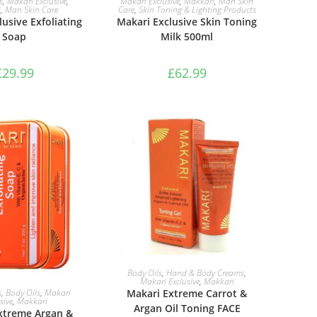
s
,
Makari Exclusive
,
Makari Exclusive
,
Makkari
,
Man Skin
i
,
Man Skin Care
Care
,
Skin Toning & Lighting Products
usive Exfoliating
Makari Exclusive Skin Toning
Soap
Milk 500ml
£
29.99
£
62.99
ADD TO BASKET
Body Oils
,
Hand & Body Creams
,
Makari Exclusive
,
Makkari
TO BASKET
Makari Extreme Carrot &
s
,
Body Oils
,
Makari
sive
,
Makkari
Argan Oil Toning FACE
xtreme Argan &