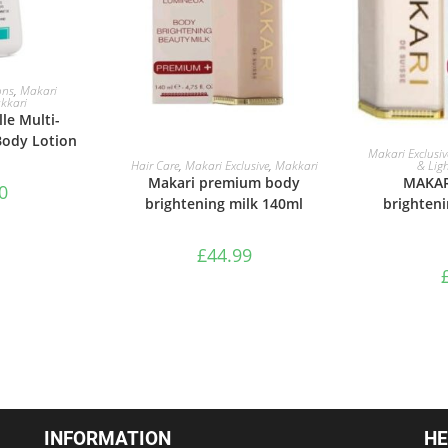
ASKET
ons
,
Makari
kkari
le Multi-
Body Lotion
ADD 
Makari Exclusiv
ADD TO BASKET
& Lig
Hair Care
,
Makari Exclusive
,
Makkari
MAKAR
Makari premium body
0
brighten
brightening milk 140ml
£
44.99
INFORMATION
HE