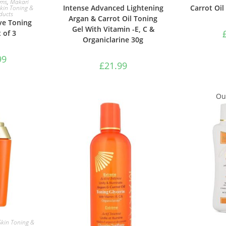
ams
,
Makari
Intense Advanced Lightening
Carrot Oil
kin Toning &
ducts
Argan & Carrot Oil Toning
ve Toning
Gel With Vitamin -E, C &
 of 3
Organiclarine 30g
99
£
21.99
Out
ASKET
Skin Toning &