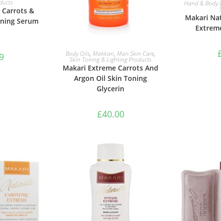
RE
ducts
Hand & Body 
 Carrots &
Makari Nat
oning Serum
Extrem
z
ADD TO BASKET
Body Oils
,
Makkari
,
Man Skin Care
,
9
Skin Toning & Lighting Products
Makari Extreme Carrots And
Argon Oil Skin Toning
Glycerin
£
40.00