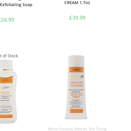
CREAM 1.7oz
 Exfoliating Soap
£
39.99
£
24.99
 of Stock
ADD TO BASKET
Makari Exclusive
,
Makkari
,
Skin Toning