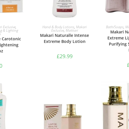
ASKET
ADD TO BASKET
ADD 
i Exclusive
,
Hand & Body Lotions
,
Makari
Bath/Soaps
,
Ma
g & Lighting
Exclusive
,
Makkari
Makari Na
s
Makari Naturalle Intense
Extreme Li
e Carotonic
Extreme Body Lotion
Purifying 
ightening
oz
£
29.99
0