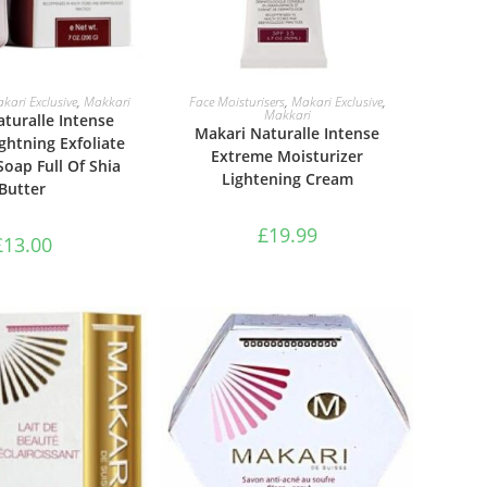
TO BASKET
ADD TO BASKET
kari Exclusive
,
Makkari
Face Moisturisers
,
Makari Exclusive
,
Makkari
turalle Intense
Makari Naturalle Intense
ghtning Exfoliate
Extreme Moisturizer
Soap Full Of Shia
Lightening Cream
Butter
£
19.99
£
13.00