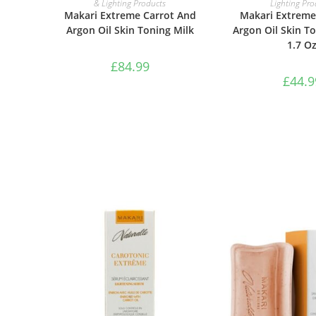
& Lighting Products
Lighting Pro
Makari Extreme Carrot And
Makari Extreme
Argon Oil Skin Toning Milk
Argon Oil Skin T
1.7 O
£
84.99
£
44.9