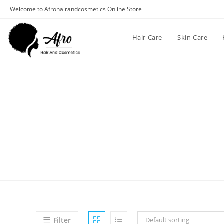
Welcome to Afrohairandcosmetics Online Store
Hair Care
Skin Care
Filter
Default sorting