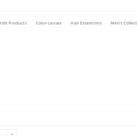
Kids Products
Color-Lenses
Hair Extentions
Men’s Collec