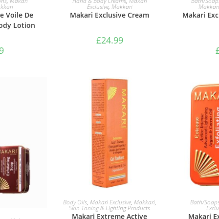
ons
,
Makari
Hand & Body Creams
,
Makari
Bath/Soap
kkari
Exclusive
,
Makkari
Makkar
e Voile De
Makari Exclusive Cream
Makari Excl
ody Lotion
£
24.99
9
ADD TO BASKET
ADD 
Body Oils
,
Makari Exclusive
,
Makkari
,
Bath/Soap
Skin Toning & Lighting Products
Exclu
Makari Extreme Active
Makari E
ASKET