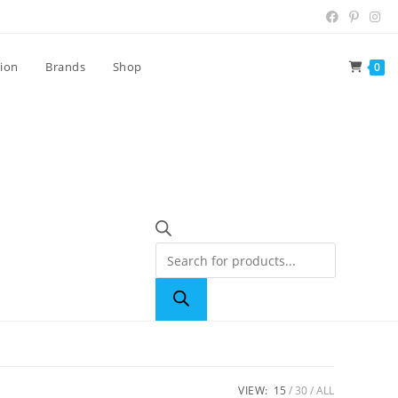
tion
Brands
Shop
0
VIEW:
15
30
ALL