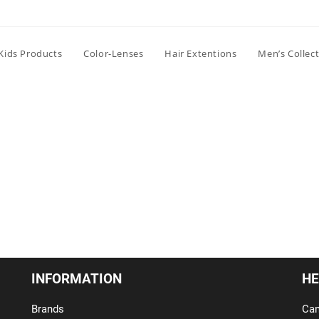
Kids Products
Color-Lenses
Hair Extentions
Men’s Collec
INFORMATION
HE
Brands
Can