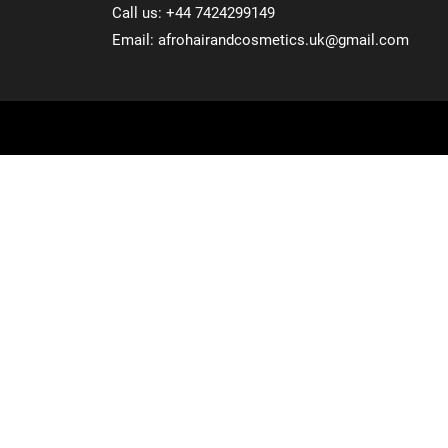
Call us: +44 7424299149
Email: afrohairandcosmetics.uk@gmail.com