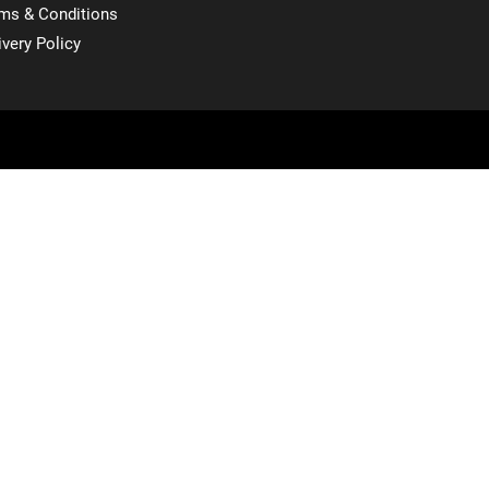
ms & Conditions
ivery Policy