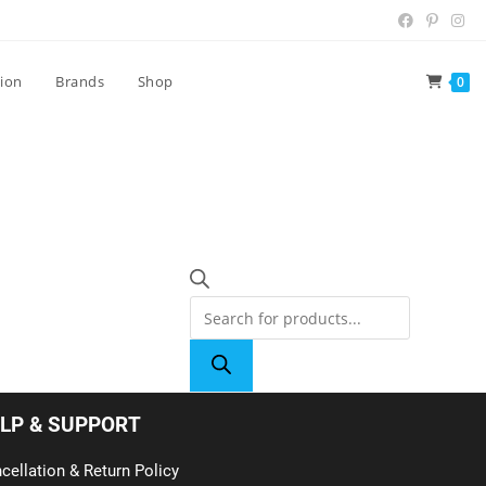
tion
Brands
Shop
0
LP & SUPPORT
cellation & Return Policy