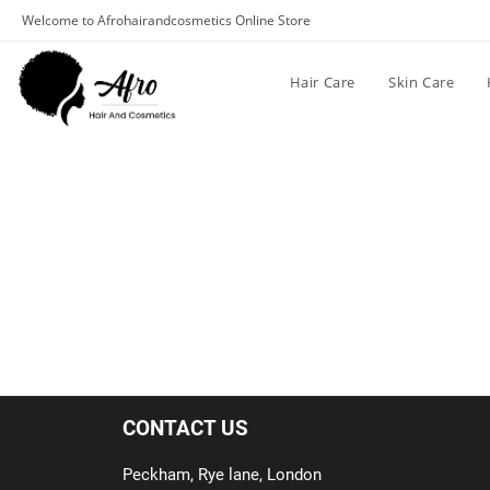
Welcome to Afrohairandcosmetics Online Store
Hair Care
Skin Care
CONTACT US
Peckham, Rye lane, London