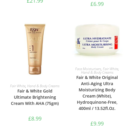
£
21.99
£
6.99
ADD TO BASKET
Face Moisturisers
,
Fair White
,
Hand & Body Creams
Fair & White Original
Anti-Aging Ultra
ADD TO BASKET
Fair White
,
Hand & Body Creams
Moisturizing Body
Fair & White Gold
Cream (White),
Ultimate Brightening
Hydroquinone-Free,
Cream With AHA (75gm)
400ml / 13.52fl.Oz.
£
8.99
£
9.99