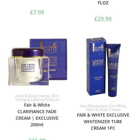
FLOZ
£
7.99
£
29.99
ADD TO BASKET
Hand & Body Creams
,
Skin
Toning & Lighting Products
ADD TO BASKET
Fair & White
Face Moisturisers
,
Fair White
,
Hand & Body Creams
CLARIFIANCE FADE
FAIR & WHITE EXCLUSIVE
CREAM | EXCLUSIVE
WHITENIZER TUBE
200ml
CREAM 1PC