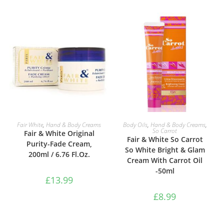
ADD TO BASKET
ADD TO BASKET
Fair White
,
Hand & Body Creams
Body Oils
,
Hand & Body Creams
,
So Carrot
Fair & White Original
Fair & White So Carrot
Purity-Fade Cream,
So White Bright & Glam
200ml / 6.76 Fl.Oz.
Cream With Carrot Oil
-50ml
£
13.99
£
8.99