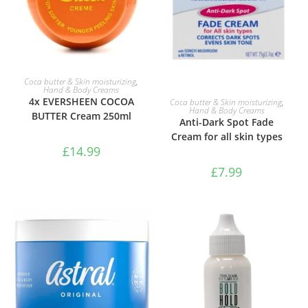
ADD TO BASKET
Coca butter & Skin moisturizing
,
Hand & Body Creams
ADD TO BASKET
4x EVERSHEEN COCOA
Coca butter & Skin moisturizing
,
Hand & Body Creams
BUTTER Cream 250ml
Anti-Dark Spot Fade
Cream for all skin types
£
14.99
£
7.99