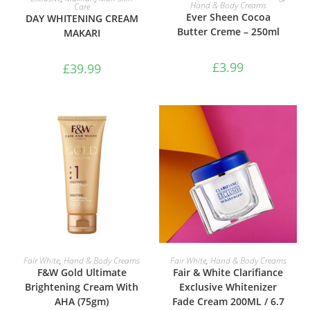
Hand & Body Creams
Care
Ever Sheen Cocoa
DAY WHITENING CREAM
Butter Creme – 250ml
MAKARI
£
3.99
£
39.99
ADD TO BASKET
ADD TO BASKET
Fair White
,
Hand & Body Creams
Fair White
,
Hand & Body Creams
F&W Gold Ultimate
Fair & White Clarifiance
Brightening Cream With
Exclusive Whitenizer
AHA (75gm)
Fade Cream 200ML / 6.7