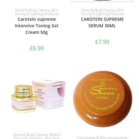
ADD TO BASKET
ADD TO BASKET
Hand & Body Creams
,
Skin
Hand & Body Creams
,
Skin
Toning & Lighting Products
Toning & Lighting Products
Carotein supreme
CAROTEIN SUPREME
Intensive Toning Gel
SERUM 30ML
Cream 50g
£
7.99
£
6.99
ADD TO BASKET
Hand & Body Creams
,
Makari
ADD TO BASKET
Coca butter & Skin moisturizing
,
Exclusive
,
Makkari
,
Man Skin