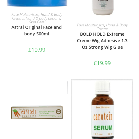
ADD TO BASKET
Face Moisturisers
,
Hand & Body
Creams
,
Hand & Body Lotions
,
Skin Care
ADD TO BASKET
Face Moisturisers
,
Hand & Body
Astral Original Face and
Creams
body 500ml
BOLD HOLD Extreme
Creme Wig Adhesive 1.3
Oz Strong Wig Glue
£
10.99
£
19.99