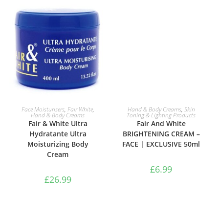
ADD TO BASKET
ADD TO BASKET
Face Moisturisers
,
Fair White
,
Hand & Body Creams
,
Skin
Hand & Body Creams
Toning & Lighting Products
Fair & White Ultra
Fair And White
Hydratante Ultra
BRIGHTENING CREAM –
Moisturizing Body
FACE | EXCLUSIVE 50ml
Cream
£
6.99
£
26.99