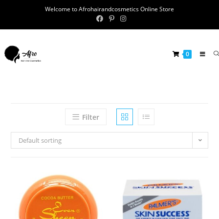
Welcome to Afrohairandcosmetics Online Store
0
Filter
Default sorting