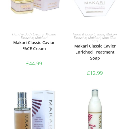
ADD TO BASKET
ADD TO BASKET
Hand & Body Creams
,
Makari
Hand & Body Creams
,
Makari
Exclusive
,
Makkari
Exclusive
,
Makkari
,
Man Skin
Care
Makari Classic Caviar
Makari Classic Cavier
FACE Cream
Enriched Treatment
Soap
£
44.99
£
12.99