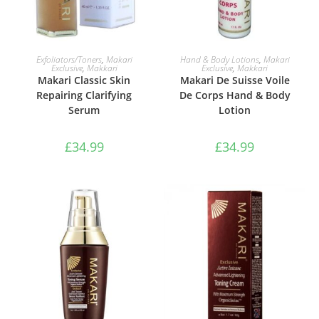
ADD TO BASKET
ADD TO BASKET
Exfoliators/Toners
,
Makari
Hand & Body Lotions
,
Makari
Exclusive
,
Makkari
Exclusive
,
Makkari
Makari Classic Skin
Makari De Suisse Voile
Repairing Clarifying
De Corps Hand & Body
Serum
Lotion
£
34.99
£
34.99