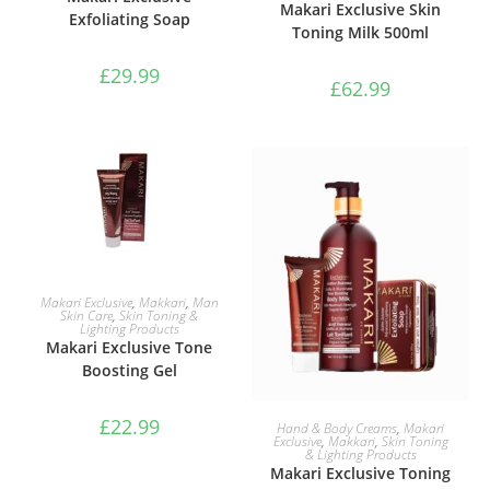
Makari Exclusive Skin
Exfoliating Soap
Toning Milk 500ml
£
29.99
£
62.99
ADD TO BASKET
Makari Exclusive
,
Makkari
,
Man
Skin Care
,
Skin Toning &
Lighting Products
Makari Exclusive Tone
Boosting Gel
ADD TO BASKET
£
22.99
Hand & Body Creams
,
Makari
Exclusive
,
Makkari
,
Skin Toning
& Lighting Products
Makari Exclusive Toning