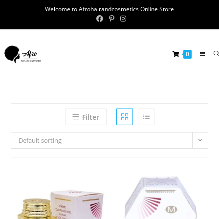
Welcome to Afrohairandcosmetics Online Store
0
Filter
Default sorting