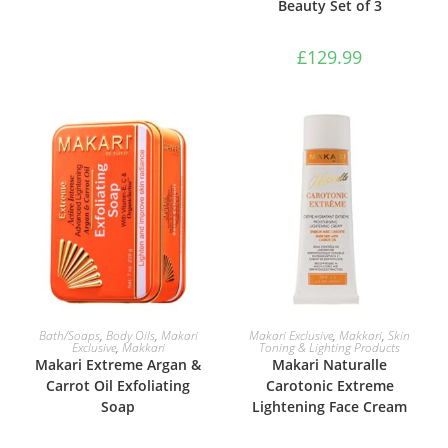
Beauty Set of 3
£
129.99
ADD TO BASKET
ADD TO BASKET
Bath/Soaps
,
Body Oils
,
Makari
Makari Exclusive
,
Makkari
,
Skin
Exclusive
,
Makkari
Toning & Lighting Products
Makari Extreme Argan &
Makari Naturalle
Carrot Oil Exfoliating
Carotonic Extreme
Soap
Lightening Face Cream