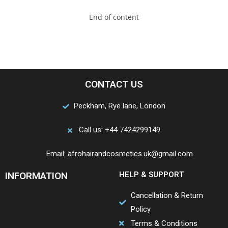
End of content
CONTACT US
Peckham, Rye lane, London
Call us: +44 7424299149
Email: afrohairandcosmetics.uk@gmail.com
INFORMATION
HELP & SUPPORT
Cancellation & Return
Policy
Terms & Conditions