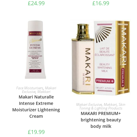
£
24.99
£
16.99
ADD TO BASKET
Face Moisturisers
,
Makari
Exclusive
,
Makkari
Makari Naturalle
ADD TO BASKET
Intense Extreme
Makari Exclusive
,
Makkari
,
Skin
Toning & Lighting Products
Moisturizer Lightening
MAKARI PREMIUM+
Cream
brightening beauty
body milk
£
19.99