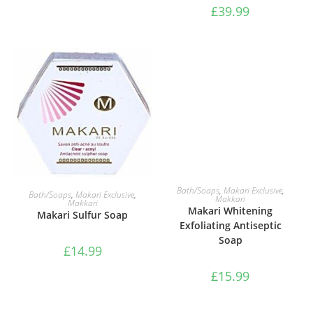
£
39.99
ADD TO BASKET
ADD TO BASKET
Bath/Soaps
,
Makari Exclusive
,
Bath/Soaps
,
Makari Exclusive
,
Makkari
Makkari
Makari Whitening
Makari Sulfur Soap
Exfoliating Antiseptic
Soap
£
14.99
£
15.99