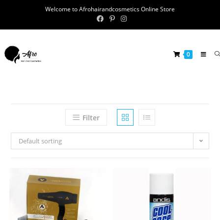
Welcome to Afrohairandcosmetics Online Store
0
Filter
Default sorting