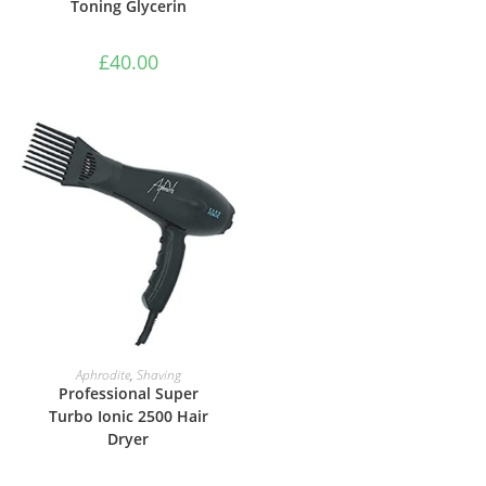
Toning Glycerin
£
40.00
ADD TO BASKET
Aphrodite
,
Shaving
Professional Super
Turbo Ionic 2500 Hair
Dryer