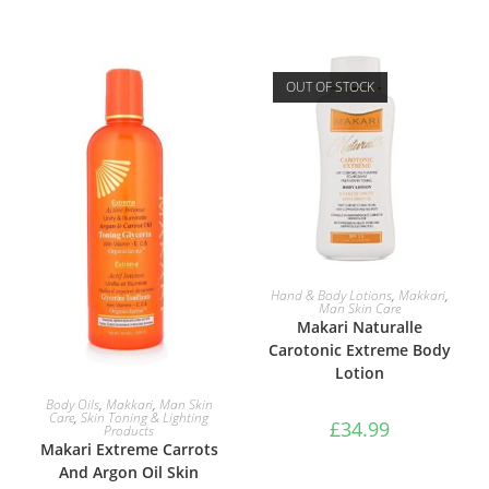
OUT OF STOCK
READ MORE
Hand & Body Lotions
,
Makkari
,
Man Skin Care
Makari Naturalle
Carotonic Extreme Body
Lotion
ADD TO BASKET
Body Oils
,
Makkari
,
Man Skin
Care
,
Skin Toning & Lighting
£
34.99
Products
Makari Extreme Carrots
And Argon Oil Skin