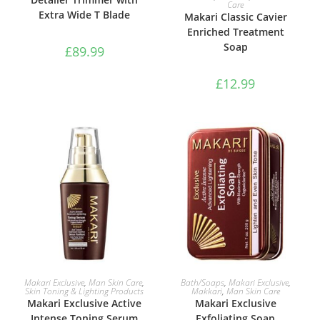
Care
Extra Wide T Blade
Makari Classic Cavier
Enriched Treatment
Soap
£
89.99
£
12.99
ADD TO BASKET
ADD TO BASKET
Makari Exclusive
,
Man Skin Care
,
Bath/Soaps
,
Makari Exclusive
,
Skin Toning & Lighting Products
Makkari
,
Man Skin Care
Makari Exclusive Active
Makari Exclusive
Intense Toning Serum
Exfoliating Soap