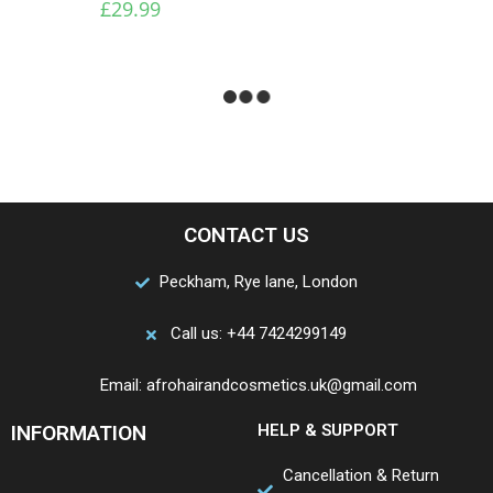
£
29.99
CONTACT US
Peckham, Rye lane, London
Call us: +44 7424299149
Email: afrohairandcosmetics.uk@gmail.com
INFORMATION
HELP & SUPPORT
Cancellation & Return