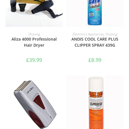
ADD TO BASKET
ADD TO BASKET
Shaving
Electrinics Appliances
,
Shaving
Aliza 4000 Professional
ANDIS COOL CARE PLUS
Hair Dryer
CLIPPER SPRAY 439G
£
39.99
£
8.99