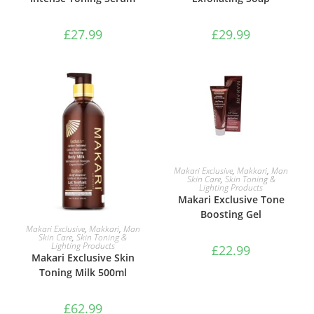
£
27.99
£
29.99
ADD TO BASKET
Makari Exclusive
,
Makkari
,
Man
Skin Care
,
Skin Toning &
Lighting Products
Makari Exclusive Tone
Boosting Gel
ADD TO BASKET
Makari Exclusive
,
Makkari
,
Man
Skin Care
,
Skin Toning &
Lighting Products
£
22.99
Makari Exclusive Skin
Toning Milk 500ml
£
62.99