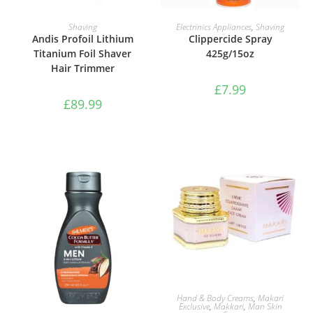
ADD TO BASKET
ADD TO BASKET
Shaving
Electrinics Appliances
,
Shaving
Andis Profoil Lithium
Clippercide Spray
Titanium Foil Shaver
425g/15oz
Hair Trimmer
£
7.99
£
89.99
ADD TO BASKET
Hand & Body Creams
,
Makari
Exclusive
,
Makkari
,
Man Skin