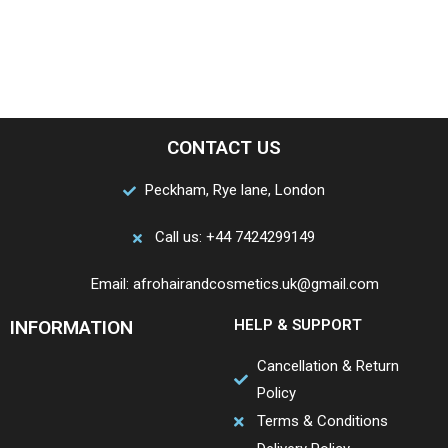
CONTACT US
Peckham, Rye lane, London
Call us: +44 7424299149
Email: afrohairandcosmetics.uk@gmail.com
INFORMATION
HELP & SUPPORT
Cancellation & Return
Policy
Terms & Conditions