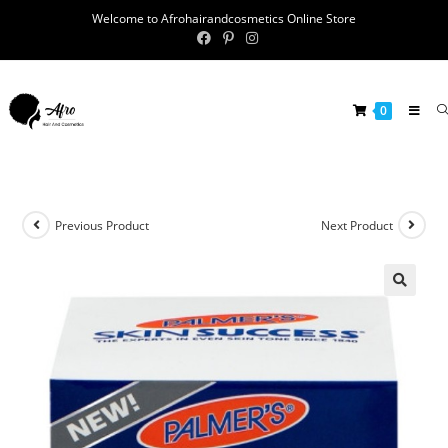
Welcome to Afrohairandcosmetics Online Store
0
Previous Product
Next Product
🔍