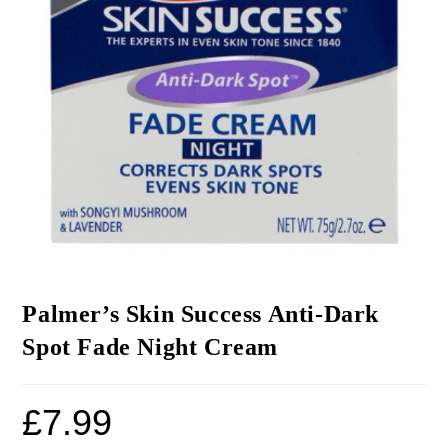
Palmer’s Skin Success Anti-Dark
Spot Fade Night Cream
£
7.99