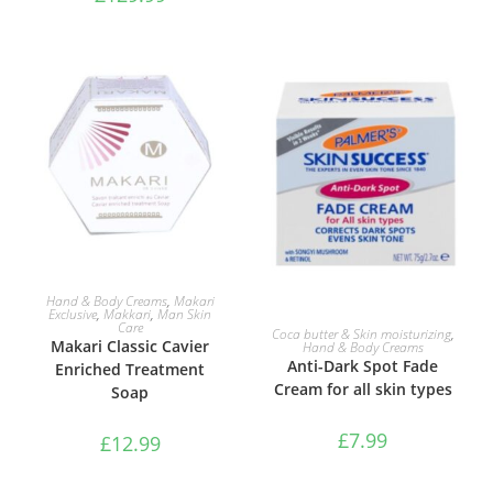
ADD TO BASKET
Hand & Body Creams
,
Makari
Exclusive
,
Makkari
,
Man Skin
ADD TO BASKET
Care
Coca butter & Skin moisturizing
,
Makari Classic Cavier
Hand & Body Creams
Anti-Dark Spot Fade
Enriched Treatment
Cream for all skin types
Soap
£
7.99
£
12.99