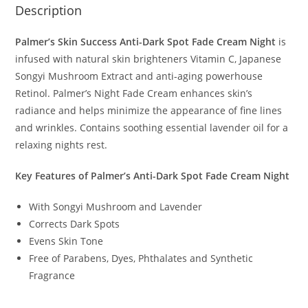
Description
Palmer’s Skin Success Anti-Dark Spot Fade Cream Night
is
infused with natural skin brighteners Vitamin C, Japanese
Songyi Mushroom Extract and anti-aging powerhouse
Retinol. Palmer’s Night Fade Cream enhances skin’s
radiance and helps minimize the appearance of fine lines
and wrinkles. Contains soothing essential lavender oil for a
relaxing nights rest.
Key Features of Palmer’s Anti-Dark Spot Fade Cream Night
With Songyi Mushroom and Lavender
Corrects Dark Spots
Evens Skin Tone
Free of Parabens, Dyes, Phthalates and Synthetic
Fragrance