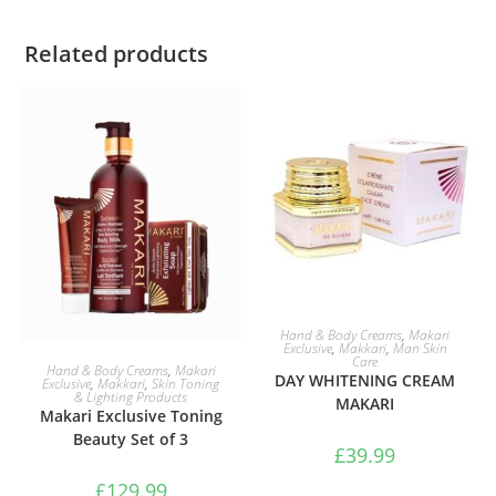
Related products
ADD TO BASKET
Hand & Body Creams
,
Makari
Exclusive
,
Makkari
,
Man Skin
Care
ADD TO BASKET
Hand & Body Creams
,
Makari
DAY WHITENING CREAM
Exclusive
,
Makkari
,
Skin Toning
& Lighting Products
MAKARI
Makari Exclusive Toning
Beauty Set of 3
£
39.99
£
129.99