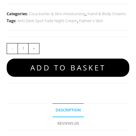
Categories:
Coca butter & Skin moisturizing
,
Hand & Body Creams
Tags:
Anti-Dark Spot Fade Night Cream
,
Palmer's Skin
-
+
ADD TO BASKET
DESCRIPTION
REVIEWS (0)