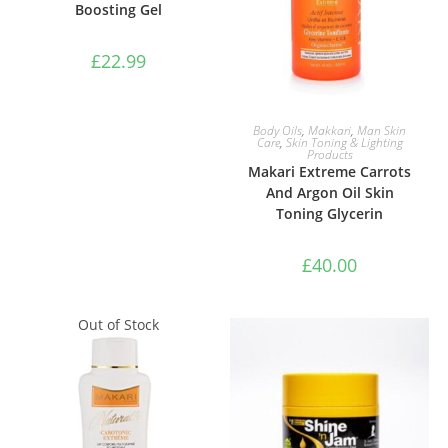
Boosting Gel
£
22.99
ADD TO BASKET
Body Oils
,
Makkari
,
Man Skin
Care
,
Skin Toning & Lighting
Products
Makari Extreme Carrots
And Argon Oil Skin
Toning Glycerin
£
40.00
Out of Stock