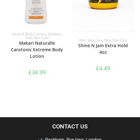
READ MORE
Hand & Body Lotions
,
Makkari
,
Man Skin Care
ADD TO BASKET
Man Skin Care
,
Men Hair Care
Makari Naturalle
Shine N Jam Extra Hold
Carotonic Extreme Body
4oz
Lotion
£
4.49
£
34.99
CONTACT US
Peckham, Rye lane, London