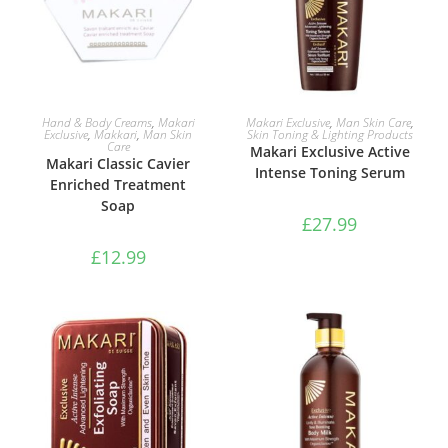
ADD TO BASKET
ADD TO BASKET
Hand & Body Creams
,
Makari
Makari Exclusive
,
Man Skin Care
,
Exclusive
,
Makkari
,
Man Skin
Skin Toning & Lighting Products
Care
Makari Exclusive Active
Makari Classic Cavier
Intense Toning Serum
Enriched Treatment
Soap
£
27.99
£
12.99