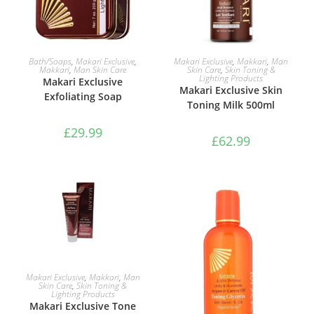
ADD TO BASKET
ADD TO BASKET
Bath/Soaps
,
Makari Exclusive
,
Makari Exclusive
,
Makkari
,
Man
Makkari
,
Man Skin Care
Skin Care
,
Skin Toning &
Lighting Products
Makari Exclusive
Makari Exclusive Skin
Exfoliating Soap
Toning Milk 500ml
£
29.99
£
62.99
ADD TO BASKET
Makari Exclusive
,
Makkari
,
Man
Skin Care
,
Skin Toning &
Lighting Products
Makari Exclusive Tone