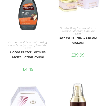
ADD TO BASKET
Hand & Body Creams
,
Makari
Exclusive
,
Makkari
,
Man Skin
Care
DAY WHITENING CREAM
ADD TO BASKET
Coca butter & Skin moisturizing
,
MAKARI
Hand & Body Lotions
,
Man Skin
Care
Cocoa Butter Formula
£
39.99
Men’s Lotion 250ml
£
4.49