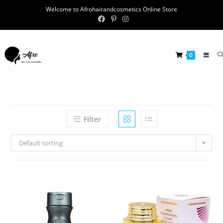
Welcome to Afrohairandcosmetics Online Store
0
Filter
Default sorting