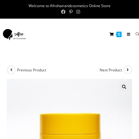
Welcome to Afrohairandcosmetics Online Store
0
Previous Product
Next Product
🔍