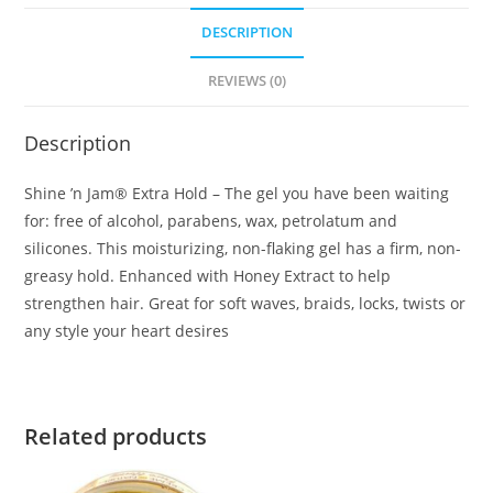
DESCRIPTION
REVIEWS (0)
Description
Shine ’n Jam® Extra Hold – The gel you have been waiting
for: free of alcohol, parabens, wax, petrolatum and
silicones. This moisturizing, non-flaking gel has a firm, non-
greasy hold. Enhanced with Honey Extract to help
strengthen hair. Great for soft waves, braids, locks, twists or
any style your heart desires
Related products