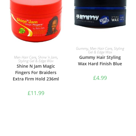
ADD TO BASKET
Gummy
,
Men Hair Care
,
Styling
Gel & Edge Wax
ADD TO BASKET
Gummy Hair Styling
Men Hair Care
,
Shine 'n Jam
,
Styling Gel & Edge Wax
Wax Hard Finish Blue
Shine N Jam Magic
Fingers For Braiders
£
4.99
Extra Firm Hold 236ml
£
11.99