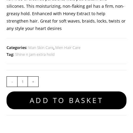
silicones. This moisturizing, non-flaking gel has a firm, non-
greasy hold. Enhanced with Honey Extract to help
strengthen hair. Great for soft waves, braids, locks, twists or
any style your heart desires
Categories:
Man Skin Care
,
Men Hair Care
Tag:
Shine n jam extra hold
-
+
ADD TO BASKET