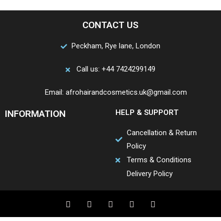
CONTACT US
Peckham, Rye lane, London
Call us: +44 7424299149
Email: afrohairandcosmetics.uk@gmail.com
INFORMATION
HELP & SUPPORT
Cancellation & Return
Policy
Terms & Conditions
Delivery Policy