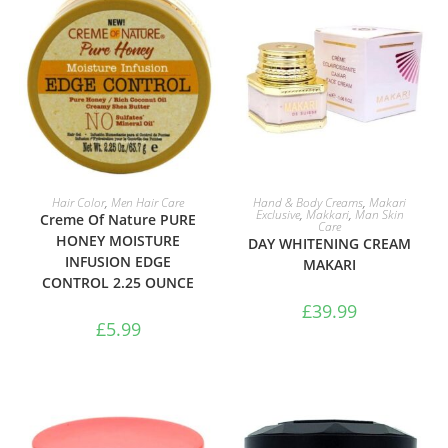
ADD TO BASKET
ADD TO BASKET
Hair Color
,
Men Hair Care
Hand & Body Creams
,
Makari
Exclusive
,
Makkari
,
Man Skin
Creme Of Nature PURE
Care
HONEY MOISTURE
DAY WHITENING CREAM
INFUSION EDGE
MAKARI
CONTROL 2.25 OUNCE
£
39.99
£
5.99