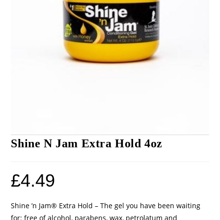
Shine N Jam Extra Hold 4oz
£
4.49
Shine ’n Jam® Extra Hold – The gel you have been waiting
for: free of alcohol, parabens, wax, petrolatum and