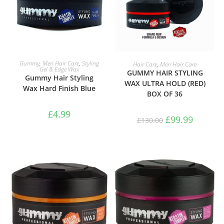
ADD TO BASKET
ADD TO BASKET
Gummy
,
Men Hair Care
,
Styling
Hair Care
,
Men Hair Care
Gel & Edge Wax
GUMMY HAIR STYLING
Gummy Hair Styling
WAX ULTRA HOLD (RED)
Wax Hard Finish Blue
BOX OF 36
£
4.99
£
99.99
£
130.00