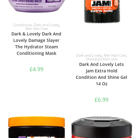
ADD TO BASKET
Conditioner
,
Dark and Lovely
,
Men Hair Care
Dark & Lovely Dark And
Lovely Damage Slayer
The Hydrator Steam
Conditioning Mask
ADD TO BASKET
Dark and Lovely
,
Men Hair Care
,
Shampoo/Hair care
Dark And Lovely Lets
£
4.99
Jam Extra Hold
Condition And Shine Gel
14 Oz
£
6.99