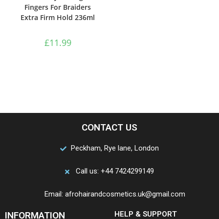
Fingers For Braiders
Extra Firm Hold 236ml
£
11.99
CONTACT US
Peckham, Rye lane, London
Call us: +44 7424299149
Email: afrohairandcosmetics.uk@gmail.com
INFORMATION
HELP & SUPPORT