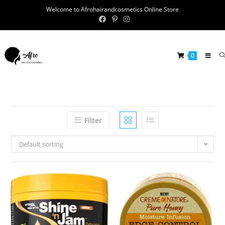
Welcome to Afrohairandcosmetics Online Store
0
Filter
Default sorting