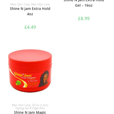
ADD TO BASKET
Man Skin Care
,
Men Hair Care
Gel – 16oz
Shine N Jam Extra Hold
4oz
£
8.99
£
4.49
ADD TO BASKET
Men Hair Care
,
Shine 'n Jam
,
Styling Gel & Edge Wax
Shine N Jam Magic