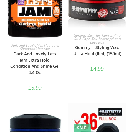
ADD TO BASKET
Gummy
,
Men Hair Care
,
Styling
Gel & Edge Wax
,
Styling gel and
Edge wax
ADD TO BASKET
Dark and Lovely
,
Men Hair Care
,
Gummy | Styling Wax
Shampoo/Hair care
Ultra Hold (Red) (150ml)
Dark And Lovely Lets
Jam Extra Hold
Condition And Shine Gel
£
4.99
4.4 Oz
£
5.99
SALE!