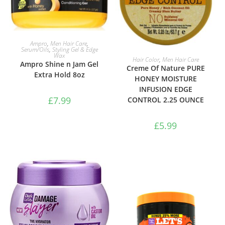
ADD TO BASKET
Ampro
,
Men Hair Care
,
Serum/Oils
,
Styling Gel & Edge
Wax
ADD TO BASKET
Hair Color
,
Men Hair Care
Ampro Shine n Jam Gel
Creme Of Nature PURE
Extra Hold 8oz
HONEY MOISTURE
INFUSION EDGE
£
7.99
CONTROL 2.25 OUNCE
£
5.99