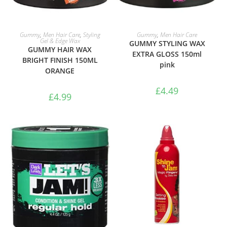
ADD TO BASKET
ADD TO BASKET
Gummy
,
Men Hair Care
,
Styling
Gummy
,
Men Hair Care
Gel & Edge Wax
GUMMY STYLING WAX
GUMMY HAIR WAX
EXTRA GLOSS 150ml
BRIGHT FINISH 150ML
pink
ORANGE
£
4.49
£
4.99