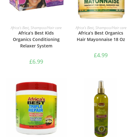
ADD TO BASKET
ADD TO BASKET
Africa’s Best
,
Shampoo/Hair care
Africa’s Best
,
Shampoo/Hair care
Africa’s Best Kids
Africa’s Best Organics
Organics Conditioning
Hair Mayonnaise 18 Oz
Relaxer System
£
4.99
£
6.99