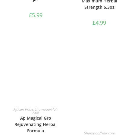
Maximum Herbal
Strength 5.3oz
£
5.99
£
4.99
ADD TO BASKET
African Pride
,
Shampoo/Hair
care
Ap Magical Gro
Rejuvenating Herbal
Formula
ADD TO BASKET
Shampoo/Hair care