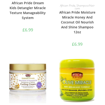
African Pride Dream
ADD TO BASKET
African Pride
,
Shampoo/Hair
Kids Detangler Miracle
care
African Pride Moisture
Texture Manageability
Miracle Honey And
System
Coconut Oil Nourish
And Shine Shampoo
£
6.99
12oz
£
6.99