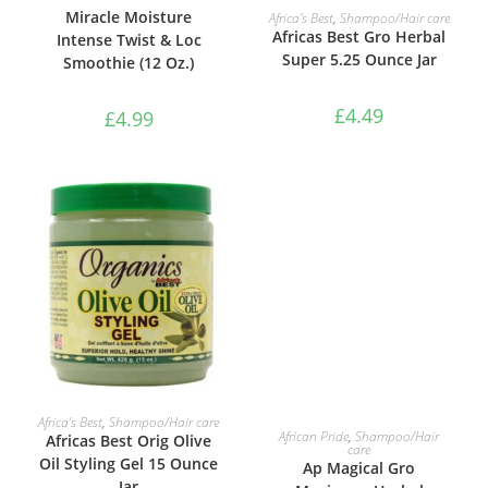
ADD TO BASKET
Miracle Moisture
Africa’s Best
,
Shampoo/Hair care
Africas Best Gro Herbal
Intense Twist & Loc
Super 5.25 Ounce Jar
Smoothie (12 Oz.)
£
4.49
£
4.99
ADD TO BASKET
Africa’s Best
,
Shampoo/Hair care
ADD TO BASKET
African Pride
,
Shampoo/Hair
Africas Best Orig Olive
care
Oil Styling Gel 15 Ounce
Ap Magical Gro
Jar