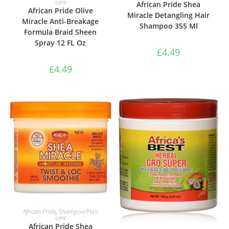
care
African Pride Shea
African Pride Olive
Miracle Detangling Hair
Miracle Anti-Breakage
Shampoo 355 Ml
Formula Braid Sheen
Spray 12 FL Oz
£
4.49
£
4.49
ADD TO BASKET
African Pride
,
Shampoo/Hair
care
African Pride Shea