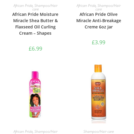
ADD TO BASKET
ADD TO BASKET
African Pride
,
Shampoo/Hair
African Pride
,
Shampoo/Hair
care
care
African Pride Moisture
African Pride Olive
Miracle Shea Butter &
Miracle Anti-Breakage
Flaxseed Oil Curling
Creme 6oz Jar
Cream – Shapes
£
3.99
£
6.99
ADD TO BASKET
ADD TO BASKET
African Pride
,
Shampoo/Hair
Shampoo/Hair care