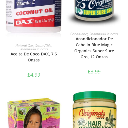
ADD TO BASKET
Conditioner
,
Shampoo/Hair care
Acondicionador De
ADD TO BASKET
Cabello Blue Magic
Natural Oils
,
Serum/Oils
,
Shampoo/Hair care
Organics Super Sure
Aceite De Coco DAX, 7.5
Gro, 12 Onzas
Onzas
£
3.99
£
4.99