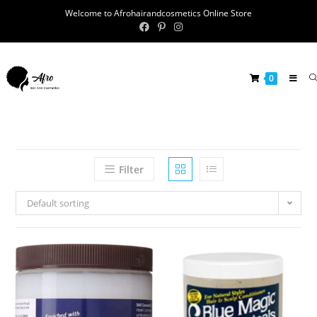
Welcome to Afrohairandcosmetics Online Store
0
Filter
Default sorting