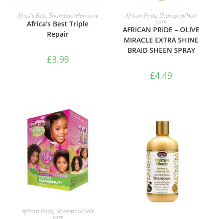
ADD TO BASKET
ADD TO BASKET
Africa’s Best
,
Shampoo/Hair care
African Pride
,
Shampoo/Hair
care
Africa’s Best Triple
AFRICAN PRIDE – OLIVE
Repair
MIRACLE EXTRA SHINE
BRAID SHEEN SPRAY
£
3.99
£
4.49
ADD TO BASKET
African Pride
,
Shampoo/Hair
care