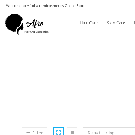
Welcome to Afrohairandcosmetics Online Store
Hair Care
Skin Care
Filter
Default sorting