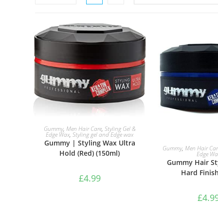
ADD TO BASKET
Gummy
,
Men Hair Care
,
Styling Gel &
Edge Wax
,
Styling gel and Edge wax
Gummy | Styling Wax Ultra
ADD TO B
Gummy
,
Men Hair Car
Hold (Red) (150ml)
Edge Wa
Gummy Hair St
Hard Finis
£
4.99
£
4.9