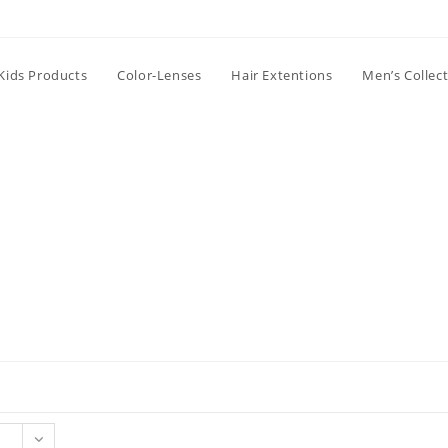
Kids Products
Color-Lenses
Hair Extentions
Men’s Collec