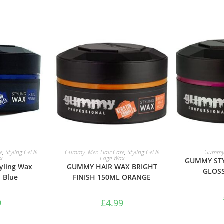
ASKET
ADD TO BASKET
ADD 
e
,
Styling Gel &
Gummy
,
Men Hair Care
,
Styling Gel &
Gumm
x
Edge Wax
GUMMY STY
yling Wax
GUMMY HAIR WAX BRIGHT
GLOSS
h Blue
FINISH 150ML ORANGE
9
£
4.99