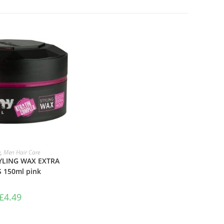
TO BASKET
y
,
Men Hair Care
LING WAX EXTRA
 150ml pink
£
4.49