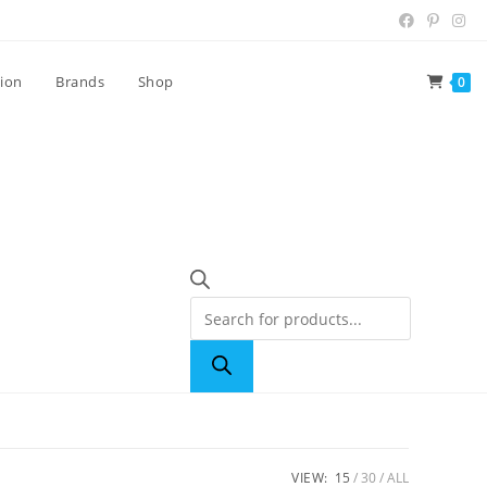
tion
Brands
Shop
0
VIEW:
15
30
ALL