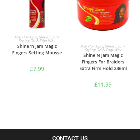
ADD TO BASKET
Men Hair Care
,
Shine 'n Jam
,
Styling Gel & Edge Wax
ADD TO BASKET
Shine ‘n Jam Magic
Men Hair Care
,
Shine 'n Jam
,
Styling Gel & Edge Wax
Fingers Setting Mousse
Shine N Jam Magic
Fingers For Braiders
£
7.99
Extra Firm Hold 236ml
£
11.99
CONTACT US