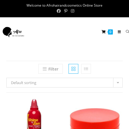
Welcome to Afrohairandcosmetics Online Store
0
Filter
Default sorting