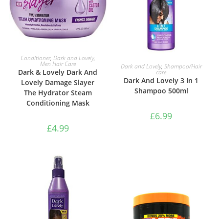
ADD TO BASKET
Conditioner
,
Dark and Lovely
,
ADD TO BASKET
Men Hair Care
Dark and Lovely
,
Shampoo/Hair
Dark & Lovely Dark And
care
Dark And Lovely 3 In 1
Lovely Damage Slayer
Shampoo 500ml
The Hydrator Steam
Conditioning Mask
£
6.99
£
4.99