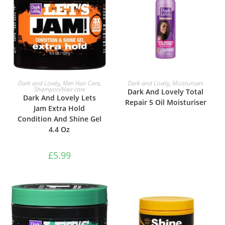
ADD TO BASKET
READ MORE
Dark and Lovely
,
Men Hair Care
,
Dark and Lovely
,
Moisturisers
Shampoo/Hair care
Dark And Lovely Total
Dark And Lovely Lets
Repair 5 Oil Moisturiser
Jam Extra Hold
Condition And Shine Gel
4.4 Oz
£
5.99