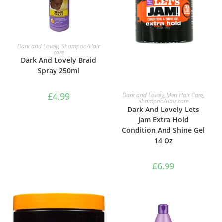
ADD TO BASKET
Dark and Lovely
,
Shampoo/Hair
care
Dark And Lovely Braid
Spray 250ml
ADD TO BASKET
£
4.99
Dark and Lovely
,
Men Hair Care
,
Shampoo/Hair care
Dark And Lovely Lets
Jam Extra Hold
Condition And Shine Gel
14 Oz
£
6.99