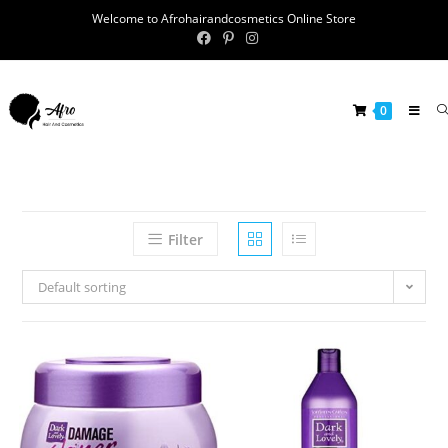
Welcome to Afrohairandcosmetics Online Store
0
Filter
Default sorting