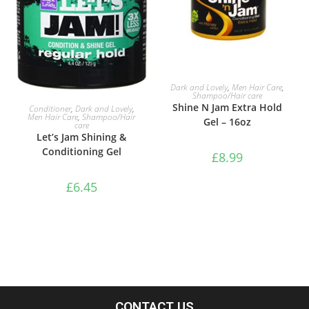
ADD TO BASKET
Dark and Lovely
,
Men Hair Care
,
Shampoo/Hair care
ADD TO BASKET
Shine N Jam Extra Hold
Conditioner
,
Dark and Lovely
,
Men Hair Care
,
Shampoo/Hair
Gel – 16oz
care
Let’s Jam Shining &
Conditioning Gel
£
8.99
£
6.45
CONTACT US