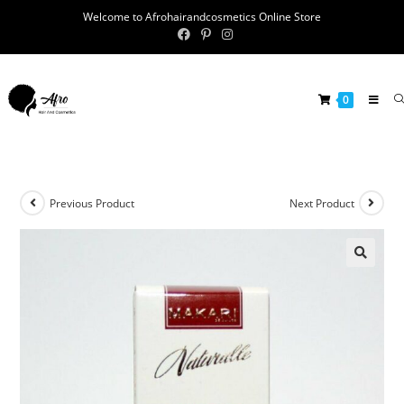
Welcome to Afrohairandcosmetics Online Store
0
Previous Product
Next Product
🔍