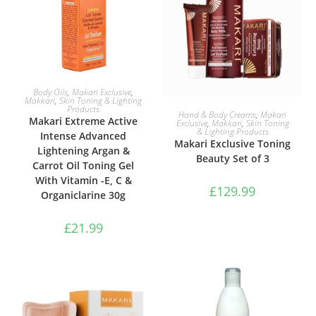
ADD TO BASKET
Body Oils
,
Makari Exclusive
,
Makkari
,
Skin Toning & Lighting
Products
ADD TO BASKET
Hand & Body Creams
,
Makari
Makari Extreme Active
Exclusive
,
Makkari
,
Skin Toning
& Lighting Products
Intense Advanced
Makari Exclusive Toning
Lightening Argan &
Beauty Set of 3
Carrot Oil Toning Gel
With Vitamin -E, C &
£
129.99
Organiclarine 30g
£
21.99