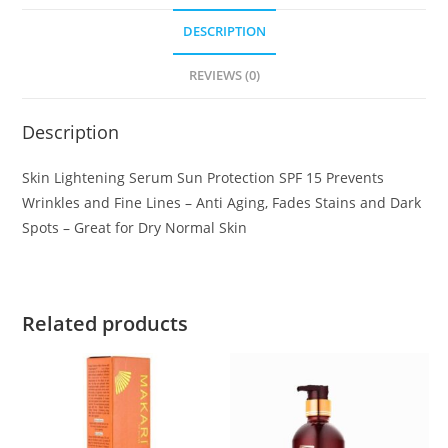
DESCRIPTION
REVIEWS (0)
Description
Skin Lightening Serum Sun Protection SPF 15 Prevents
Wrinkles and Fine Lines – Anti Aging, Fades Stains and Dark
Spots – Great for Dry Normal Skin
Related products