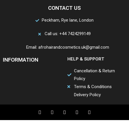
CONTACT US
Peckham, Rye lane, London
Call us: +44 7424299149
Email: afrohairandcosmetics.uk@gmail.com
INFORMATION
HELP & SUPPORT
Cancellation & Return
Policy
Terms & Conditions
Delivery Policy