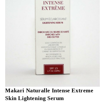
Makari Naturalle Intense Extreme
Skin Lightening Serum