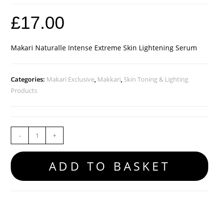
£
17.00
Makari Naturalle Intense Extreme Skin Lightening Serum
Categories:
Makari Exclusive
,
Makkari
,
Skin Toning & Lighting
Products
-
+
ADD TO BASKET