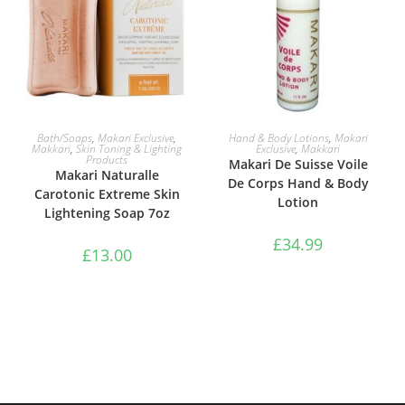
ADD TO BASKET
ADD TO BASKET
Bath/Soaps
,
Makari Exclusive
,
Hand & Body Lotions
,
Makari
Makkari
,
Skin Toning & Lighting
Exclusive
,
Makkari
Products
Makari De Suisse Voile
Makari Naturalle
De Corps Hand & Body
Carotonic Extreme Skin
Lotion
Lightening Soap 7oz
£
34.99
£
13.00