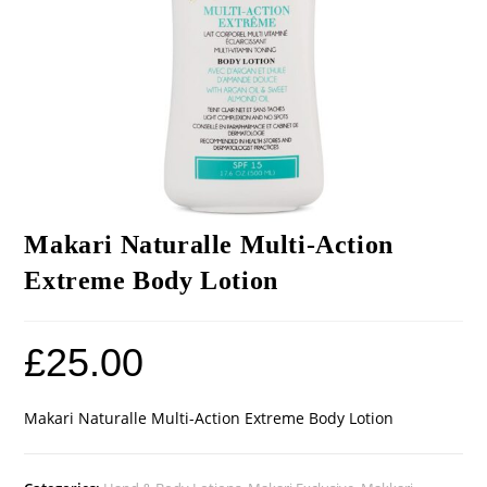
Makari Naturalle Multi-Action
Extreme Body Lotion
£
25.00
Makari Naturalle Multi-Action Extreme Body Lotion