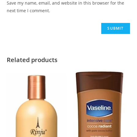
Save my name, email, and website in this browser for the
next time I comment.
Related products