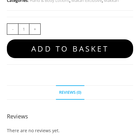
Categories:
Hand & Body Lotions
,
Makari Exclusive
,
Makkari
-
+
ADD TO BASKET
REVIEWS (0)
Reviews
There are no reviews yet.