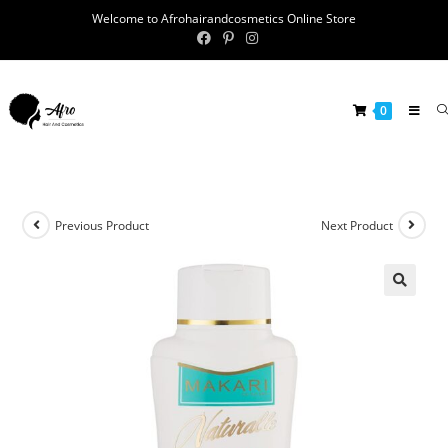
Welcome to Afrohairandcosmetics Online Store
0
Previous Product
Next Product
🔍