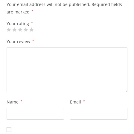
Your email address will not be published.
Required fields
are marked
*
Your rating
*
Your review
*
Name
*
Email
*