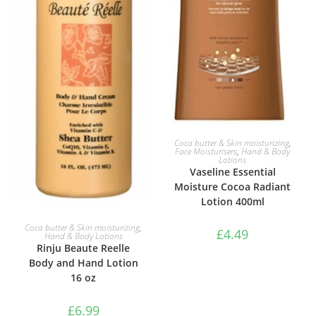
ADD TO BASKET
Coca butter & Skin moisturizing
,
Face Moisturisers
,
Hand & Body
Lotions
Vaseline Essential
Moisture Cocoa Radiant
Lotion 400ml
ADD TO BASKET
Coca butter & Skin moisturizing
,
£
4.49
Hand & Body Lotions
Rinju Beaute Reelle
Body and Hand Lotion
16 oz
£
6.99