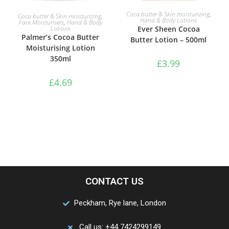
ADD TO BASKET
ADD TO BASKET
Coca butter & Skin moisturizing
,
Coca butter & Skin moisturizing
,
Hand & Body Lotions
Face Moisturisers
,
Hand & Body
Lotions
Ever Sheen Cocoa
Palmer’s Cocoa Butter
Butter Lotion – 500ml
Moisturising Lotion
350ml
£
3.99
£
4.69
CONTACT US
Peckham, Rye lane, London
Call us: +44 7424299149