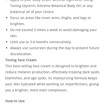
Toning Glycerin, Extreme Botanical Body Oil, or any
botanical oil of your choice.
Focus on areas like inner arms, thighs, and legs to
brighten.
Do not exceed 3 times a week to avoid damaging your
skin.
Limit use to 3-4 months consecutively.
Always use sunscreen during the day to prevent future
discoloration.
Toning Face Cream
This best-selling face cream is designed to brighten and
reduce melanin production, effectively treating dark spots,
blemishes, and age spots. Its moisturizing formula keeps
your skin hydrated while working on imperfections, giving
you a brighter, more even complexion.
How to Use: