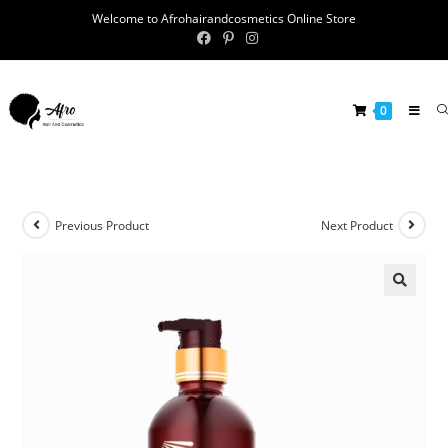
Welcome to Afrohairandcosmetics Online Store
0
Previous Product
Next Product
🔍