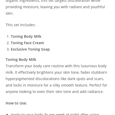
organic ingredients, this set targets discoloration while
providing moisture, leaving you with radiant and youthful
skin.
This set includes:
Toning Body Milk
Toning Face Cream
Exclusive Toning Soap
Toning Body Milk
Transform your body care routine with this luxurious body
milk. It effectively brightens your skin tone, fades stubborn
hyperpigmented discolorations like dark spots and scars,
and locks in moisture for a silky smooth texture. Perfect for
anyone looking to even their skin tone and add radiance.
How to Use:
Apply to your body 3x per week at night after using