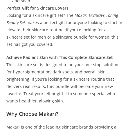
and soap.
Perfect Gift for Skincare Lovers
Looking for a skincare gift set? The
Makari Exclusive Toning
Beauty Set
makes a perfect gift for anyone looking to start or
elevate their skincare routine. If you’re looking for a
skincare set for men or a skincare bundle for women, this
set has got you covered.
Achieve Radiant Skin with This Complete Skincare Set
This skincare set is designed to be your one-stop solution
for hyperpigmentation, dark spots, and overall skin
brightening. If you’re looking for a skincare routine that
delivers real results, this bundle will become your new
favorite. Treat yourself or gift it to someone special who
wants healthier, glowing skin.
Why Choose Makari?
Makari is one of the leading skincare brands providing a