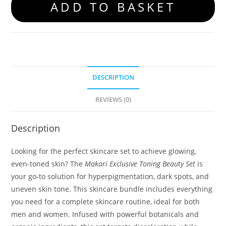
ADD TO BASKET
DESCRIPTION
REVIEWS (0)
Description
Looking for the perfect skincare set to achieve glowing,
even-toned skin? The
Makari Exclusive Toning Beauty Set
is
your go-to solution for hyperpigmentation, dark spots, and
uneven skin tone. This skincare bundle includes everything
you need for a complete skincare routine, ideal for both
men and women. Infused with powerful botanicals and