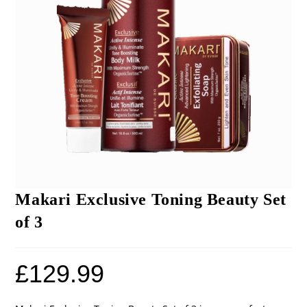
Makari Exclusive Toning Beauty Set
of 3
£
129.99