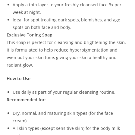
Apply a thin layer to your freshly cleansed face 3x per
week at night.
Ideal for spot treating dark spots, blemishes, and age
spots on both face and body.
Exclusive Toning Soap
This soap is perfect for cleansing and brightening the skin.
It is formulated to help reduce hyperpigmentation and
even out your skin tone, giving your skin a healthy and
radiant glow.
How to Use:
Use daily as part of your regular cleansing routine.
Recommended for:
Dry, normal, and maturing skin types (for the face
cream).
All skin types (except sensitive skin) for the body milk