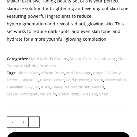
Makari Exclusive Toning Beauty Set of 3 is your perfect
skincare solution for brightening and evening out skin tone.
Featuring powerful ingredients to reduce
hyperpigmentation and reveal radiant, glowing skin. This
set works to reduce dark spots, and even skin tone, and
hydrate for a more youthful, glowing complexion.
Categories:
Hand & Body Creams
,
Makari Exclusive
,
Makkari
,
Skin
Toning & Lighting Products
Tags:
Africa's Best
,
African Pride
,
Anti-Breakage
,
Argan Oil
,
Body
Lotion
,
Castor Oil
,
Cocoa Butter
,
Cold pressed
,
Cream
,
Essential Oil
,
Hawaiian Silky
,
Jar
,
Kuza
,
Leave-in Conditioner
,
Makari
,
MakariToningSet
,
Moisture
,
Moisturizer
,
Skin Care
,
Soap
-
+