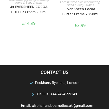
ADD TO BASKET
Coca butter & Skin moisturizing
,
Hand & Body Creams
Hand & Body Creams
4x EVERSHEEN COCOA
Ever Sheen Cocoa
BUTTER Cream 250ml
Butter Creme – 250ml
£
14.99
£
3.99
CONTACT US
Peckham, Rye lane, London
Call us: +44 7424299149
Email: afrohairandcosmetics.uk@gmail.com