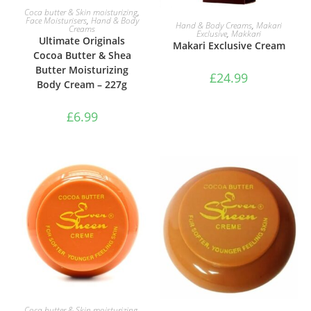
ADD TO BASKET
Coca butter & Skin moisturizing
,
Face Moisturisers
,
Hand & Body
ADD TO BASKET
Hand & Body Creams
,
Makari
Creams
Exclusive
,
Makkari
Ultimate Originals
Makari Exclusive Cream
Cocoa Butter & Shea
Butter Moisturizing
£
24.99
Body Cream – 227g
£
6.99
ADD TO BASKET
Coca butter & Skin moisturizing
,