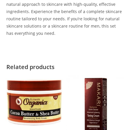
natural approach to skincare with high-quality, effective
ingredients. Experience the benefits of a complete skincare
routine tailored to your needs. If you’re looking for natural
skincare solutions or a skincare routine for men, this set
has everything you need.
Related products