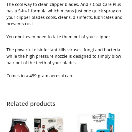
The cool way to clean clipper blades. Andis Cool Care Plus
has a 5-in-1 formula which means just one quick spray on
your clipper blades cools, cleans, disinfects, lubricates and
prevents rust.
You don’t even need to take them out of your clipper.
The powerful disinfectant kills viruses, fungi and bacteria
while the high pressure nozzle is designed to simply blow
hair out of the teeth of your blades.
Comes in a 439-gram aerosol can.
Related products