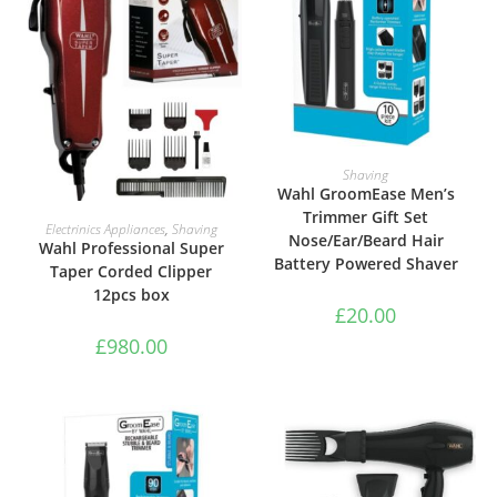
ADD TO BASKET
Shaving
Wahl GroomEase Men’s
Trimmer Gift Set
ADD TO BASKET
Electrinics Appliances
,
Shaving
Nose/Ear/Beard Hair
Wahl Professional Super
Battery Powered Shaver
Taper Corded Clipper
12pcs box
£
20.00
£
980.00