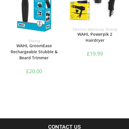
ADD TO BASKET
Electrinics Appliances
,
Shaving
WAHL Powerpik 2
ADD TO BASKET
Hairdryer
Shaving
WAHL GroomEase
Rechargeable Stubble &
£
19.99
Beard Trimmer
£
20.00
CONTACT US