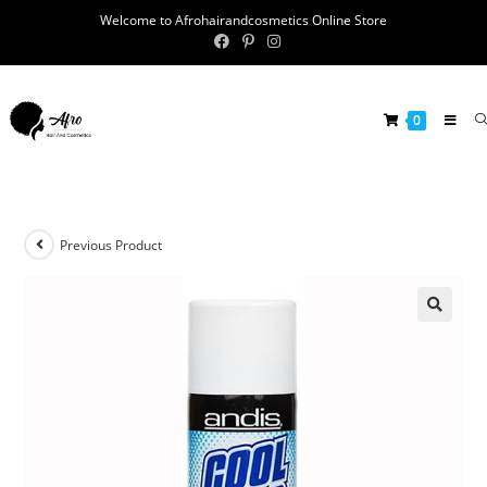
Welcome to Afrohairandcosmetics Online Store
0
Previous Product
🔍