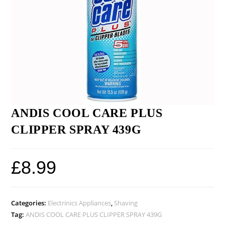
ANDIS COOL CARE PLUS
CLIPPER SPRAY 439G
£
8.99
Categories:
Electrinics Appliances
,
Shaving
Tag:
ANDIS COOL CARE PLUS CLIPPER SPRAY 439G