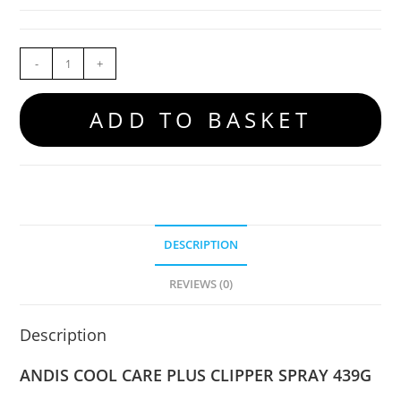
-
+
ADD TO BASKET
DESCRIPTION
REVIEWS (0)
Description
ANDIS COOL CARE PLUS CLIPPER SPRAY 439G