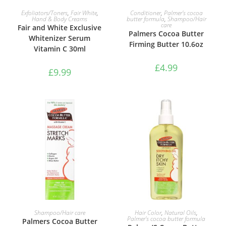
ADD TO BASKET
ADD TO BASKET
Exfoliators/Toners
,
Fair White
,
Conditioner
,
Palmer's cocoa
Hand & Body Creams
butter formula
,
Shampoo/Hair
care
Fair and White Exclusive
Palmers Cocoa Butter
Whitenizer Serum
Firming Butter 10.6oz
Vitamin C 30ml
£
4.99
£
9.99
ADD TO BASKET
ADD TO BASKET
Shampoo/Hair care
Hair Color
,
Natural Oils
,
Palmer's cocoa butter formula
Palmers Cocoa Butter