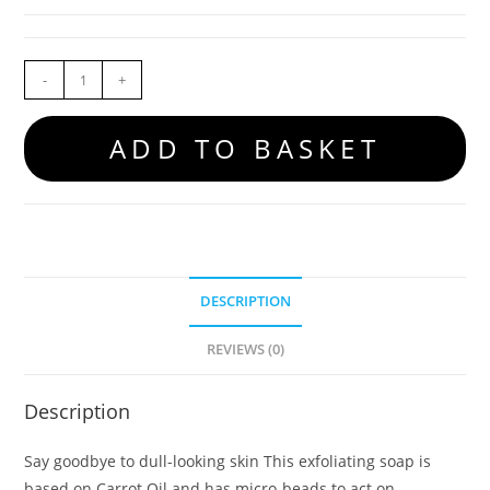
-
+
ADD TO BASKET
DESCRIPTION
REVIEWS (0)
Description
Say goodbye to dull-looking skin This exfoliating soap is
based on Carrot Oil and has micro-beads to act on