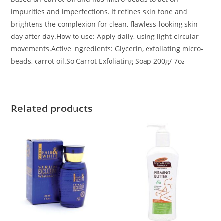
impurities and imperfections. It refines skin tone and
brightens the complexion for clean, flawless-looking skin
day after day.How to use: Apply daily, using light circular
movements.Active ingredients: Glycerin, exfoliating micro-
beads, carrot oil.So Carrot Exfoliating Soap 200g/ 7oz
Related products