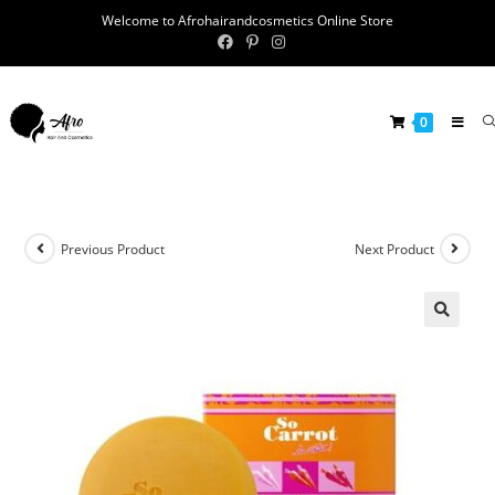
Welcome to Afrohairandcosmetics Online Store
0
Previous Product
Next Product
🔍