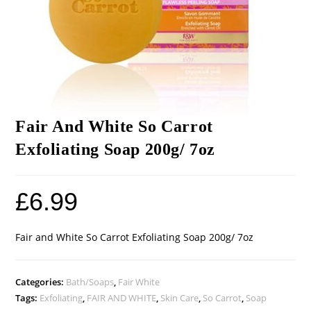
Fair And White So Carrot
Exfoliating Soap 200g/ 7oz
£
6.99
Fair and White So Carrot Exfoliating Soap 200g/ 7oz
Categories:
Bath/Soaps
,
Fair White
Tags:
Exfoliating
,
FAIR AND WHITE
,
Skin Care
,
So Carrot
,
Soap