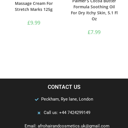
Palmer’S Cocoa Butter
Massage Cream For
Formula Soothing Oil
Stretch Marks 125g
For Dry Itchy Skin, 5.1 Fl
Oz
£
9.99
£
7.99
CONTACT US
Peckham, Rye lane, London
Call us: +44 7424299149
Email: afrohairandcosmetics.uk@gmail.com