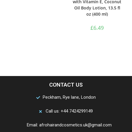
with Vitamin E, Coconut
Oil Body Lotion, 13.5 fl
oz (400 ml)
£
6.49
CONTACT US
Peckham, Rye lane, London
Call us: +44 7424299149
Email: afrohairandcosmetics.uk@gmail.com