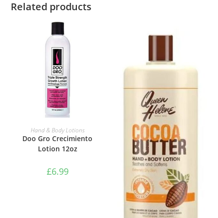
Related products
ADD TO BASKET
Hand & Body Lotions
Doo Gro Crecimiento
Lotion 12oz
£
6.99