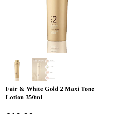
Fair & White Gold 2 Maxi Tone
Lotion 350ml