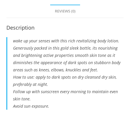
REVIEWS (0)
Description
wake up your senses with this rich revitalizing body lotion.
Generously packed in this gold sleek bottle, its nourishing
and brightening active properties smooth skin tone as it
diminishes the appearance of dark spots on stubborn body
areas such as knees, elbows, knuckles and feet.
How to use: apply to dark spots on dry cleansed dry skin,
preferably at night.
Follow up with sunscreen every morning to maintain even
skin tone.
Avoid sun exposure.