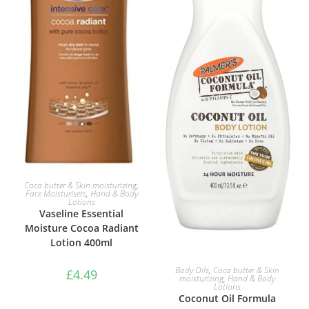
ADD TO BASKET
Coca butter & Skin moisturizing
,
Face Moisturisers
,
Hand & Body
Lotions
Vaseline Essential
Moisture Cocoa Radiant
Lotion 400ml
ADD TO BASKET
Body Oils
,
Coca butter & Skin
£
4.49
moisturizing
,
Hand & Body
Lotions
Coconut Oil Formula