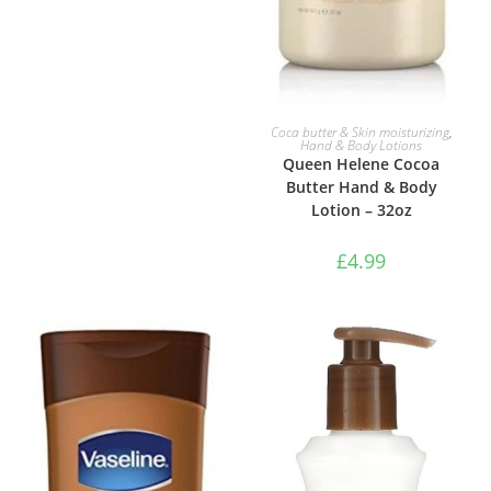
ADD TO BASKET
Coca butter & Skin moisturizing
,
Hand & Body Lotions
Queen Helene Cocoa
Butter Hand & Body
Lotion – 32oz
£
4.99