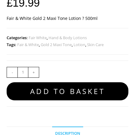
£
19.99
Fair & White Gold 2 Maxi Tone Lotion ? 500ml
Categories:
Fair White
,
Hand & Body Lotions
Tags:
Fair & White
,
Gold 2 Maxi Tone
,
Lotion
,
Skin Care
-
+
ADD TO BASKET
DESCRIPTION