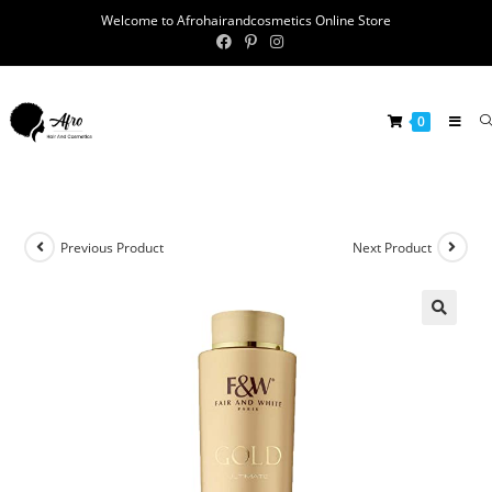
Welcome to Afrohairandcosmetics Online Store
0
Previous Product
Next Product
🔍