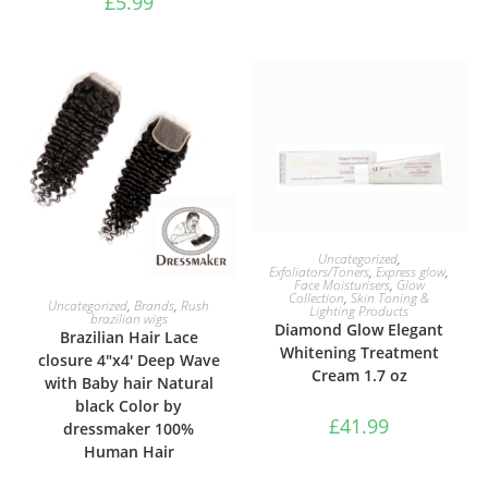
£
5.99
ADD TO BASKET
Uncategorized
,
Exfoliators/Toners
,
Express glow
,
Face Moisturisers
,
Glow
Collection
,
Skin Toning &
SELECT OPTIONS
Uncategorized
,
Brands
,
Rush
Lighting Products
brazilian wigs
Diamond Glow Elegant
Brazilian Hair Lace
Whitening Treatment
closure 4″x4′ Deep Wave
Cream 1.7 oz
with Baby hair Natural
black Color by
£
41.99
dressmaker 100%
Human Hair