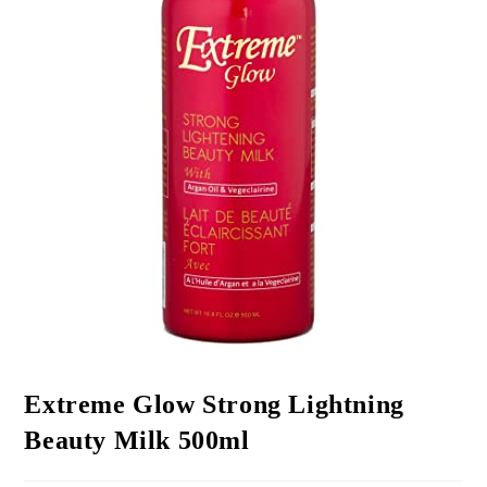
Extreme Glow Strong Lightning
Beauty Milk 500ml