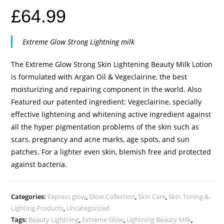
£
64.99
Extreme Glow Strong Lightning milk
The Extreme Glow Strong Skin Lightening Beauty Milk Lotion
is formulated with Argan Oil & Vegeclairine, the best
moisturizing and repairing component in the world. Also
Featured our patented ingredient: Vegeclairine, specially
effective lightening and whitening active ingredient against
all the hyper pigmentation problems of the skin such as
scars, pregnancy and acne marks, age spots, and sun
patches. For a lighter even skin, blemish free and protected
against bacteria.
Categories:
Express glow
,
Glow Collection
,
Skin Care
,
Skin Toning &
Lighting Products
,
Uncategorized
Tags:
Beauty Lightning
,
Extreme Glow
,
Lightning Beauty Milk
,