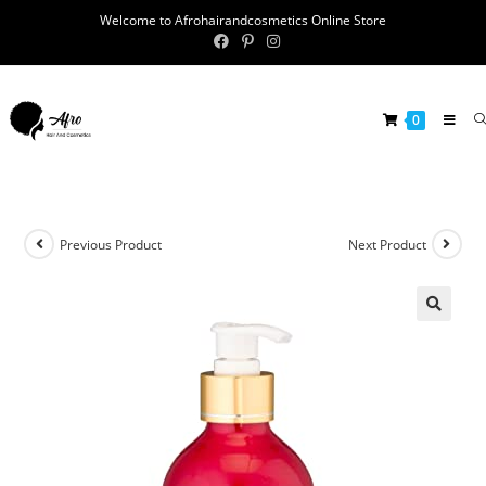
Welcome to Afrohairandcosmetics Online Store
0
Previous Product
Next Product
🔍