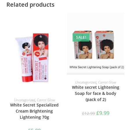
Related products
SALE!
ADD TO BASKET
Uncategorized
,
Carrot Glow
White secret Lightening
Soap for face & body
ADD TO BASKET
(pack of 2)
Uncategorized
,
Carrot Glow
White Secret Specialized
Cream Brightening
£
9.99
£
12.99
Lightening 70g