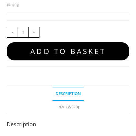
Strong
-
+
ADD TO BASKET
DESCRIPTION
REVIEWS (0)
Description