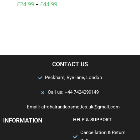
£
24.99
–
£
44.99
CONTACT US
Peckham, Rye lane, London
Call us: +44 7424299149
Email: afrohairandcosmetics.uk@gmail.com
INFORMATION
HELP & SUPPORT
Cancellation & Return