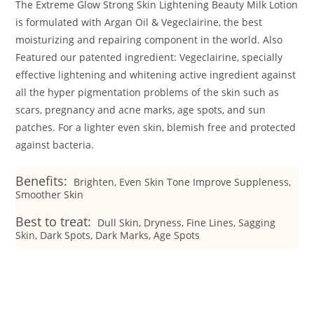
The Extreme Glow Strong Skin Lightening Beauty Milk Lotion
is formulated with Argan Oil & Vegeclairine, the best
moisturizing and repairing component in the world. Also
Featured our patented ingredient: Vegeclairine, specially
effective lightening and whitening active ingredient against
all the hyper pigmentation problems of the skin such as
scars, pregnancy and acne marks, age spots, and sun
patches. For a lighter even skin, blemish free and protected
against bacteria.
Benefits:
Brighten, Even Skin Tone Improve Suppleness,
Smoother Skin
Best to treat:
Dull Skin, Dryness, Fine Lines, Sagging
Skin, Dark Spots, Dark Marks, Age Spots