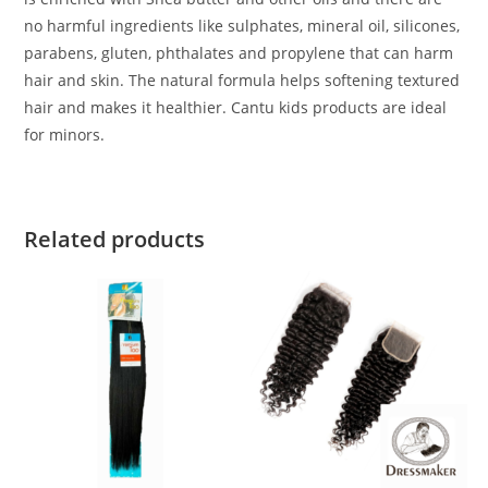
no harmful ingredients like sulphates, mineral oil, silicones,
parabens, gluten, phthalates and propylene that can harm
hair and skin. The natural formula helps softening textured
hair and makes it healthier. Cantu kids products are ideal
for minors.
Related products