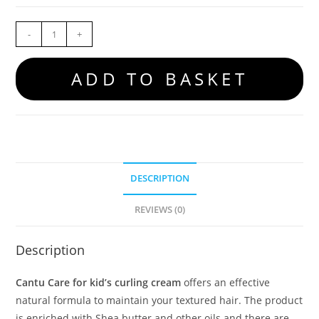
-
+
ADD TO BASKET
DESCRIPTION
REVIEWS (0)
Description
Cantu Care for kid’s curling cream
offers an effective
natural formula to maintain your textured hair. The product
is enriched with Shea butter and other oils and there are