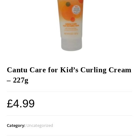
Cantu Care for Kid’s Curling Cream
– 227g
£
4.99
Category:
Uncategorized