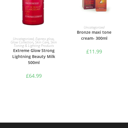
ADD TO BASKET
Uncategorized
Bronze maxi tone
ADD TO BASKET
cream- 300ml
Uncategorized
,
Express glow
,
Glow Collection
,
Skin Care
,
Skin
Toning & Lighting Products
Extreme Glow Strong
£
11.99
Lightning Beauty Milk
500ml
£
64.99