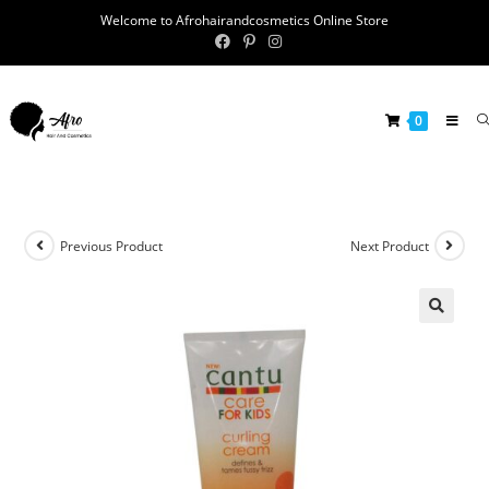
Welcome to Afrohairandcosmetics Online Store
0
Previous Product
Next Product
🔍