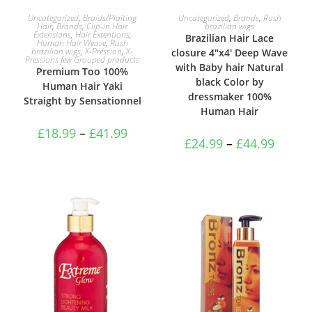
SELECT OPTIONS
SELECT OPTIONS
Uncategorized
,
Braids/Plaiting
Uncategorized
,
Brands
,
Rush
Hair
,
Brands
,
Clip-in Hair
brazilian wigs
Extensions
,
Hair Extentions
,
Brazilian Hair Lace
Human Hair Weave
,
Rush
brazilian wigs
,
X-Pression
,
X-
closure 4″x4′ Deep Wave
Pressions few Grouped products
with Baby hair Natural
Premium Too 100%
black Color by
Human Hair Yaki
dressmaker 100%
Straight by Sensationnel
Human Hair
£
18.99
–
£
41.99
£
24.99
–
£
44.99