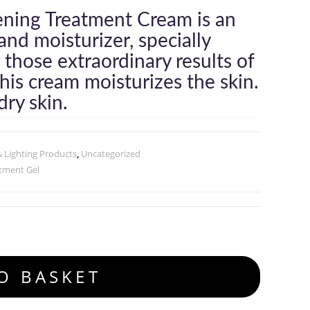
ening Treatment Cream is an
and moisturizer, specially
 those extraordinary results of
is cream moisturizes the skin.
ry skin.
& Lighting Products
,
Uncategorized
tment Gel
O BASKET