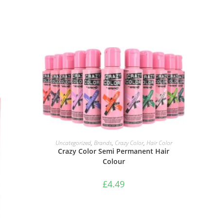
SELECT OPTIONS
Uncategorized
,
Brands
,
Crazy Color
,
Hair Color
Crazy Color Semi Permanent Hair
Colour
£
4.49