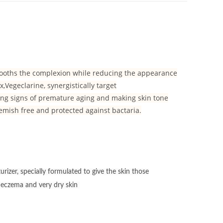
smooths the complexion while reducing the appearance
Vegeclarine, synergistically target
ing signs of premature aging and making skin tone
blemish free and protected against bactaria.
izer, specially formulated to give the skin those
r eczema and very dry skin