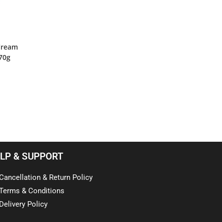
 Cream
70g
LP & SUPPORT
Cancellation & Return Policy
Terms & Conditions
Delivery Policy