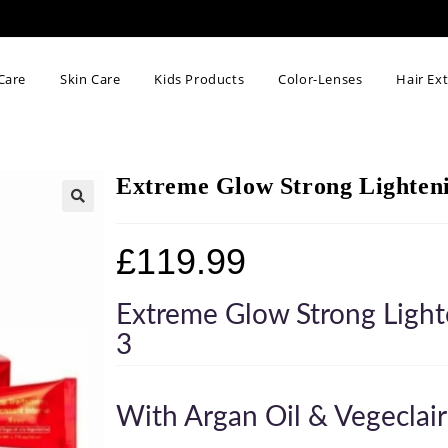
Care
Skin Care
Kids Products
Color-Lenses
Hair Ex
Extreme Glow Strong Lightenin
🔍
£
119.99
Extreme Glow Strong Light
3
With Argan Oil & Vegeclair