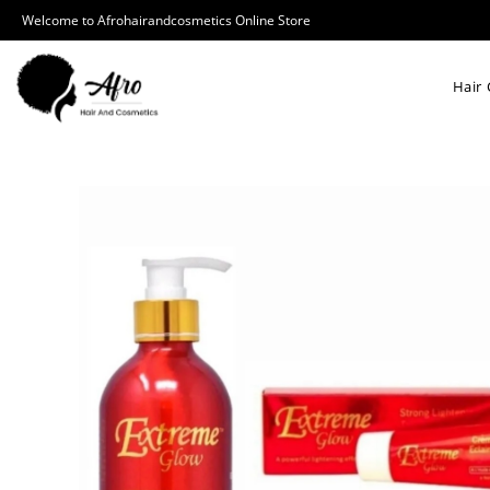
Welcome to Afrohairandcosmetics Online Store
Hair 