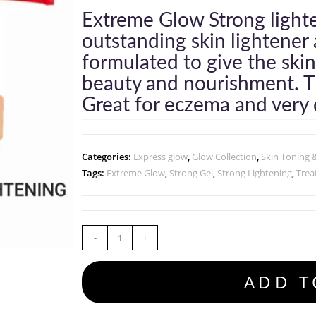
Extreme Glow Strong light
outstanding skin lightener 
formulated to give the skin
beauty and nourishment. Th
Great for eczema and very d
Categories:
Express glow
,
Glow Collection
,
Skin Toning 
Tags:
Extreme Glow
,
Strong Gel
,
Strong Lightening
,
Trea
-
+
ADD T