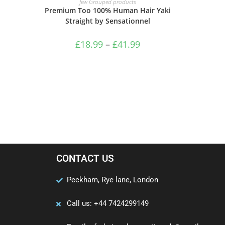
few Grouped products
Premium Too 100% Human Hair Yaki
Straight by Sensationnel
£
18.99
–
£
41.99
CONTACT US
Peckham, Rye lane, London
Call us: +44 7424299149