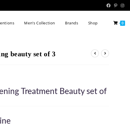
tentions
Men’s Collection
Brands
Shop
0
g beauty set of 3
ening Treatment Beauty set of
ine