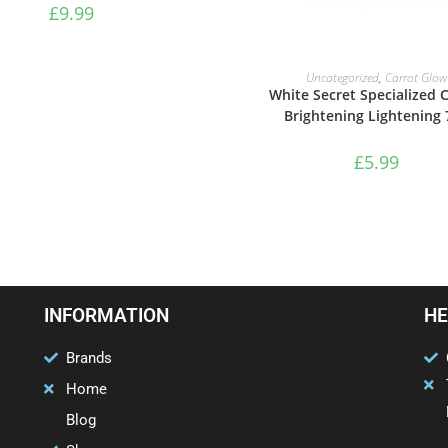
£
9.99
ADD TO BASKET
Uncategorized
,
Carrot Glow
White Secret Specialized
Brightening Lightening 
£
5.99
INFORMATION
HE
Brands
Home
Blog