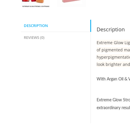
DESCRIPTION
Description
REVIEWS (0)
Extreme Glow Lig
of pigmented mar
hyperpigmentatio
look brighter and
With Argan Oil & V
Extreme Glow Stron
extraordinary resu