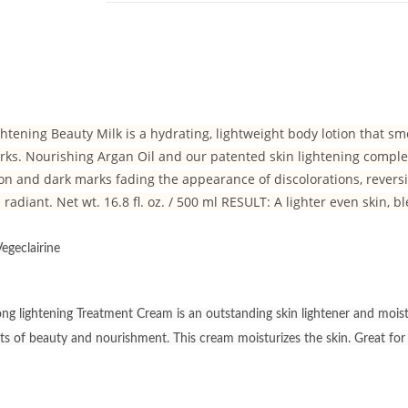
htening Beauty Milk is a hydrating, lightweight body lotion that 
ks. Nourishing Argan Oil and our patented skin lightening complex,
n and dark marks fading the appearance of discolorations, revers
 radiant. Net wt. 16.8 fl. oz. / 500 ml RESULT: A lighter even skin, 
egeclairine
g lightening Treatment Cream is an outstanding skin lightener and moistur
lts of beauty and nourishment. This cream moisturizes the skin. Great fo