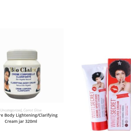
ADD TO BASKET
Uncategorized
,
Carrot Glow
ire Body Lightening/Clarifying
Cream jar 320ml