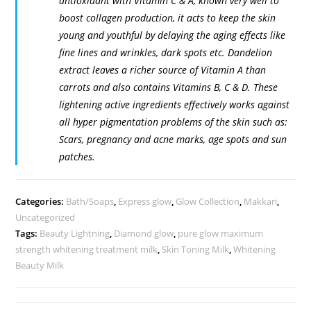
antioxidant with Vitamin C & A, known very well to
boost collagen production, it acts to keep the skin
young and youthful by delaying the aging effects like
fine lines and wrinkles, dark spots etc. Dandelion
extract leaves a richer source of Vitamin A than
carrots and also contains Vitamins B, C & D. These
lightening active ingredients effectively works against
all hyper pigmentation problems of the skin such as:
Scars, pregnancy and acne marks, age spots and sun
patches.
Categories:
Bath/Soaps
,
Express glow
,
Glow Collection
,
Makkari
,
Uncategorized
Tags:
Beauty Lightning
,
Diamond glow
,
pure glow maximum
strength whitening treatment milk
,
Skin Toning Milk
,
Whitening
Beauty Milk