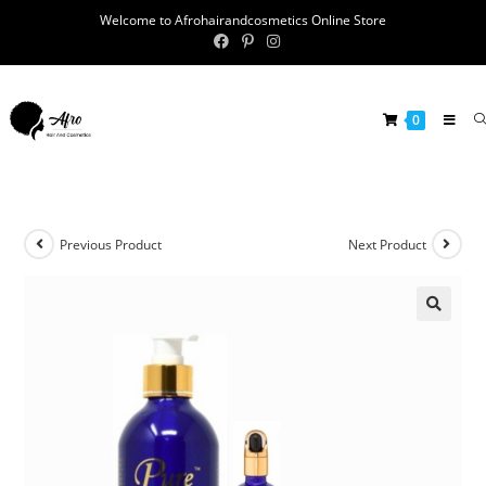
Welcome to Afrohairandcosmetics Online Store
0
Previous Product
Next Product
🔍