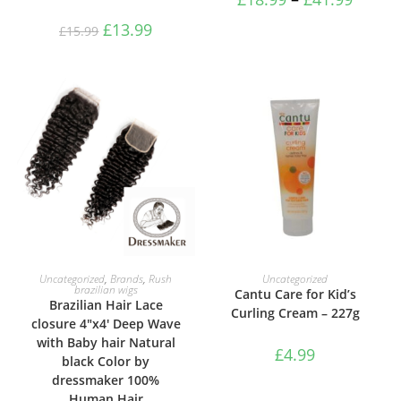
£
13.99
£
15.99
SELECT OPTIONS
ADD TO BASKET
Uncategorized
,
Brands
,
Rush
Uncategorized
brazilian wigs
Cantu Care for Kid’s
Brazilian Hair Lace
Curling Cream – 227g
closure 4″x4′ Deep Wave
with Baby hair Natural
£
4.99
black Color by
dressmaker 100%
Human Hair