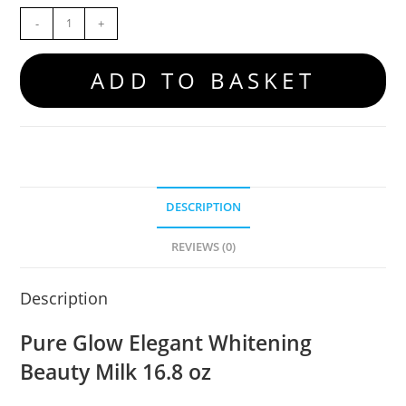
-
+
ADD TO BASKET
DESCRIPTION
REVIEWS (0)
Description
Pure Glow Elegant Whitening
Beauty Milk 16.8 oz