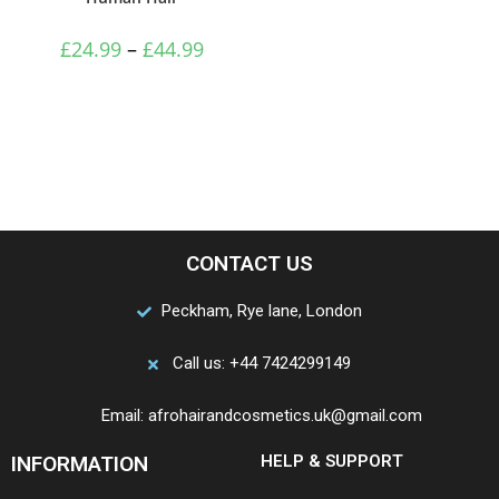
£
24.99
–
£
44.99
CONTACT US
Peckham, Rye lane, London
Call us: +44 7424299149
Email: afrohairandcosmetics.uk@gmail.com
INFORMATION
HELP & SUPPORT