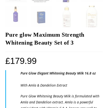
Pure glow Maximum Strength
Whitening Beauty Set of 3
£
179.99
Pure Glow Elegant Whitening Beauty Milk 16.8 oz
With Amla & Dandelion Extract
Pure Glow Whitening Beauty Milk is formulated with
Amla and Dandelion extract. Amla is a powerful