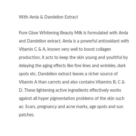
With Amla & Dandelion Extract
Pure Glow Whitening Beauty Milk is formulated with Amla
and Dandelion extract. Amla is a powerful antioxidant with
Vitamin C & A, known very well to boost collagen
production, it acts to keep the skin young and youthful by
delaying the aging effects like fine lines and wrinkles, dark
spots etc. Dandelion extract leaves a richer source of
Vitamin A than carrots and also contains Vitamins B, C &
D. These lightening active ingredients effectively works
against all hyper pigmentation problems of the skin such
as: Scars, pregnancy and acne marks, age spots and sun
patches.