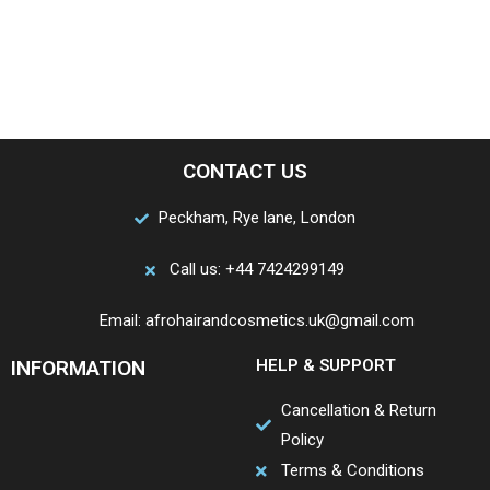
CONTACT US
Peckham, Rye lane, London
Call us: +44 7424299149
Email: afrohairandcosmetics.uk@gmail.com
INFORMATION
HELP & SUPPORT
Cancellation & Return
Policy
Terms & Conditions