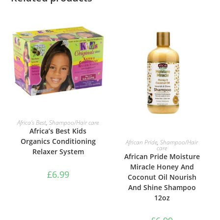
ADD TO BASKET
Africa’s Best
,
Shampoo/Hair care
Africa’s Best Kids
ADD TO BASKET
Organics Conditioning
African Pride
,
Shampoo/Hair
care
Relaxer System
African Pride Moisture
Miracle Honey And
£
6.99
Coconut Oil Nourish
And Shine Shampoo
12oz