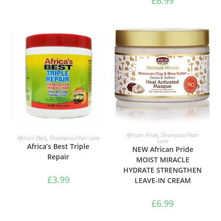
£
6.99
ADD TO BASKET
ADD TO BASKET
African Pride
,
Shampoo/Hair
Africa’s Best
,
Shampoo/Hair care
care
Africa’s Best Triple
NEW African Pride
Repair
MOIST MIRACLE
HYDRATE STRENGTHEN
£
3.99
LEAVE-IN CREAM
£
6.99