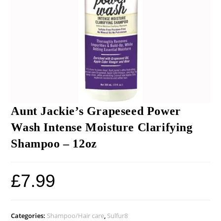
Aunt Jackie’s Grapeseed Power
Wash Intense Moisture Clarifying
Shampoo – 12oz
£
7.99
Categories:
Shampoo/Hair care
,
Sulfur8