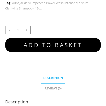
Tag:
Aunt Jackie's Grapeseed Power Wash Intense Moisture
Clarifying Shampoo - 12oz
-
+
ADD TO BASKET
DESCRIPTION
REVIEWS (0)
Description