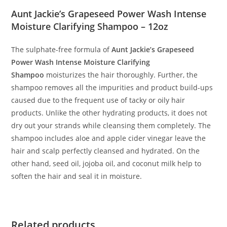
Aunt Jackie’s Grapeseed Power Wash Intense
Moisture Clarifying Shampoo – 12oz
The sulphate-free formula of
Aunt Jackie’s Grapeseed
Power Wash Intense Moisture Clarifying
Shampoo
moisturizes the hair thoroughly. Further, the
shampoo removes all the impurities and product build-ups
caused due to the frequent use of tacky or oily hair
products. Unlike the other hydrating products, it does not
dry out your strands while cleansing them completely. The
shampoo includes aloe and apple cider vinegar leave the
hair and scalp perfectly cleansed and hydrated. On the
other hand, seed oil, jojoba oil, and coconut milk help to
soften the hair and seal it in moisture.
Related products