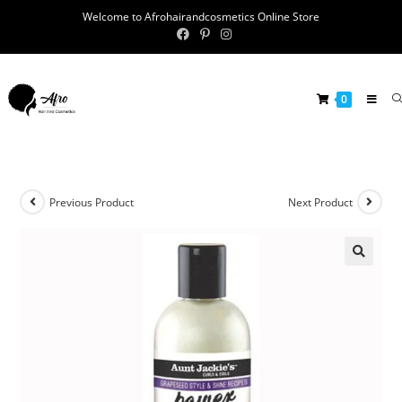
Welcome to Afrohairandcosmetics Online Store
0
Previous Product
Next Product
🔍