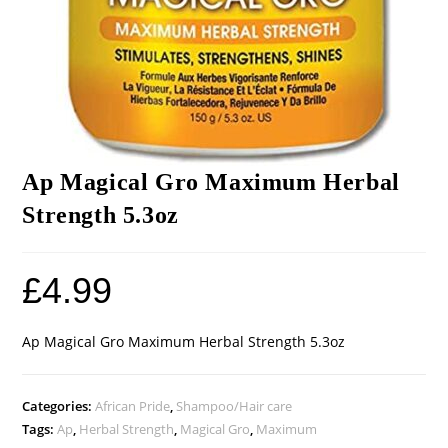
Ap Magical Gro Maximum Herbal
Strength 5.3oz
£
4.99
Ap Magical Gro Maximum Herbal Strength 5.3oz
Categories:
African Pride
,
Shampoo/Hair care
Tags:
Ap
,
Herbal Strength
,
Magical Gro
,
Maximum