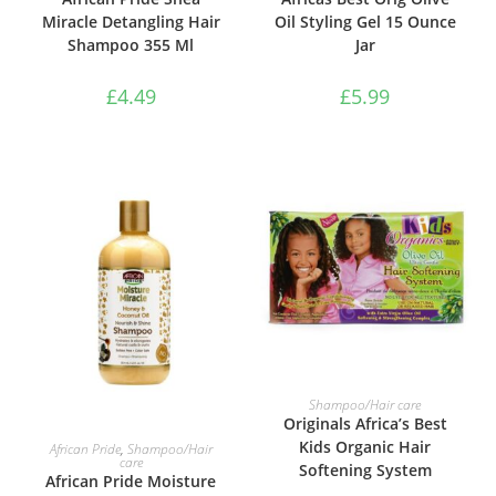
Miracle Detangling Hair
Oil Styling Gel 15 Ounce
Shampoo 355 Ml
Jar
£
4.49
£
5.99
ADD TO BASKET
Shampoo/Hair care
Originals Africa’s Best
ADD TO BASKET
Kids Organic Hair
African Pride
,
Shampoo/Hair
care
Softening System
African Pride Moisture