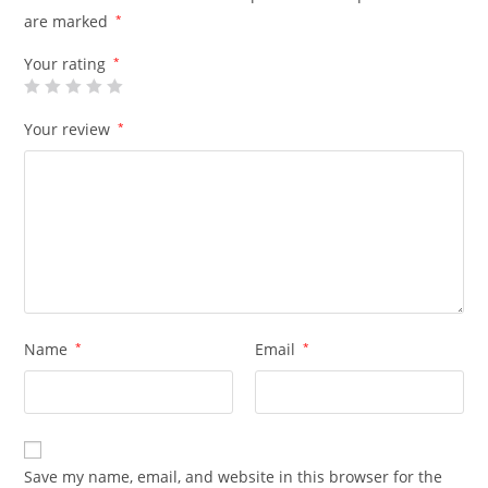
are marked
*
Your rating
*
Your review
*
Name
*
Email
*
Save my name, email, and website in this browser for the