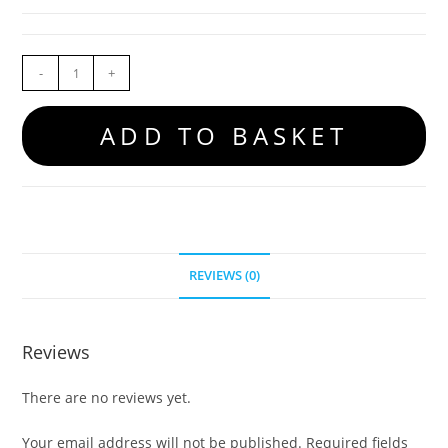
-
+
ADD TO BASKET
REVIEWS (0)
Reviews
There are no reviews yet.
Your email address will not be published.
Required fields