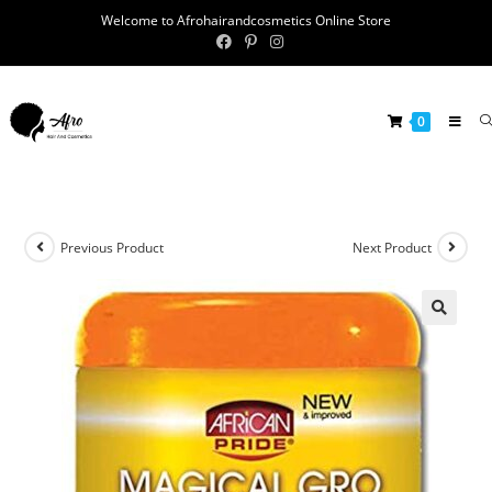
Welcome to Afrohairandcosmetics Online Store
0
Previous Product
Next Product
🔍