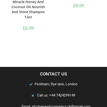
Miracle Honey And
£
8.99
Coconut Oil Nourish
And Shine Shampoo
12oz
£
6.99
CONTACT US
Peckham, Rye lane, London
Call us: +44 7424299149
Email: afrohairandcosmetics.uk@gmail.com