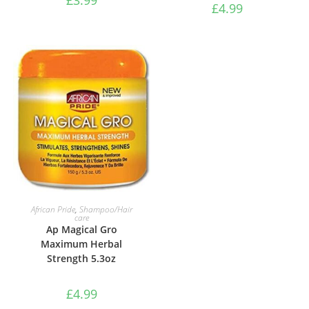
£
4.99
ADD TO BASKET
ADD TO BASKET
African Pride
,
Shampoo/Hair
African Pride
,
Shampoo/Hair
care
care
Ap Magical Gro
Ap Magical Gro
Rejuvenating Herbal
Maximum Herbal
Formula
Strength 5.3oz
£
4.99
£
4.99