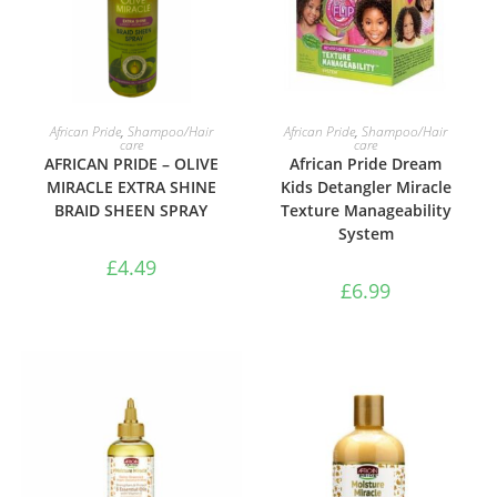
ADD TO BASKET
ADD TO BASKET
African Pride
,
Shampoo/Hair
African Pride
,
Shampoo/Hair
care
care
AFRICAN PRIDE – OLIVE
African Pride Dream
MIRACLE EXTRA SHINE
Kids Detangler Miracle
BRAID SHEEN SPRAY
Texture Manageability
System
£
4.49
£
6.99