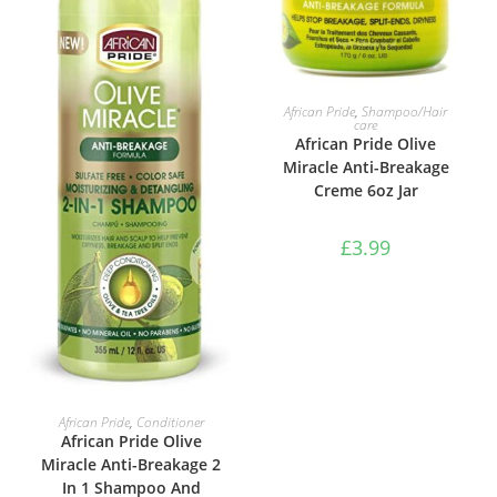
ADD TO BASKET
African Pride
,
Shampoo/Hair
care
African Pride Olive
Miracle Anti-Breakage
Creme 6oz Jar
£
3.99
ADD TO BASKET
African Pride
,
Conditioner
African Pride Olive
Miracle Anti-Breakage 2
In 1 Shampoo And