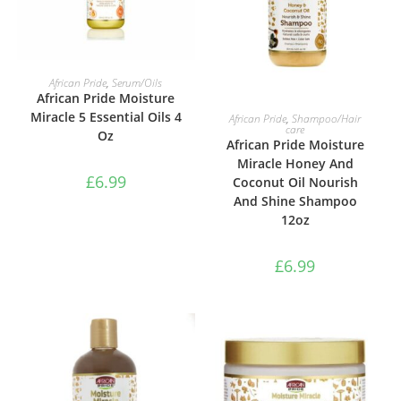
ADD TO BASKET
African Pride
,
Serum/Oils
African Pride Moisture
ADD TO BASKET
Miracle 5 Essential Oils 4
African Pride
,
Shampoo/Hair
care
Oz
African Pride Moisture
Miracle Honey And
£
6.99
Coconut Oil Nourish
And Shine Shampoo
12oz
£
6.99