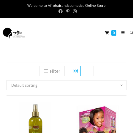
Welcome to Afrohairandcosmetics Online Store
0
Filter
Default sorting