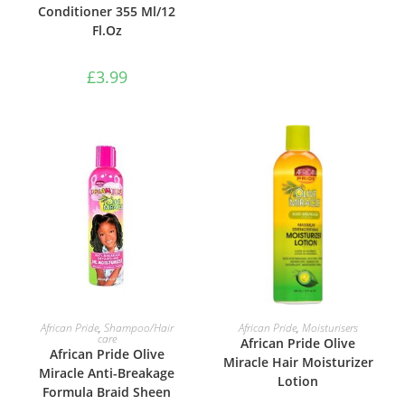
Conditioner 355 Ml/12
Fl.Oz
£
3.99
ADD TO BASKET
ADD TO BASKET
African Pride
,
Shampoo/Hair
African Pride
,
Moisturisers
care
African Pride Olive
African Pride Olive
Miracle Hair Moisturizer
Miracle Anti-Breakage
Lotion
Formula Braid Sheen