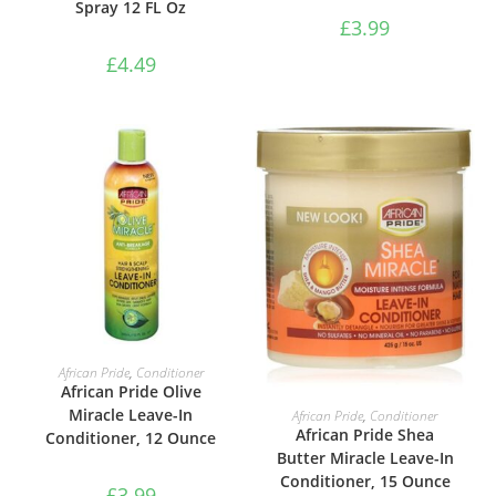
Spray 12 FL Oz
£
3.99
£
4.49
ADD TO BASKET
African Pride
,
Conditioner
African Pride Olive
ADD TO BASKET
Miracle Leave-In
African Pride
,
Conditioner
African Pride Shea
Conditioner, 12 Ounce
Butter Miracle Leave-In
Conditioner, 15 Ounce
£
3.99