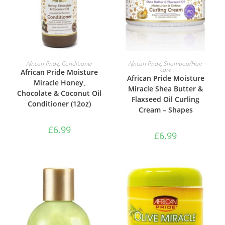
ADD TO BASKET
ADD TO BASKET
African Pride
,
Conditioner
African Pride
,
Shampoo/Hair
care
African Pride Moisture
African Pride Moisture
Miracle Honey,
Miracle Shea Butter &
Chocolate & Coconut Oil
Flaxseed Oil Curling
Conditioner (12oz)
Cream – Shapes
£
6.99
£
6.99