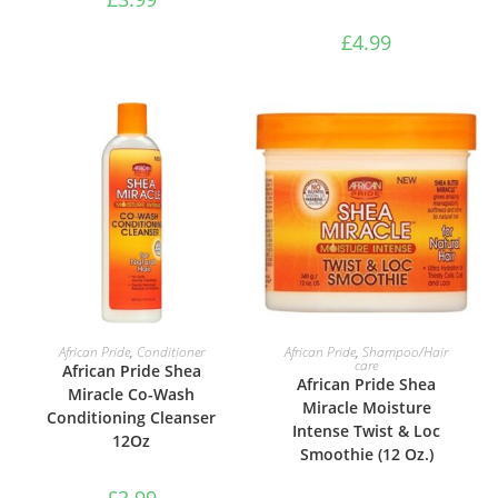
£
4.99
ADD TO BASKET
ADD TO BASKET
African Pride
,
Conditioner
African Pride
,
Shampoo/Hair
care
African Pride Shea
African Pride Shea
Miracle Co-Wash
Miracle Moisture
Conditioning Cleanser
Intense Twist & Loc
12Oz
Smoothie (12 Oz.)
£
3.99