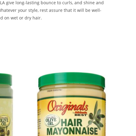
A give long-lasting bounce to curls, and shine and
Whatever your style, rest assure that it will be well-
ed on wet or dry hair.