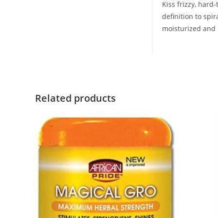
Kiss frizzy, har
definition to spir
moisturized and s
Related products