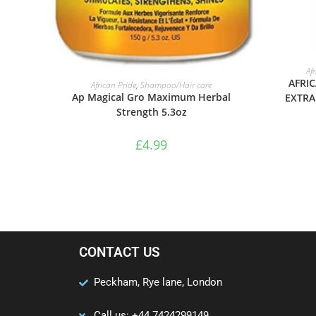
Af
ADD TO BASKET
AFRIC
African Pride
,
Shampoo/Hair care
Ap Magical Gro Maximum Herbal
EXTRA
Strength 5.3oz
£
4.99
CONTACT US
Peckham, Rye lane, London
Call us: +44 7424299149