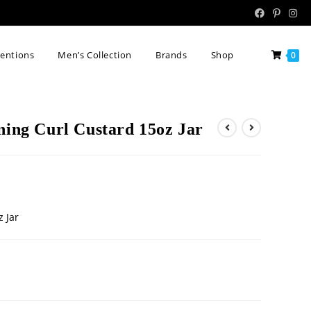
tentions
Men’s Collection
Brands
Shop
0
ning Curl Custard 15oz Jar
z Jar