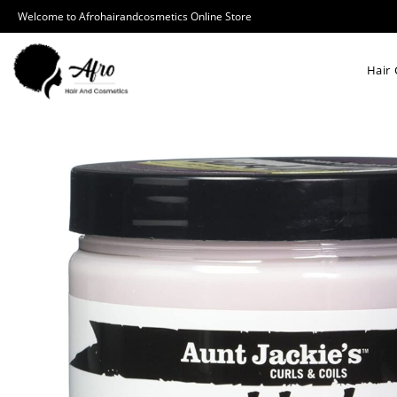
Welcome to Afrohairandcosmetics Online Store
Hair 