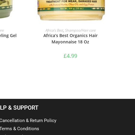
ADD TO BASKET
re
Africa’s Best
,
Shampoo/Hair care
yling Gel
Africa’s Best Organics Hair
Mayonnaise 18 Oz
£
4.99
LP & SUPPORT
Cancellation & Return Policy
Terms & Conditions