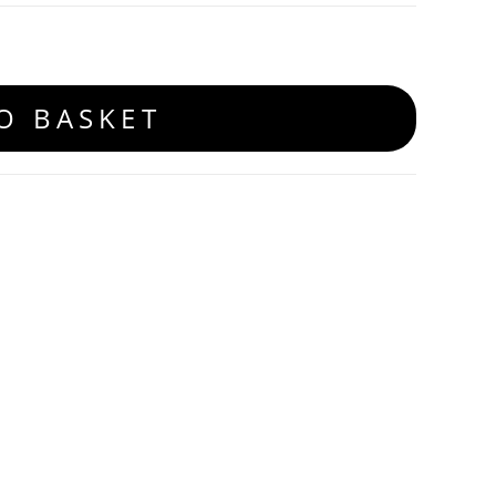
O BASKET