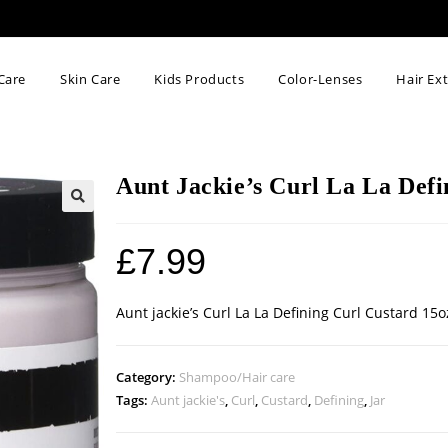
Care
Skin Care
Kids Products
Color-Lenses
Hair Ex
Aunt Jackie’s Curl La La Defi
🔍
£
7.99
Aunt jackie’s Curl La La Defining Curl Custard 15o
Category:
Shampoo/Hair care
Tags:
Aunt jackie's
,
Curl
,
Custard
,
Defining
,
Jar