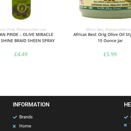
ADD TO BASKET
ADD TO BASKET
rican Pride
,
Shampoo/Hair care
Africa’s Best
,
Shampoo/Hair ca
AN PRIDE – OLIVE MIRACLE
Africas Best Orig Olive Oil St
 SHINE BRAID SHEEN SPRAY
15 Ounce Jar
£
4.49
£
5.99
INFORMATION
HE
Brands
Home