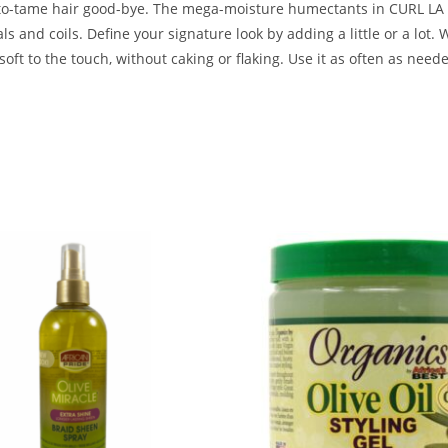
d-to-tame hair good-bye. The mega-moisture humectants in CURL LA L
als and coils. Define your signature look by adding a little or a lot. 
oft to the touch, without caking or flaking. Use it as often as need