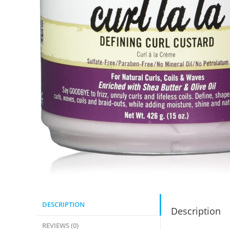
DESCRIPTION
Description
REVIEWS (0)