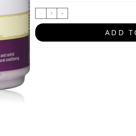
-
+
ADD T