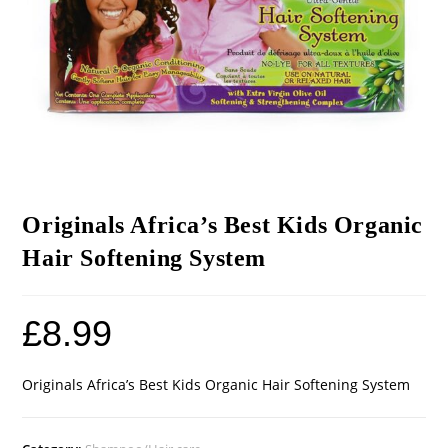
Originals Africa’s Best Kids Organic
Hair Softening System
£
8.99
Originals Africa’s Best Kids Organic Hair Softening System