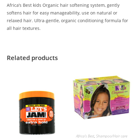
Africa’s Best kids Organic hair softening system, gently
softens hair for easy manageability, use on natural or
relaxed hair. Ultra-gentle, organic conditioning formula for
all hair textures.
Related products
ADD TO BASKET
Africa’s Best
,
Shampoo/Hair care