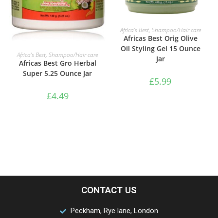
ADD TO BASKET
Africa’s Best
,
Shampoo/Hair care
Africas Best Orig Olive
Oil Styling Gel 15 Ounce
ADD TO BASKET
Africa’s Best
,
Shampoo/Hair care
Jar
Africas Best Gro Herbal
Super 5.25 Ounce Jar
£
5.99
£
4.49
CONTACT US
Peckham, Rye lane, London