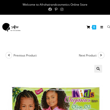
Welcome to Afrohairandcosmetics Online Store
0
Previous Product
Next Product
🔍