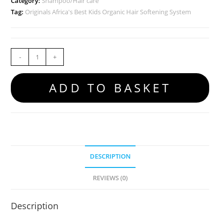
Category:
Shampoo/Hair care
Tag:
Originals Africa's Best Kids Organic Hair Softening System
-
+
ADD TO BASKET
DESCRIPTION
REVIEWS (0)
Description