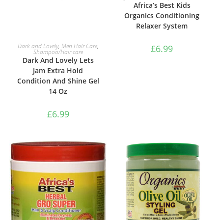
Africa’s Best Kids
Organics Conditioning
Relaxer System
ADD TO BASKET
Dark and Lovely
,
Men Hair Care
,
£
6.99
Shampoo/Hair care
Dark And Lovely Lets
Jam Extra Hold
Condition And Shine Gel
14 Oz
£
6.99