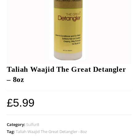
Taliah Waajid The Great Detangler
– 8oz
£
5.99
Category:
Sulfur8
Tag:
Taliah Waajid The Great Detangler - 8oz