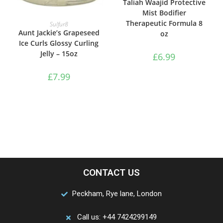
Taliah Waajid Protective
Mist Bodifier
ADD TO BASKET
Therapeutic Formula 8
Sulfur8
Aunt Jackie’s Grapeseed
oz
Ice Curls Glossy Curling
Jelly – 15oz
£
6.99
£
7.99
CONTACT US
Peckham, Rye lane, London
Call us: +44 7424299149