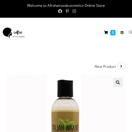
Welcome to Afrohairandcosmetics Online Store
0
Next Product
🔍