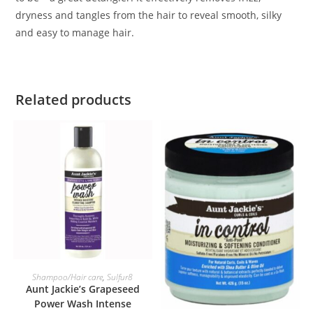
dryness and tangles from the hair to reveal smooth, silky
and easy to manage hair.
Related products
ADD TO BASKET
Shampoo/Hair care
,
Sulfur8
Aunt Jackie’s Grapeseed
Power Wash Intense