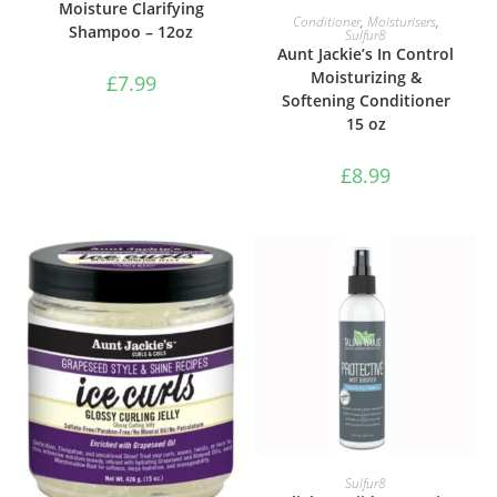
Moisture Clarifying
ADD TO BASKET
Conditioner
,
Moisturisers
,
Shampoo – 12oz
Sulfur8
Aunt Jackie’s In Control
Moisturizing &
£
7.99
Softening Conditioner
15 oz
£
8.99
ADD TO BASKET
Sulfur8