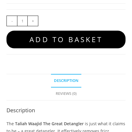
-
+
ADD TO BASKET
DESCRIPTION
REVIEWS (0)
Description
The
Taliah Waajid The Great Detangler
is just what it claims
to be – a great detangler. It effectively removes frizz,