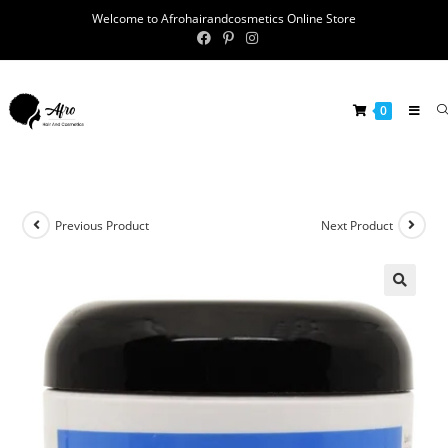
Welcome to Afrohairandcosmetics Online Store
0
Previous Product
Next Product
🔍