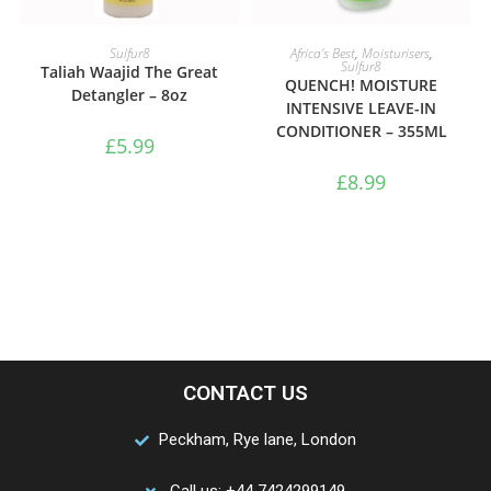
ADD TO BASKET
ADD TO BASKET
Sulfur8
Africa’s Best
,
Moisturisers
,
Sulfur8
Taliah Waajid The Great
QUENCH! MOISTURE
Detangler – 8oz
INTENSIVE LEAVE-IN
CONDITIONER – 355ML
£
5.99
£
8.99
CONTACT US
Peckham, Rye lane, London