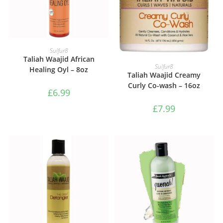
ADD TO BASKET
Sulfur8
Taliah Waajid African
ADD TO BASKET
Sulfur8
Healing Oyl – 8oz
Taliah Waajid Creamy
Curly Co-wash – 16oz
£
6.99
£
7.99