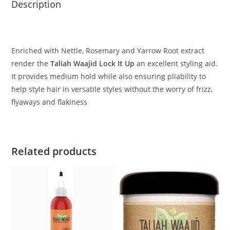
Description
Enriched with Nettle, Rosemary and Yarrow Root extract
render the
Taliah Waajid Lock It Up
an excellent styling aid.
It provides medium hold while also ensuring pliability to
help style hair in versatile styles without the worry of frizz,
flyaways and flakiness
Related products