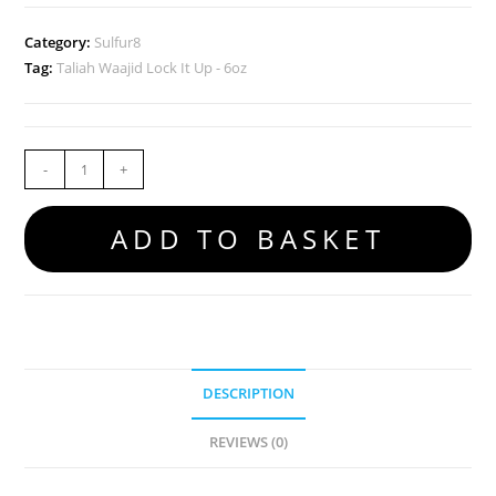
Category:
Sulfur8
Tag:
Taliah Waajid Lock It Up - 6oz
-
+
ADD TO BASKET
DESCRIPTION
REVIEWS (0)