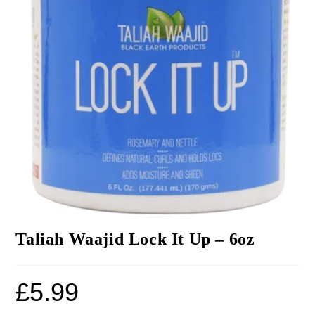
Taliah Waajid Lock It Up – 6oz
£
5.99