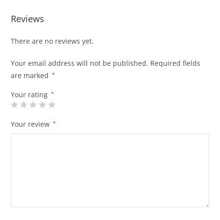
Reviews
There are no reviews yet.
Your email address will not be published.
Required fields
are marked
*
Your rating
*
Your review
*