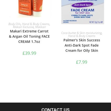
ADD TO BASKET
Body Oils
,
Hand & Body Creams
,
Makari Exclusive
,
Makkari
Makari Extreme Carrot
ADD TO BASKET
Coca butter & Skin moisturizing
,
Hand & Body Creams
& Argan Oil Toning FACE
Palmer’s Skin Success
CREAM 1.7oz
Anti-Dark Spot Fade
Cream for Oily Skin
£
39.99
£
7.99
CONTACT US