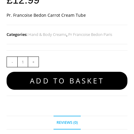
Pr. Francoise Bedon Carrot Cream Tube
Categories:
Hand & Body Creams
,
Pr Francoise Bedon Paris
-
+
ADD TO BASKET
REVIEWS (0)