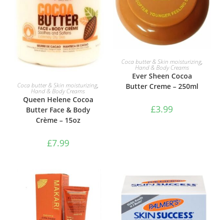
ADD TO BASKET
Coca butter & Skin moisturizing
,
Hand & Body Creams
Ever Sheen Cocoa
ADD TO BASKET
Coca butter & Skin moisturizing
,
Butter Creme – 250ml
Hand & Body Creams
Queen Helene Cocoa
£
3.99
Butter Face & Body
Crème – 15oz
£
7.99