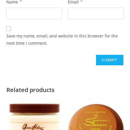
Name
*
Email
*
Save my name, email, and website in this browser for the
next time I comment.
Related products