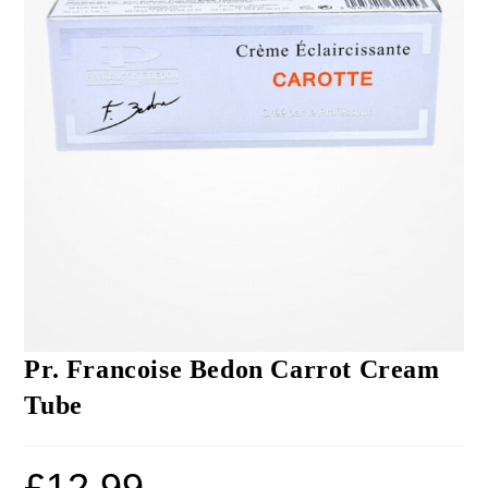
Pr. Francoise Bedon Carrot Cream
Tube
£
12.99