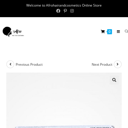
Welcome to Afrohairandcosmetics Online Store
0
Previous Product
Next Product
🔍