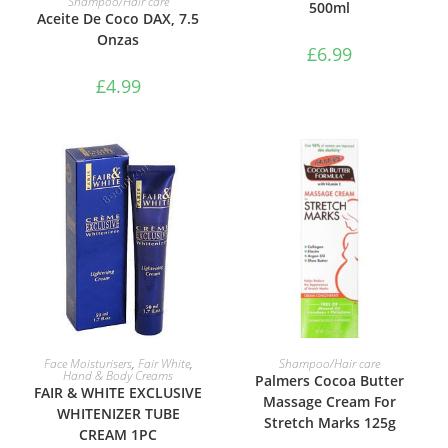
Shampoo/Hair care
500ml
Aceite De Coco DAX, 7.5
Onzas
£
6.99
£
4.99
ADD TO BASKET
ADD TO BASKET
Face Moisturisers
,
Fair White
,
Shampoo/Hair care
Hand & Body Creams
Palmers Cocoa Butter
FAIR & WHITE EXCLUSIVE
Massage Cream For
WHITENIZER TUBE
Stretch Marks 125g
CREAM 1PC