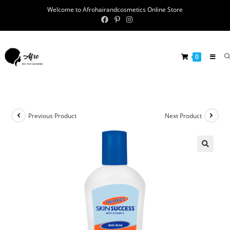
Welcome to Afrohairandcosmetics Online Store
0
Previous Product
Next Product
🔍