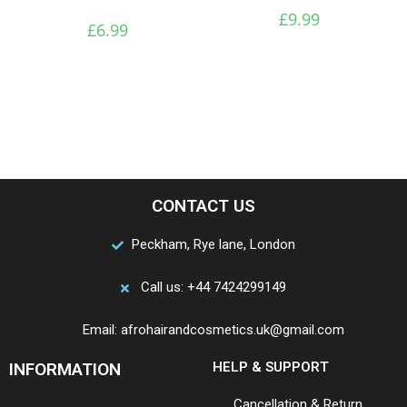
£
9.99
£
6.99
CONTACT US
Peckham, Rye lane, London
Call us: +44 7424299149
Email: afrohairandcosmetics.uk@gmail.com
INFORMATION
HELP & SUPPORT
Cancellation & Return