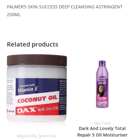
PALMER’S SKIN SUCCESS DEEP CLEANSING ASTRINGENT
250ML
Related products
ADD TO BASKET
Hair Color
Dark And Lovely Total
ADD TO BASKET
Repair 5 Oil Moisturiser
Natural Oils
,
Serum/Oils
,