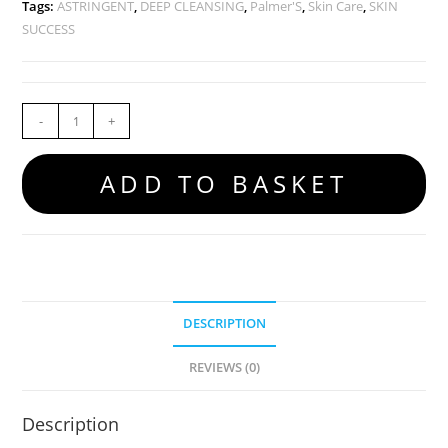
Tags:
ASTRINGENT
,
DEEP CLEANSING
,
Palmer'S
,
Skin Care
,
SKIN
SUCCESS
-
+
ADD TO BASKET
DESCRIPTION
REVIEWS (0)
Description