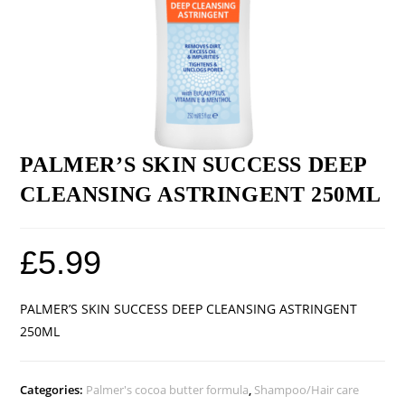
PALMER’S SKIN SUCCESS DEEP
CLEANSING ASTRINGENT 250ML
£
5.99
PALMER’S SKIN SUCCESS DEEP CLEANSING ASTRINGENT
250ML
Categories:
Palmer's cocoa butter formula
,
Shampoo/Hair care