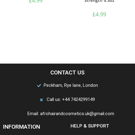
£
4.99
Strength 5.3oz
£
4.99
CONTACT US
Peckham, Rye lane, London
Call us: +44 7424299149
Email: afrohairandcosmetics.uk@gmail.com
INFORMATION
HELP & SUPPORT