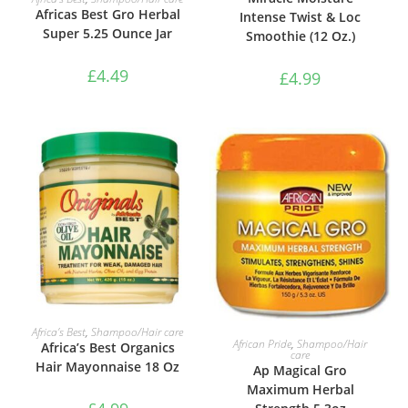
Africas Best Gro Herbal
Intense Twist & Loc
Super 5.25 Ounce Jar
Smoothie (12 Oz.)
£
4.49
£
4.99
ADD TO BASKET
Africa’s Best
,
Shampoo/Hair care
ADD TO BASKET
African Pride
,
Shampoo/Hair
Africa’s Best Organics
care
Hair Mayonnaise 18 Oz
Ap Magical Gro
Maximum Herbal