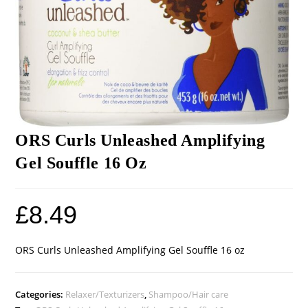
ORS Curls Unleashed Amplifying
Gel Souffle 16 Oz
£
8.49
ORS Curls Unleashed Amplifying Gel Souffle 16 oz
Categories:
Relaxer/Texturizers
,
Shampoo/Hair care