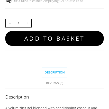
Tag:
ORS Curls Unleashed Amplifying Gel Souffle 16 oz
-
+
ADD TO BASKET
DESCRIPTION
REVIEWS (0)
Description
A volumizing gel blended with conditioning coconut and