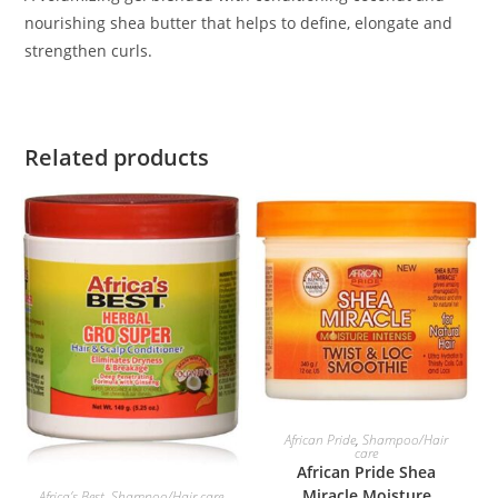
nourishing shea butter that helps to define, elongate and
strengthen curls.
Related products
ADD TO BASKET
African Pride
,
Shampoo/Hair
care
African Pride Shea
ADD TO BASKET
Miracle Moisture
Africa’s Best
,
Shampoo/Hair care