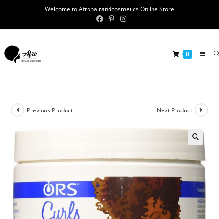
Welcome to Afrohairandcosmetics Online Store
0
Previous Product
Next Product
🔍