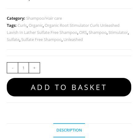
Category:
Shampoo/Hair care
Tags:
Curls
,
Organic
,
Organic Root Stimulator Curls Unleashed
Lavish In Lather Sulfate Free Shampoo
,
ORS
,
Shampoo
,
Stimulator
,
Sulfate
,
Sulfate Free Shampoo
,
Unleashed
-
+
ADD TO BASKET
DESCRIPTION