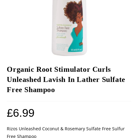
Organic Root Stimulator Curls
Unleashed Lavish In Lather Sulfate
Free Shampoo
£
6.99
Rizos Unleashed Coconut & Rosemary Sulfate Free Sulfur
Free Shampoo