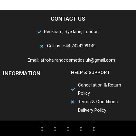
CONTACT US
Peckham, Rye lane, London
Call us: +44 7424299149
Email: afrohairandcosmetics.uk@gmail.com
INFORMATION
HELP & SUPPORT
Cancellation & Return
Policy
Terms & Conditions
Delivery Policy