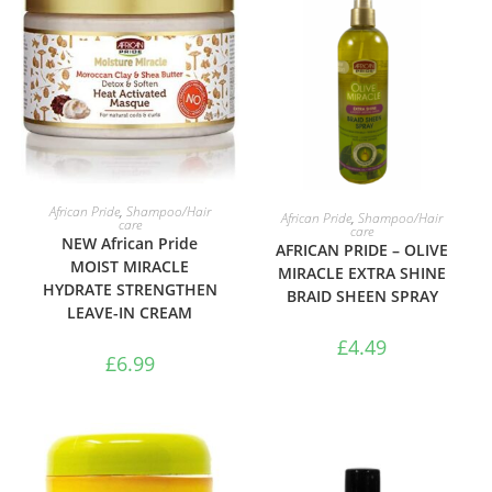
ADD TO BASKET
ADD TO BASKET
African Pride
,
Shampoo/Hair
African Pride
,
Shampoo/Hair
care
care
NEW African Pride
AFRICAN PRIDE – OLIVE
MOIST MIRACLE
MIRACLE EXTRA SHINE
HYDRATE STRENGTHEN
BRAID SHEEN SPRAY
LEAVE-IN CREAM
£
4.49
£
6.99