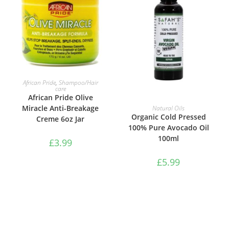
ADD TO BASKET
African Pride
,
Shampoo/Hair
care
African Pride Olive
ADD TO BASKET
Miracle Anti-Breakage
Natural Oils
Organic Cold Pressed
Creme 6oz Jar
100% Pure Avocado Oil
100ml
£
3.99
£
5.99