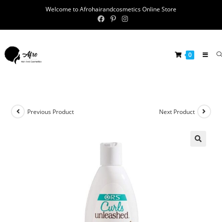
Welcome to Afrohairandcosmetics Online Store
0
Previous Product
Next Product
🔍