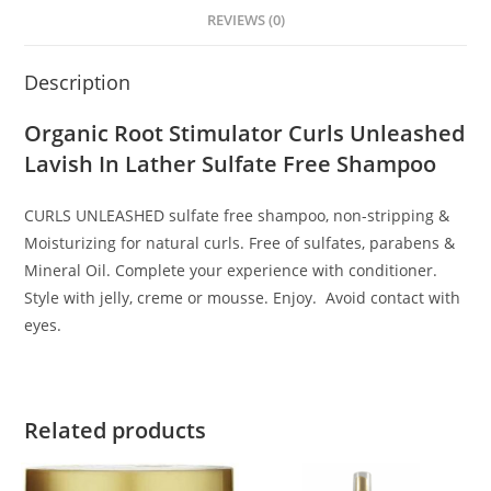
REVIEWS (0)
Description
Organic Root Stimulator Curls Unleashed
Lavish In Lather Sulfate Free Shampoo
CURLS UNLEASHED sulfate free shampoo, non-stripping &
Moisturizing for natural curls. Free of sulfates, parabens &
Mineral Oil. Complete your experience with conditioner.
Style with jelly, creme or mousse. Enjoy. Avoid contact with
eyes.
Related products