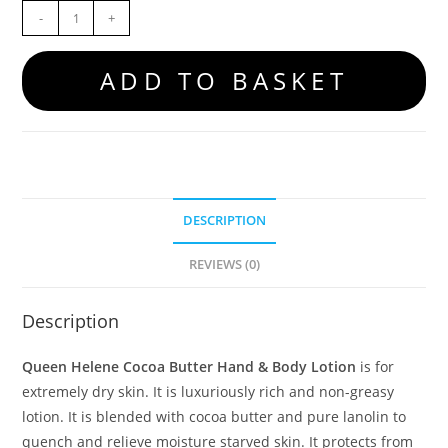
-
+
ADD TO BASKET
DESCRIPTION
REVIEWS (0)
Description
Queen Helene Cocoa Butter Hand & Body Lotion
is for
extremely dry skin. It is luxuriously rich and non-greasy
lotion. It is blended with cocoa butter and pure lanolin to
quench and relieve moisture starved skin. It protects from