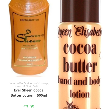
ADD TO BASKET
Coca butter & Skin moisturizing
,
Hand & Body Lotions
Ever Sheen Cocoa
Butter Lotion – 500ml
£
3.99