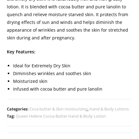
lotion. It is blended with cocoa butter and pure lanolin to
quench and relieve moisture starved skin. It protects from
drying effects of sun and winds and helps diminish the
appearance of wrinkles and soothes the skin for stretched
skin during and after pregnancy.
Key Features:
Ideal for Extremely Dry Skin
Diminishes wrinkles and soothes skin
Moisturized skin
Infused with cocoa butter and pure lanolin
Categories:
Coca butter & Skin moisturizing
,
Hand & Body Lotions
Tag:
Queen Helene Cocoa Butter Hand & Body Lotion