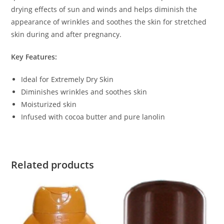
drying effects of sun and winds and helps diminish the
appearance of wrinkles and soothes the skin for stretched
skin during and after pregnancy.
Key Features:
Ideal for Extremely Dry Skin
Diminishes wrinkles and soothes skin
Moisturized skin
Infused with cocoa butter and pure lanolin
Related products