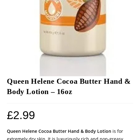
Queen Helene Cocoa Butter Hand &
Body Lotion – 16oz
£
2.99
Queen Helene Cocoa Butter Hand & Body Lotion
is for
extremely dry skin. It is luxuriously rich and non-greasy