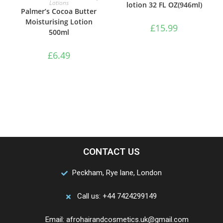
Lotions
lotion 32 FL OZ(946ml)
Palmer’s Cocoa Butter
Moisturising Lotion
£
15.99
500ml
£
6.49
CONTACT US
Peckham, Rye lane, London
Call us: +44 7424299149
Email: afrohairandcosmetics.uk@gmail.com