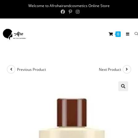
Welcome to Afrohairandcosmetics Online Store
0
Previous Product
Next Product
🔍