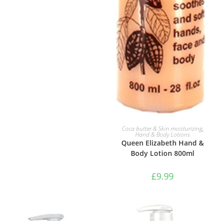
ADD TO BASKET
Coca butter & Skin moisturizing
,
Hand & Body Lotions
Queen Elizabeth Hand &
Body Lotion 800ml
£
9.99