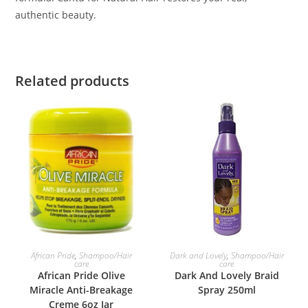
authentic beauty.
Related products
ADD TO BASKET
ADD TO BASKET
African Pride
,
Shampoo/Hair
Dark and Lovely
,
Shampoo/Hair
care
care
African Pride Olive
Dark And Lovely Braid
Miracle Anti-Breakage
Spray 250ml
Creme 6oz Jar