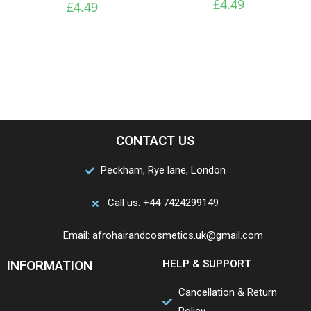
£
4.49
£
4.49
CONTACT US
Peckham, Rye lane, London
Call us: +44 7424299149
Email: afrohairandcosmetics.uk@gmail.com
INFORMATION
HELP & SUPPORT
Cancellation & Return