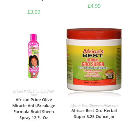
£
4.99
£
3.99
ADD TO BASKET
African Pride
,
Shampoo/Hair
care
African Pride Olive
ADD TO BASKET
Miracle Anti-Breakage
Africa’s Best
,
Shampoo/Hair care
Africas Best Gro Herbal
Formula Braid Sheen
Super 5.25 Ounce Jar
Spray 12 FL Oz