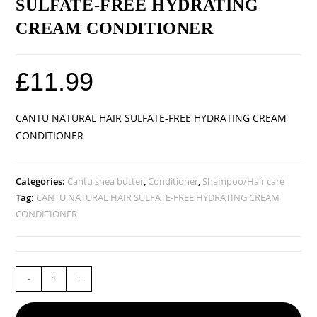
SULFATE-FREE HYDRATING
CREAM CONDITIONER
£
11.99
CANTU NATURAL HAIR SULFATE-FREE HYDRATING CREAM
CONDITIONER
Categories:
Cantu shea butter
,
Conditioner
,
Shampoo/Hair care
Tag:
CANTU NATURAL HAIR SULFATE-FREE HYDRATING CREAM
CONDITIONER
-
+