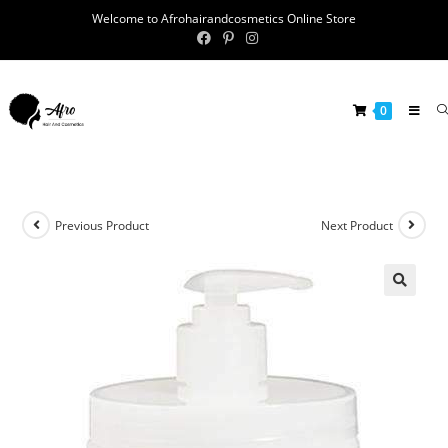
Welcome to Afrohairandcosmetics Online Store
0
Previous Product
Next Product
🔍