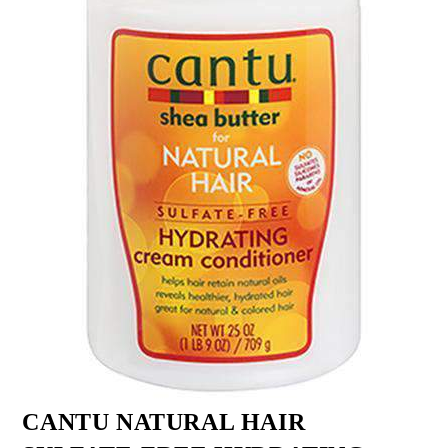
CANTU NATURAL HAIR