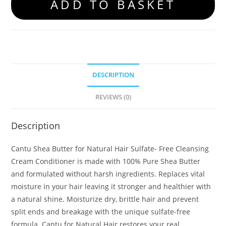
ADD TO BASKET
DESCRIPTION
REVIEWS (0)
Description
Cantu Shea Butter for Natural Hair Sulfate- Free Cleansing
Cream Conditioner is made with 100% Pure Shea Butter
and formulated without harsh ingredients. Replaces vital
moisture in your hair leaving it stronger and healthier with
a natural shine. Moisturize dry, brittle hair and prevent
split ends and breakage with the unique sulfate-free
formula. Cantu for Natural Hair restores your real,