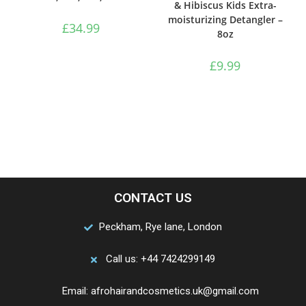
& Hibiscus Kids Extra-
moisturizing Detangler –
£
34.99
8oz
£
9.99
CONTACT US
Peckham, Rye lane, London
Call us: +44 7424299149
Email: afrohairandcosmetics.uk@gmail.com