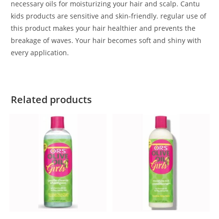
necessary oils for moisturizing your hair and scalp. Cantu
kids products are sensitive and skin-friendly. regular use of
this product makes your hair healthier and prevents the
breakage of waves. Your hair becomes soft and shiny with
every application.
Related products