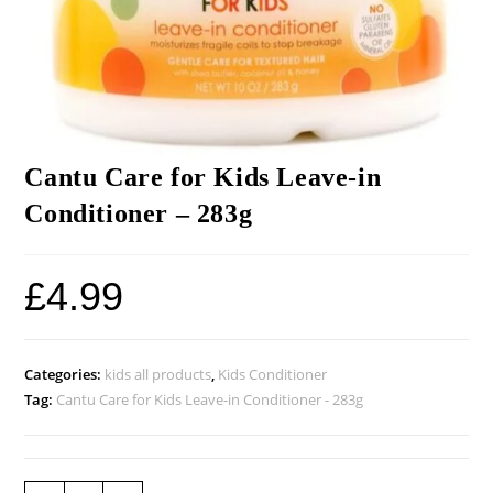
Cantu Care for Kids Leave-in
Conditioner – 283g
£
4.99
Categories:
kids all products
,
Kids Conditioner
Tag:
Cantu Care for Kids Leave-in Conditioner - 283g