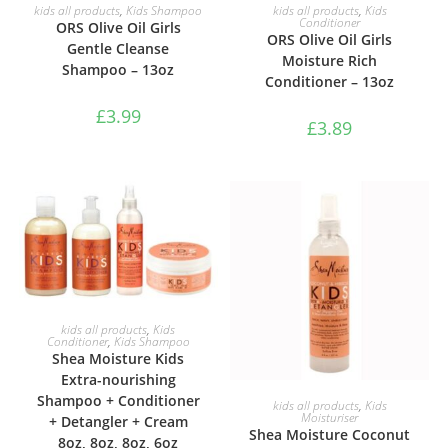
ADD TO BASKET
ADD TO BASKET
kids all products
,
Kids Shampoo
kids all products
,
Kids
Conditioner
ORS Olive Oil Girls
ORS Olive Oil Girls
Gentle Cleanse
Moisture Rich
Shampoo – 13oz
Conditioner – 13oz
£
3.99
£
3.89
ADD TO BASKET
kids all products
,
Kids
Conditioner
,
Kids Shampoo
Shea Moisture Kids
Extra-nourishing
Shampoo + Conditioner
ADD TO BASKET
kids all products
,
Kids
Moisturiser
+ Detangler + Cream
Shea Moisture Coconut
8oz, 8oz, 8oz, 6oz