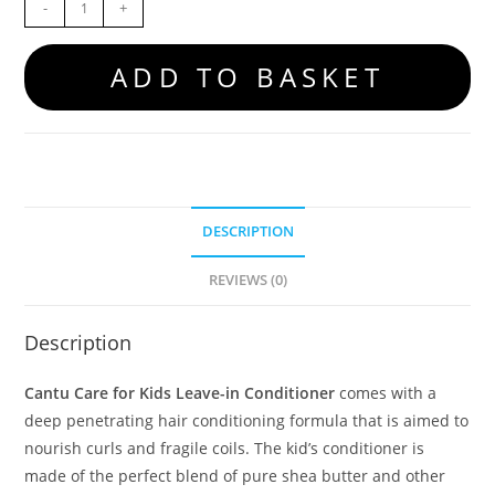
-
+
ADD TO BASKET
DESCRIPTION
REVIEWS (0)
Description
Cantu Care for Kids Leave-in Conditioner
comes with a
deep penetrating hair conditioning formula that is aimed to
nourish curls and fragile coils. The kid’s conditioner is
made of the perfect blend of pure shea butter and other