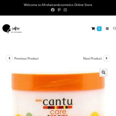
Welcome to Afrohairandcosmetics Online Store
0
Previous Product
Next Product
🔍