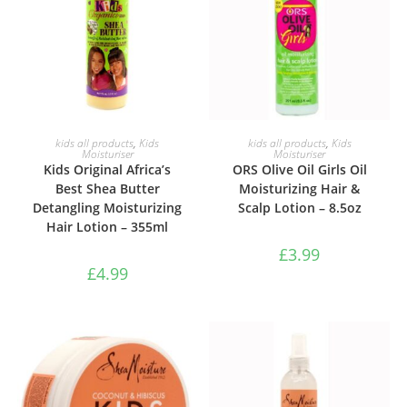
ADD TO BASKET
ADD TO BASKET
kids all products
,
Kids
kids all products
,
Kids
Moisturiser
Moisturiser
Kids Original Africa’s
ORS Olive Oil Girls Oil
Best Shea Butter
Moisturizing Hair &
Detangling Moisturizing
Scalp Lotion – 8.5oz
Hair Lotion – 355ml
£
3.99
£
4.99