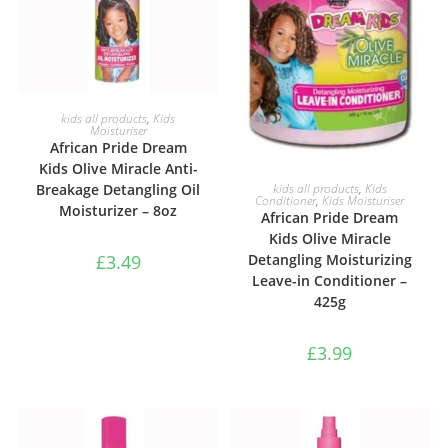
ADD TO BASKET
kids all products
,
Kids
Moisturiser
African Pride Dream
Kids Olive Miracle Anti-
ADD TO BASKET
Breakage Detangling Oil
kids all products
,
Kids
Conditioner
,
Kids Moisturiser
Moisturizer – 8oz
African Pride Dream
Kids Olive Miracle
£
3.49
Detangling Moisturizing
Leave-in Conditioner –
425g
£
3.99