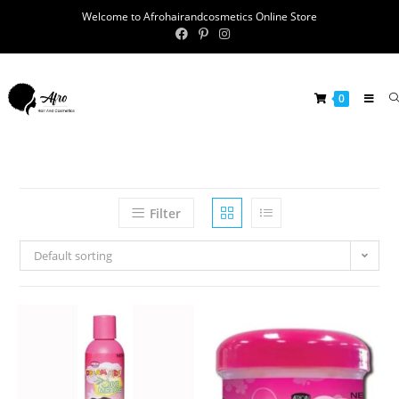
Welcome to Afrohairandcosmetics Online Store
0
Filter
Default sorting