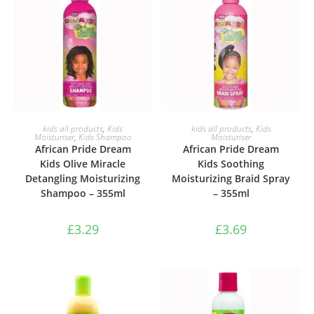
ADD TO BASKET
ADD TO BASKET
kids all products
,
Kids
kids all products
,
Kids
Moisturiser
,
Kids Shampoo
Moisturiser
African Pride Dream
African Pride Dream
Kids Olive Miracle
Kids Soothing
Detangling Moisturizing
Moisturizing Braid Spray
Shampoo – 355ml
– 355ml
£
3.29
£
3.69