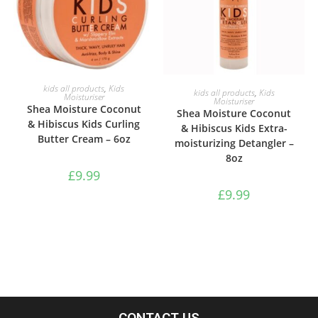
ADD TO BASKET
kids all products
,
Kids
ADD TO BASKET
kids all products
,
Kids
Moisturiser
Moisturiser
Shea Moisture Coconut
Shea Moisture Coconut
& Hibiscus Kids Curling
& Hibiscus Kids Extra-
Butter Cream – 6oz
moisturizing Detangler –
8oz
£
9.99
£
9.99
CONTACT US