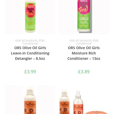
ADD TO BASKET
ADD TO BASKET
kids all products
,
Kids
kids all products
,
Kids
Conditioner
Conditioner
ORS Olive Oil Girls
ORS Olive Oil Girls
Leave-in Conditioning
Moisture Rich
Detangler – 8.5oz
Conditioner – 13oz
£
3.99
£
3.89