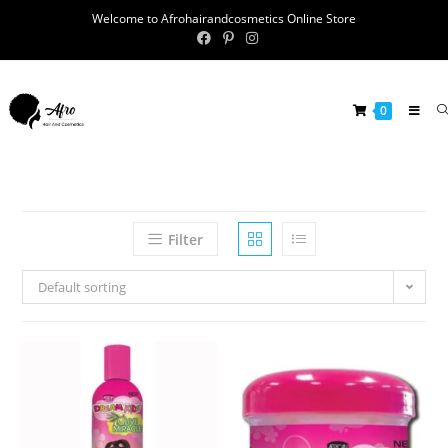
Welcome to Afrohairandcosmetics Online Store
0
Filter
Default sorting