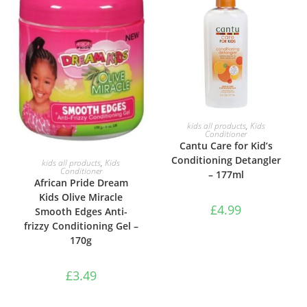
ADD TO BASKET
kids all products
,
Kids
Conditioner
Cantu Care for Kid’s
ADD TO BASKET
Conditioning Detangler
kids all products
,
Kids
Conditioner
– 177ml
African Pride Dream
Kids Olive Miracle
£
4.99
Smooth Edges Anti-
frizzy Conditioning Gel –
170g
£
3.49