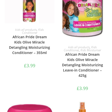
ADD TO BASKET
kids all products
,
Kids
Conditioner
African Pride Dream
Kids Olive Miracle
ADD TO BASKET
Detangling Moisturizing
kids all products
,
Kids
Conditioner
,
Kids Moisturiser
Conditioner – 355ml
African Pride Dream
Kids Olive Miracle
£
3.99
Detangling Moisturizing
Leave-in Conditioner –
425g
£
3.99