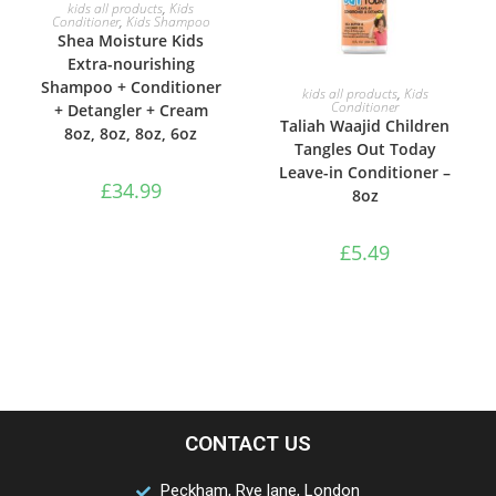
ADD TO BASKET
kids all products
,
Kids
Conditioner
,
Kids Shampoo
Shea Moisture Kids
Extra-nourishing
Shampoo + Conditioner
ADD TO BASKET
kids all products
,
Kids
Conditioner
+ Detangler + Cream
Taliah Waajid Children
8oz, 8oz, 8oz, 6oz
Tangles Out Today
Leave-in Conditioner –
£
34.99
8oz
£
5.49
CONTACT US
Peckham, Rye lane, London