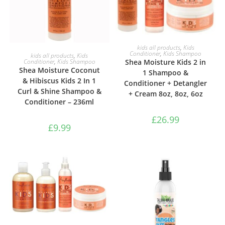
ADD TO BASKET
kids all products
,
Kids
ADD TO BASKET
Conditioner
,
Kids Shampoo
kids all products
,
Kids
Shea Moisture Kids 2 in
Conditioner
,
Kids Shampoo
Shea Moisture Coconut
1 Shampoo &
& Hibiscus Kids 2 In 1
Conditioner + Detangler
Curl & Shine Shampoo &
+ Cream 8oz, 8oz, 6oz
Conditioner – 236ml
£
26.99
£
9.99