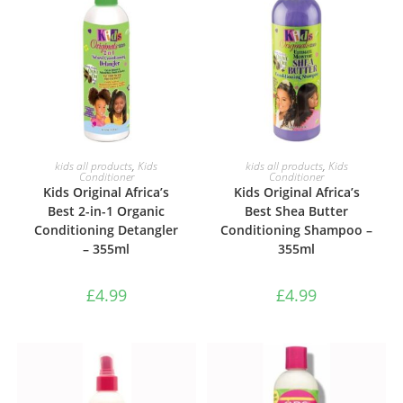
ADD TO BASKET
ADD TO BASKET
kids all products
,
Kids
kids all products
,
Kids
Conditioner
Conditioner
Kids Original Africa’s
Kids Original Africa’s
Best 2-in-1 Organic
Best Shea Butter
Conditioning Detangler
Conditioning Shampoo –
– 355ml
355ml
£
4.99
£
4.99