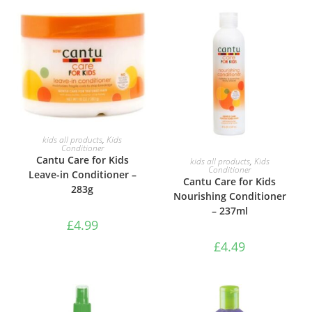
ADD TO BASKET
kids all products
,
Kids
Conditioner
ADD TO BASKET
Cantu Care for Kids
kids all products
,
Kids
Conditioner
Leave-in Conditioner –
Cantu Care for Kids
283g
Nourishing Conditioner
– 237ml
£
4.99
£
4.49