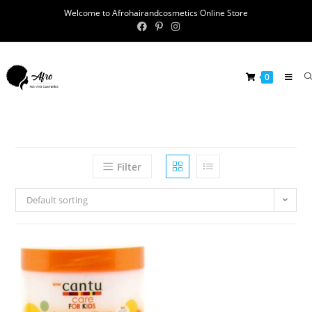
Welcome to Afrohairandcosmetics Online Store
0
Filter
Default sorting