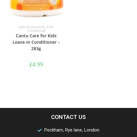
ADD TO BASKET
kids all products
,
Kids
Conditioner
Cantu Care for Kids
Leave-in Conditioner –
283g
£
4.99
CONTACT US
Peckham, Rye lane, London