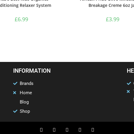
ditioning Relaxer System
Breakage Creme 6oz J
£
6.99
£
3.99
INFORMATION
HE
Brands
Home
Blog
Shop