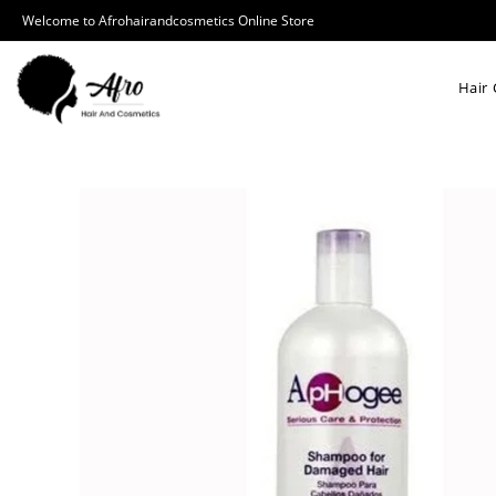
Welcome to Afrohairandcosmetics Online Store
Hair 