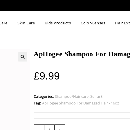
Care
Skin Care
Kids Products
Color-Lenses
Hair Ex
ApHogee Shampoo For Damage
🔍
£
9.99
Categories:
Shampoo/Hair care
,
Sulfur8
Tag:
ApHogee Shampoo For Damaged Hair - 16oz
-
+