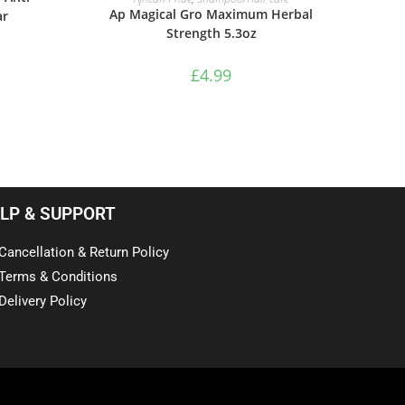
Ap Magical Gro Maximum Herbal
ar
Strength 5.3oz
£
4.99
LP & SUPPORT
Cancellation & Return Policy
Terms & Conditions
Delivery Policy