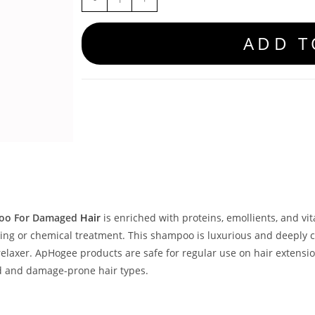
ADD T
oo For Damaged
Hair
is enriched with proteins, emollients, and vi
ling or chemical treatment. This shampoo is luxurious and deeply 
 relaxer. ApHogee products are safe for regular use on hair exten
ed and damage-prone hair types.