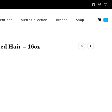
tentions
Men’s Collection
Brands
Shop
0
d Hair – 16oz