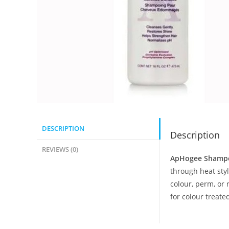
DESCRIPTION
Description
REVIEWS (0)
ApHogee Shamp
through heat sty
colour, perm, or
for colour treat