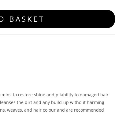
O BASKET
tamins to restore shine and pliability to damaged hair
cleanses the dirt and any build-up without harming
sions, weaves, and hair colour and are recommended