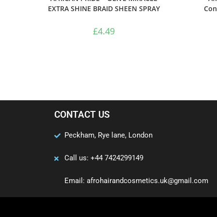
EXTRA SHINE BRAID SHEEN SPRAY
Con
£
4.49
CONTACT US
Peckham, Rye lane, London
Call us: +44 7424299149
Email: afrohairandcosmetics.uk@gmail.com