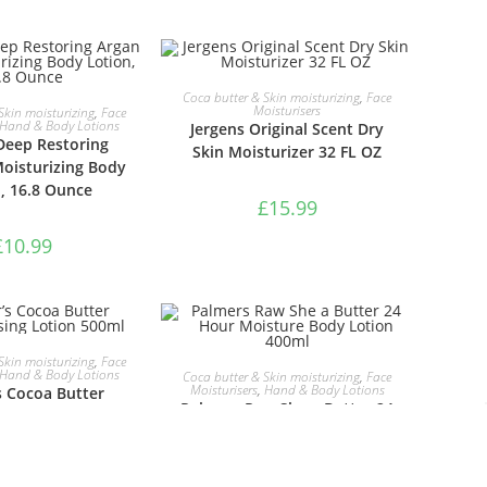
ADD TO BASKET
Coca butter & Skin moisturizing
,
Face
TO BASKET
Moisturisers
Skin moisturizing
,
Face
Hand & Body Lotions
Jergens Original Scent Dry
Deep Restoring
Skin Moisturizer 32 FL OZ
Moisturizing Body
, 16.8 Ounce
£
15.99
£
10.99
TO BASKET
Skin moisturizing
,
Face
ADD TO BASKET
Hand & Body Lotions
Coca butter & Skin moisturizing
,
Face
Moisturisers
,
Hand & Body Lotions
s Cocoa Butter
Palmers Raw She a Butter 24
ing Lotion 500ml
Hour Moisture Body Lotion
400ml
£
6.49