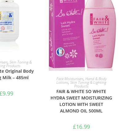
TO BASKET
isers
,
Skin Toning &
ting Products
te Original Body
ADD TO BASKET
g Milk – 485ml
Face Moisturisers
,
Hand & Body
Lotions
,
Skin Toning & Lighting
Products
FAIR & WHITE SO WHITE
£
9.99
HYDRA SWEET MOISTURIZING
LOTION WITH SWEET
ALMOND OIL 500ML
£
16.99