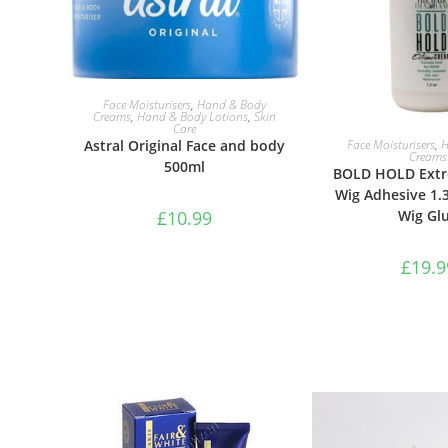
ADD TO BASKET
Face Moisturisers
,
Hand & Body
Creams
,
Hand & Body Lotions
,
Skin
Care
ADD TO B
Face Moisturisers
,
H
Astral Original Face and body
Creams
500ml
BOLD HOLD Ext
Wig Adhesive 1.
Wig Gl
£
10.99
£
19.9