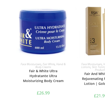
ADD TO BASKET
ADD TO B
Face Moisturisers
,
Fair White
,
Hand &
Face Moisturisers
,
H
Body Creams
Lotions
,
Skin Tonin
Product
Fair & White Ultra
Fair And Whi
Hydratante Ultra
Rejuvenating 
Moisturizing Body Cream
Lotion | Gol
£
26.99
£
21.9