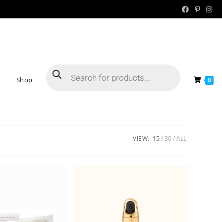
Shop
0
VIEW:
15
30
ALL