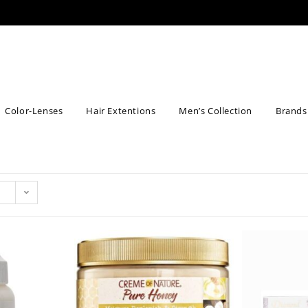
Color-Lenses
Hair Extentions
Men’s Collection
Brands