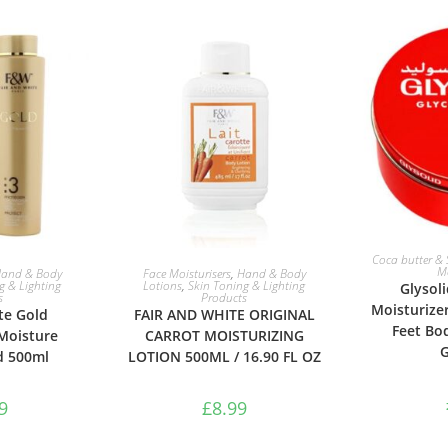
ADD 
Coca butter & 
ASKET
ADD TO BASKET
Mo
and & Body
Face Moisturisers
,
Hand & Body
g & Lighting
Lotions
,
Skin Toning & Lighting
Glysol
s
Products
Moisturize
te Gold
FAIR AND WHITE ORIGINAL
Feet Bo
Moisture
CARROT MOISTURIZING
G
d 500ml
LOTION 500ML / 16.90 FL OZ
9
£
8.99