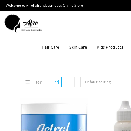
Welcome to Afrohairandcosmetics Online Store
Hair Care
Skin Care
Kids Products
Filter
Default sorting