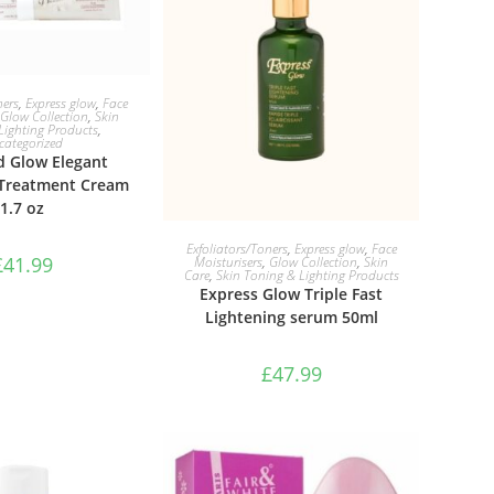
TO BASKET
ners
,
Express glow
,
Face
Glow Collection
,
Skin
Lighting Products
,
categorized
 Glow Elegant
 Treatment Cream
1.7 oz
ADD TO BASKET
Exfoliators/Toners
,
Express glow
,
Face
£
41.99
Moisturisers
,
Glow Collection
,
Skin
Care
,
Skin Toning & Lighting Products
Express Glow Triple Fast
Lightening serum 50ml
£
47.99