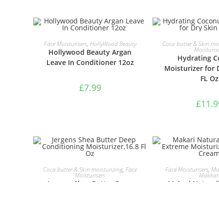
ADD TO BASKET
ADD TO B
Face Moisturisers
,
HollyWood Beauty
Coca butter & Skin moi
Moisturis
Hollywood Beauty Argan
Hydrating C
Leave In Conditioner 12oz
Moisturizer for 
FL Oz
£
7.99
£
11.9
ADD TO BASKET
ADD TO B
Coca butter & Skin moisturizing
,
Face
Face Moisturisers
,
Mak
Moisturisers
Makkar
Jergens Shea Butter Deep
Makari Natural
Conditioning
Extreme Mois
Moisturizer,16.8 Fl Oz
Lightening