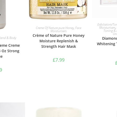
ADD 
Exfoliators/To
ADD TO BASKET
Moisturisers
,
Creme Of Nature pure Honey
,
Face
Toning & 
Moisturisers
Un
Crème of Nature Pure Honey
ASKET
and & Body
Diamond
Moisture Replenish &
Whitening
reme Creme
Strength Hair Mask
3 Oz Strong
ue
£
7.99
9