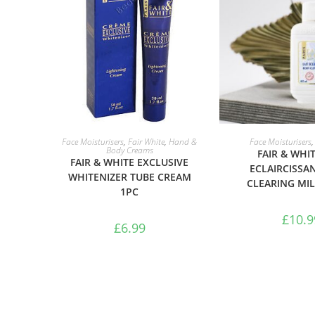
ADD TO BASKET
ADD TO B
Face Moisturisers
,
Fair White
,
Hand &
Face Moisturisers
Body Creams
FAIR & WHIT
FAIR & WHITE EXCLUSIVE
ECLAIRCISSA
WHITENIZER TUBE CREAM
CLEARING MI
1PC
£
10.9
£
6.99