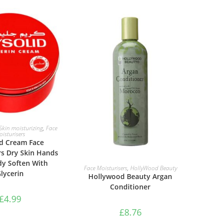
TO BASKET
Skin moisturizing
,
Face
isturisers
id Cream Face
rs Dry Skin Hands
dy Soften With
ADD TO BASKET
Face Moisturisers
,
HollyWood Beauty
lycerin
Hollywood Beauty Argan
Conditioner
£
4.99
£
8.76