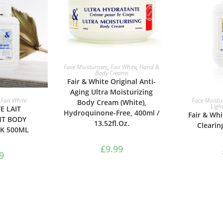
ADD TO BASKET
Face Moisturisers
,
Fair White
,
Hand &
Body Creams
Fair & White Original Anti-
Aging Ultra Moisturizing
ASKET
ADD 
,
Fair White
Face Moistur
Body Cream (White),
Ligh
E LAIT
Hydroquinone-Free, 400ml /
Fair & Whi
NT BODY
13.52fl.Oz.
Clearin
LK 500ML
£
9.99
9