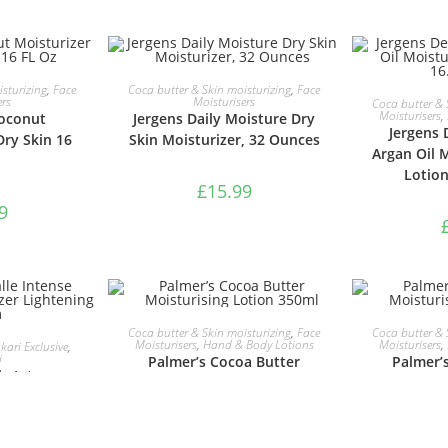
ASKET
ADD TO BASKET
sturizing
,
Face
Coca butter & Skin moisturizing
,
Face
ADD 
ers
Moisturisers
Coca butter & 
Moisturisers
,
oconut
Jergens Daily Moisture Dry
Jergens 
Dry Skin 16
Skin Moisturizer, 32 Ounces
Argan Oil 
Lotion
£
15.99
9
ADD TO BASKET
ADD 
Coca butter & Skin moisturizing
,
Face
Coca butter & 
ASKET
Moisturisers
,
Hand & Body Lotions
Moisturisers
,
ari Exclusive
,
i
Palmer’s Cocoa Butter
Palmer’
le Intense
Moisturising Lotion 350ml
Moisturis
turizer
 Cream
£
4.69