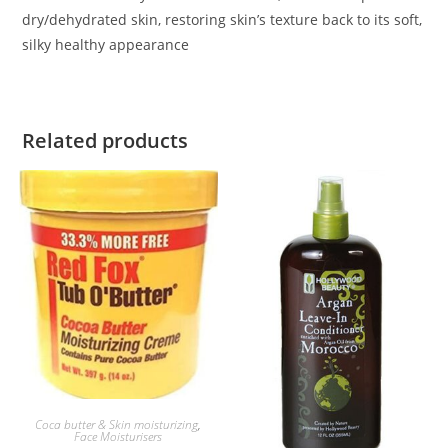
dry/dehydrated skin, restoring skin’s texture back to its soft,
silky healthy appearance
Related products
ADD TO BASKET
Coca butter & Skin moisturizing
,
Face Moisturisers