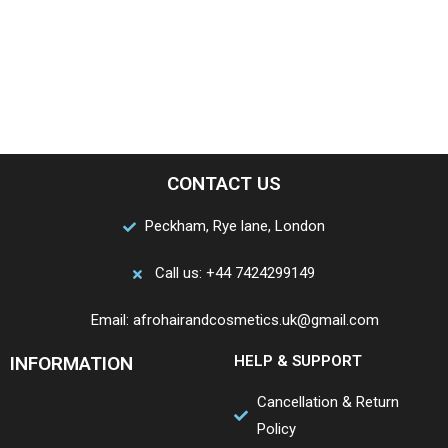
CONTACT US
Peckham, Rye lane, London
Call us: +44 7424299149
Email: afrohairandcosmetics.uk@gmail.com
INFORMATION
HELP & SUPPORT
Cancellation & Return
Policy