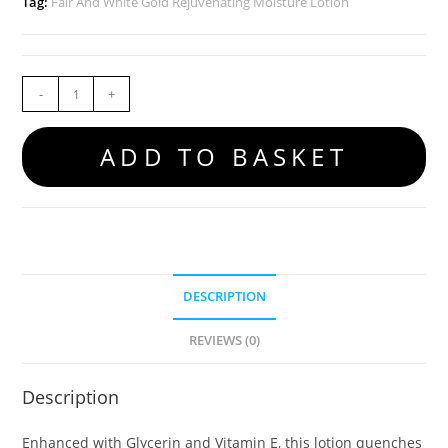
Tag:
Fair And White Gold Rejuvenating Moisture Lotion
-
+
ADD TO BASKET
DESCRIPTION
REVIEWS (0)
Description
Enhanced with Glycerin and Vitamin E, this lotion quenches