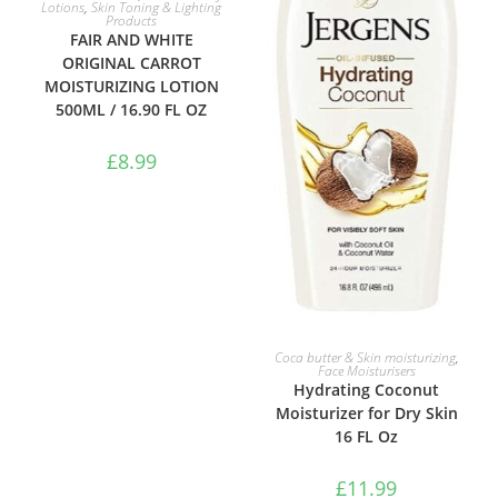
Lotions
,
Skin Toning & Lighting
Products
FAIR AND WHITE
ORIGINAL CARROT
MOISTURIZING LOTION
500ML / 16.90 FL OZ
£
8.99
ADD TO BASKET
Coca butter & Skin moisturizing
,
Face Moisturisers
Hydrating Coconut
Moisturizer for Dry Skin
16 FL Oz
£
11.99