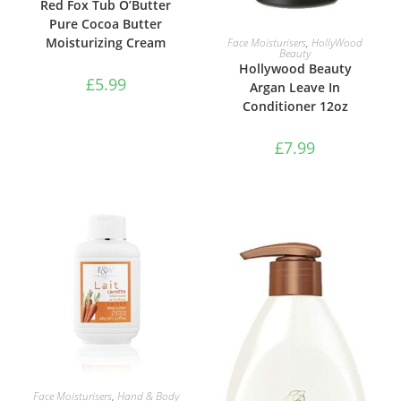
Red Fox Tub O’Butter
Pure Cocoa Butter
ADD TO BASKET
Moisturizing Cream
Face Moisturisers
,
HollyWood
Beauty
Hollywood Beauty
£
5.99
Argan Leave In
Conditioner 12oz
£
7.99
ADD TO BASKET
Face Moisturisers
,
Hand & Body