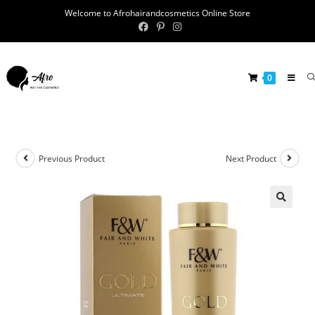
Welcome to Afrohairandcosmetics Online Store
0
Previous Product
Next Product
🔍