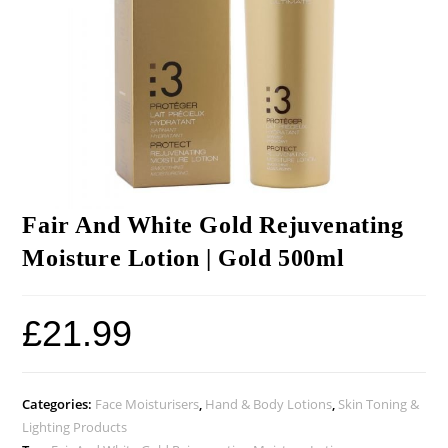
Fair And White Gold Rejuvenating
Moisture Lotion | Gold 500ml
£
21.99
Categories:
Face Moisturisers
,
Hand & Body Lotions
,
Skin Toning &
Lighting Products