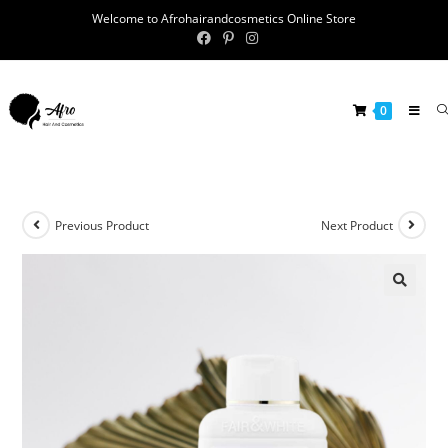
Welcome to Afrohairandcosmetics Online Store
0
Previous Product
Next Product
🔍