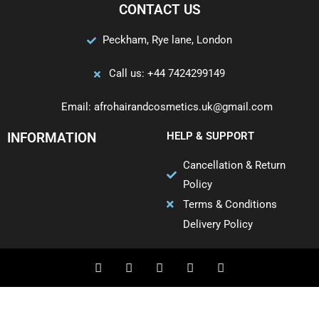
CONTACT US
Peckham, Rye lane, London
Call us: +44 7424299149
Email: afrohairandcosmetics.uk@gmail.com
INFORMATION
HELP & SUPPORT
Cancellation & Return
Policy
Terms & Conditions
Delivery Policy