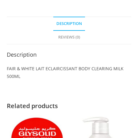
DESCRIPTION
REVIEWS (0)
Description
FAIR & WHITE LAIT ECLAIRCISSANT BODY CLEARING MILK
500ML
Related products