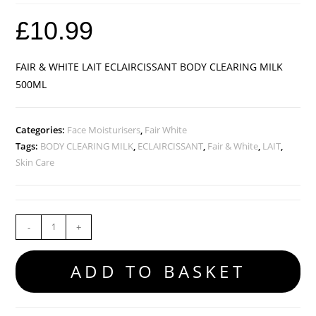
£
10.99
FAIR & WHITE LAIT ECLAIRCISSANT BODY CLEARING MILK
500ML
Categories:
Face Moisturisers
,
Fair White
Tags:
BODY CLEARING MILK
,
ECLAIRCISSANT
,
Fair & White
,
LAIT
,
Skin Care
-
+
ADD TO BASKET