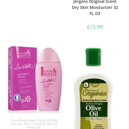
Jergens Original Scent
Dry Skin Moisturizer 32
FL OZ
£
15.99
ADD TO BASKET
Face Moisturisers
,
Hand & Body
Lotions
,
Skin Toning & Lighting
Products