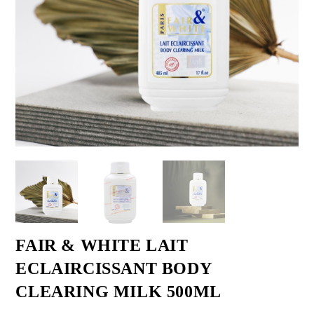
FAIR & WHITE LAIT
ECLAIRCISSANT BODY
CLEARING MILK 500ML