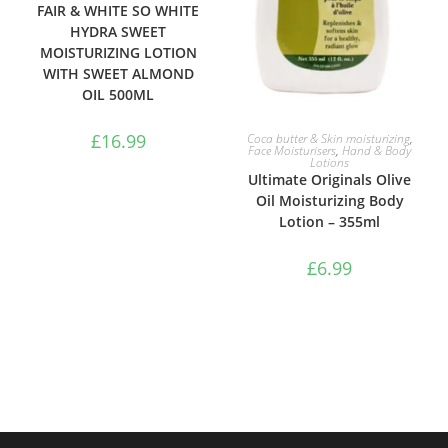
FAIR & WHITE SO WHITE
HYDRA SWEET
MOISTURIZING LOTION
WITH SWEET ALMOND
OIL 500ML
ADD TO BASKET
£
16.99
Coca butter & Skin moisturizing
,
Face Moisturisers
,
Hand & Body
Lotions
Ultimate Originals Olive
Oil Moisturizing Body
Lotion – 355ml
£
6.99