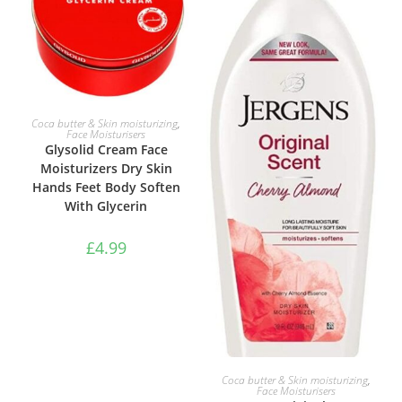
ADD TO BASKET
Coca butter & Skin moisturizing
,
Face Moisturisers
Glysolid Cream Face
Moisturizers Dry Skin
Hands Feet Body Soften
With Glycerin
£
4.99
ADD TO BASKET
Coca butter & Skin moisturizing
,
Face Moisturisers