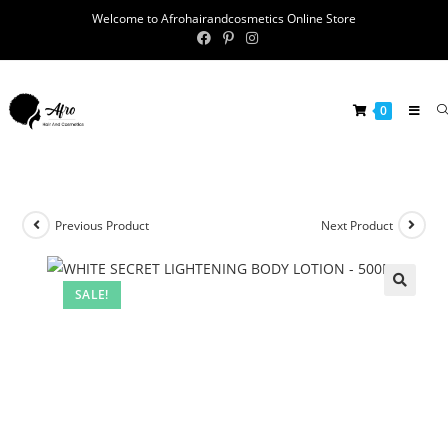
Welcome to Afrohairandcosmetics Online Store
0
Previous Product
Next Product
SALE!
🔍