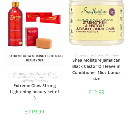
ADD TO BASKET
Uncategorized
,
Shea Moisture
Shea Moisture Jamaican
Black Castor Oil leave in
ADD TO BASKET
Conditioner 16oz bonus
Uncategorized
,
Express glow
,
Glow Collection
,
Skin Toning &
size
Lighting Products
Extreme Glow Strong
£
12.99
Lightening beauty set of
3
£
119.99