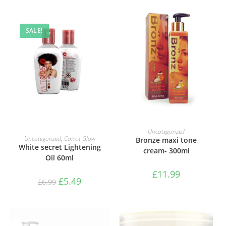
SALE!
ADD TO BASKET
Uncategorized
ADD TO BASKET
Uncategorized
,
Carrot Glow
Bronze maxi tone
White secret Lightening
cream- 300ml
Oil 60ml
£
11.99
£
5.49
£
6.99