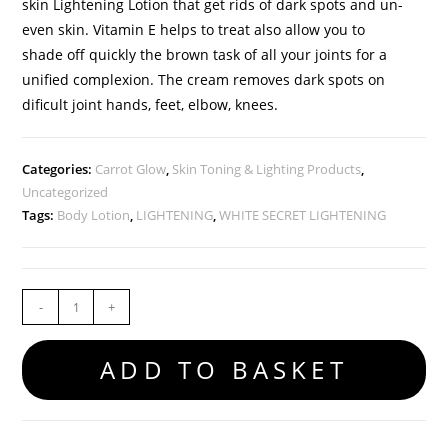
skin Lightening Lotion that get rids of dark spots and un-
even skin. Vitamin E helps to treat also allow you to
shade off quickly the brown task of all your joints for a
unified complexion. The cream removes dark spots on
dificult joint hands, feet, elbow, knees.
Categories:
Carrot Glow
,
Skin Toning & Lighting Products
,
Uncategorized
Tags:
Body Lotion
,
LIGHTENING
,
WHITE SECRET LIGHTENING
-
+
ADD TO BASKET