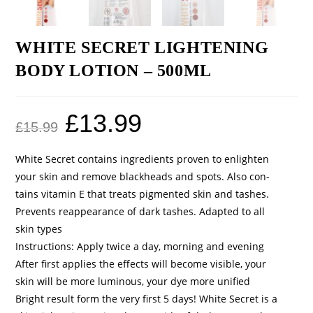
WHITE SECRET LIGHTENING
BODY LOTION – 500ML
£
13.99
£
15.99
White Secret contains ingredients proven to enlighten
your skin and remove blackheads and spots. Also con-
tains vitamin E that treats pigmented skin and tashes.
Prevents reappearance of dark tashes. Adapted to all
skin types
Instructions: Apply twice a day, morning and evening
After first applies the effects will become visible, your
skin will be more luminous, your dye more unified
Bright result form the very first 5 days! White Secret is a