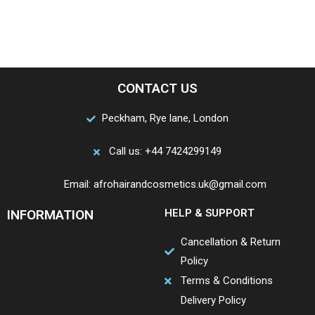
CONTACT US
Peckham, Rye lane, London
Call us: +44 7424299149
Email: afrohairandcosmetics.uk@gmail.com
INFORMATION
HELP & SUPPORT
Cancellation & Return
Policy
Terms & Conditions
Delivery Policy