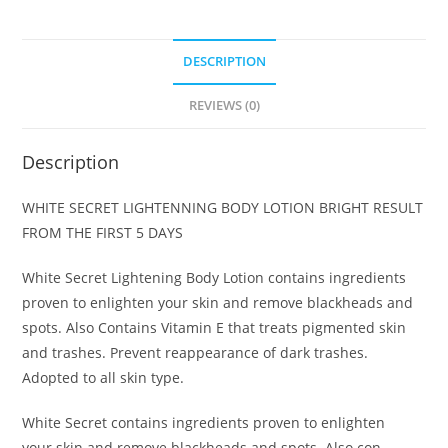
DESCRIPTION
REVIEWS (0)
Description
WHITE SECRET LIGHTENNING BODY LOTION BRIGHT RESULT
FROM THE FIRST 5 DAYS
White Secret Lightening Body Lotion contains ingredients
proven to enlighten your skin and remove blackheads and
spots. Also Contains Vitamin E that treats pigmented skin
and trashes. Prevent reappearance of dark trashes.
Adopted to all skin type.
White Secret contains ingredients proven to enlighten
your skin and remove blackheads and spots. Also con-