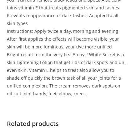
tains vitamin E that treats pigmented skin and tashes.
Prevents reappearance of dark tashes. Adapted to all
skin types
Instructions: Apply twice a day, morning and evening
After first applies the effects will become visible, your
skin will be more luminous, your dye more unified
Bright result form the very first 5 days! White Secret is a
skin Lightening Lotion that get rids of dark spots and un-
even skin. Vitamin E helps to treat also allow you to
shade off quickly the brown task of all your joints for a
unified complexion. The cream removes dark spots on
dificult joint hands, feet, elbow, knees.
Related products