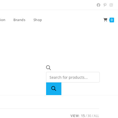
tion
Brands
Shop
0
VIEW:
15
30
ALL