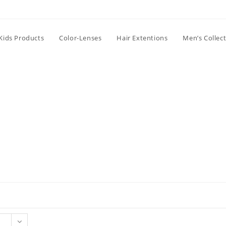
Kids Products
Color-Lenses
Hair Extentions
Men’s Collec