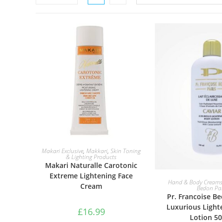
ADD TO BASKET
Makari Exclusive
,
Makkari
,
Skin Toning
& Lighting Products
Makari Naturalle Carotonic
Extreme Lightening Face
ADD TO B
Hand & Body Cream
Cream
Bedon Par
Pr. Francoise B
Luxurious Light
£
16.99
Lotion 5