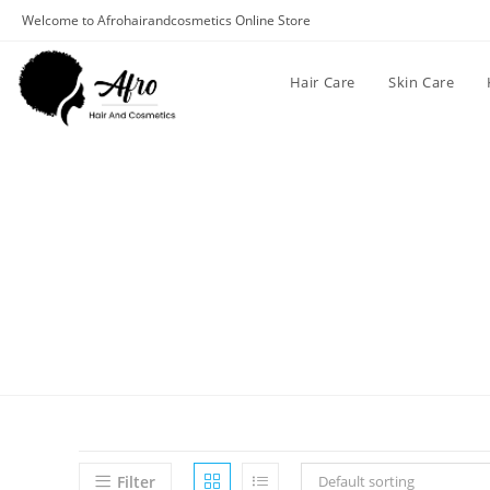
Welcome to Afrohairandcosmetics Online Store
Hair Care
Skin Care
Filter
Default sorting