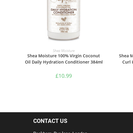
ADD TO BASKET
Shea Moisture
Shea Moisture 100% Virgin Coconut
Shea M
Oil Daily Hydration Conditioner 384ml
Curl 
£
10.99
CONTACT US