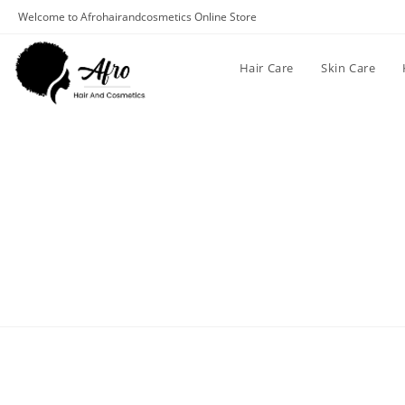
Welcome to Afrohairandcosmetics Online Store
Hair Care
Skin Care