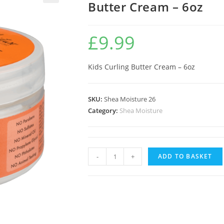
Butter Cream – 6oz
🔍
£
9.99
Kids Curling Butter Cream – 6oz
SKU:
Shea Moisture 26
Category:
Shea Moisture
-
+
ADD TO BASKET