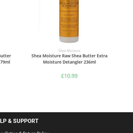
ADD TO BASKET
Shea Moisture
utter
Shea Moisture Raw Shea Butter Extra
379ml
Moisture Detangler 236ml
£
10.99
LP & SUPPORT