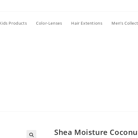
Kids Products
Color-Lenses
Hair Extentions
Men’s Collec
Shea Moisture Coconut