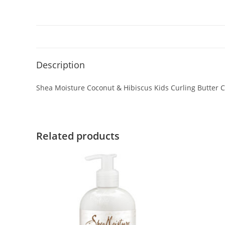
Description
Shea Moisture Coconut & Hibiscus Kids Curling Butter 
Related products