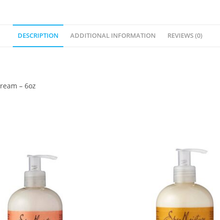
DESCRIPTION
ADDITIONAL INFORMATION
REVIEWS (0)
Cream – 6oz