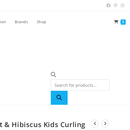
tion
Brands
Shop
0
 & Hibiscus Kids Curling