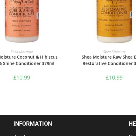
ADD TO BASKET
ADD TO BASKET
Shea Moisture
Shea Moisture
oisture Coconut & Hibiscus
Shea Moisture Raw Shea B
& Shine Conditioner 379ml
Restorative Conditioner 
£
10.99
£
10.99
INFORMATION
HE