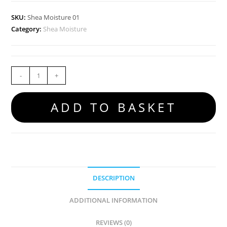
SKU:
Shea Moisture 01
Category:
Shea Moisture
-
+
ADD TO BASKET
DESCRIPTION
ADDITIONAL INFORMATION
REVIEWS (0)