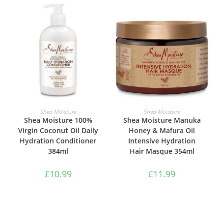
ADD TO BASKET
ADD TO BASKET
Shea Moisture
Shea Moisture
Shea Moisture 100%
Shea Moisture Manuka
Virgin Coconut Oil Daily
Honey & Mafura Oil
Hydration Conditioner
Intensive Hydration
384ml
Hair Masque 354ml
£
10.99
£
11.99