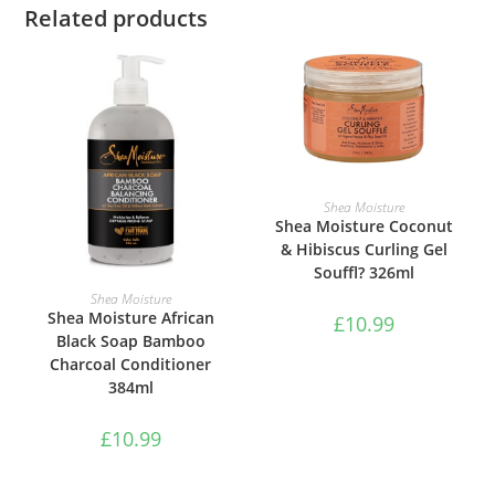
Related products
ADD TO BASKET
Shea Moisture
Shea Moisture Coconut
& Hibiscus Curling Gel
Souffl? 326ml
ADD TO BASKET
Shea Moisture
Shea Moisture African
£
10.99
Black Soap Bamboo
Charcoal Conditioner
384ml
£
10.99