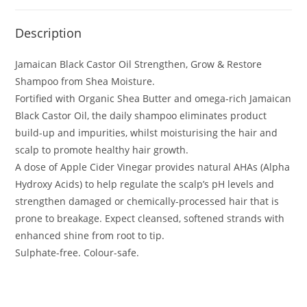
Description
Jamaican Black Castor Oil Strengthen, Grow & Restore
Shampoo from Shea Moisture.
Fortified with Organic Shea Butter and omega-rich Jamaican
Black Castor Oil, the daily shampoo eliminates product
build-up and impurities, whilst moisturising the hair and
scalp to promote healthy hair growth.
A dose of Apple Cider Vinegar provides natural AHAs (Alpha
Hydroxy Acids) to help regulate the scalp’s pH levels and
strengthen damaged or chemically-processed hair that is
prone to breakage. Expect cleansed, softened strands with
enhanced shine from root to tip.
Sulphate-free. Colour-safe.