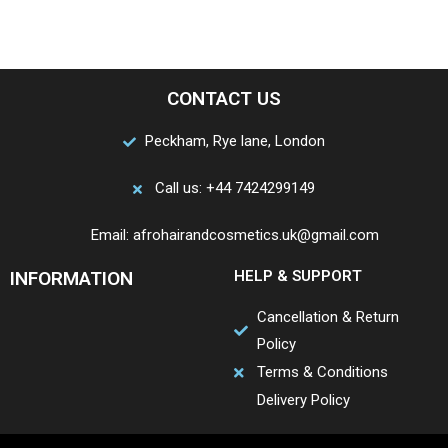
CONTACT US
Peckham, Rye lane, London
Call us: +44 7424299149
Email: afrohairandcosmetics.uk@gmail.com
INFORMATION
HELP & SUPPORT
Cancellation & Return
Policy
Terms & Conditions
Delivery Policy