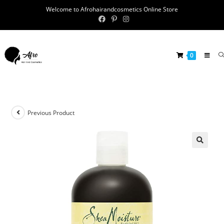
Welcome to Afrohairandcosmetics Online Store
0
Previous Product
🔍