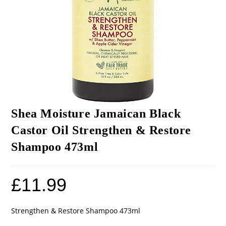
Shea Moisture Jamaican Black
Castor Oil Strengthen & Restore
Shampoo 473ml
£
11.99
Strengthen & Restore Shampoo 473ml