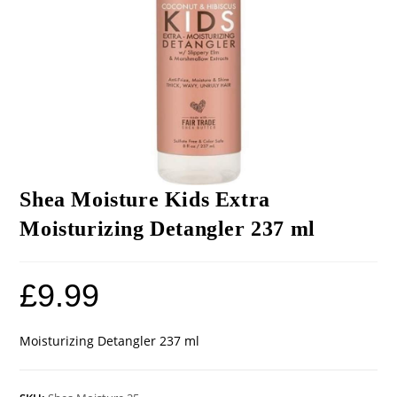
Shea Moisture Kids Extra
Moisturizing Detangler 237 ml
£
9.99
Moisturizing Detangler 237 ml