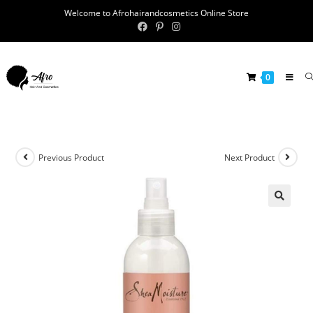
Welcome to Afrohairandcosmetics Online Store
0
Previous Product
Next Product
🔍