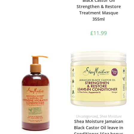
Black Castor Oil
Strengthen & Restore
Treatment Masque
355ml
£
11.99
ADD TO BASKET
Uncategorized
,
Shea Moisture
Shea Moisture Jamaican
Black Castor Oil leave in
Conditioner 16oz bonus