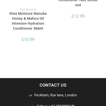
size
ADD TO BASKET
Shea Moisture
Shea Moisture Manuka
£
12.99
Honey & Mafura Oil
Intensive Hydration
Conditioner 384ml
£
10.99
CONTACT US
Peckham, Rye lane, London