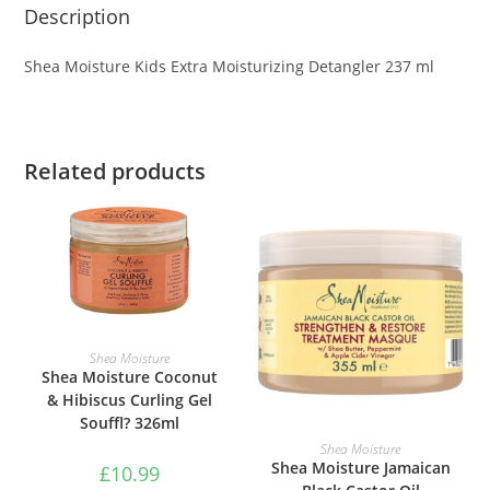
Description
Shea Moisture Kids Extra Moisturizing Detangler 237 ml
Related products
ADD TO BASKET
Shea Moisture
Shea Moisture Coconut
& Hibiscus Curling Gel
Souffl? 326ml
ADD TO BASKET
Shea Moisture
Shea Moisture Jamaican
£
10.99