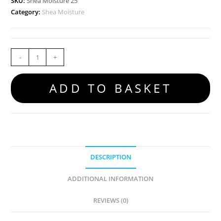
SKU:
Shea Moisture 25
Category:
Shea Moisture
-
+
ADD TO BASKET
DESCRIPTION
ADDITIONAL INFORMATION
REVIEWS (0)